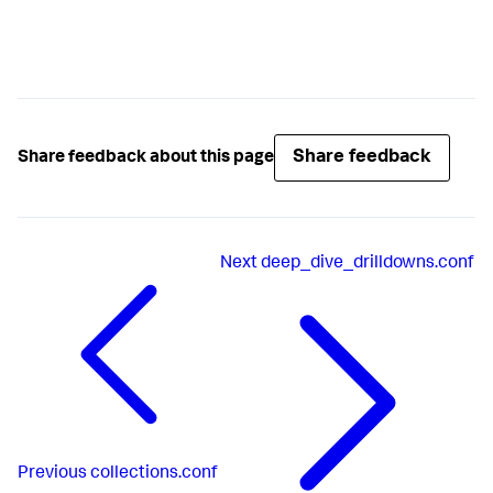
Share feedback
Share feedback about this page
Next
deep_dive_drilldowns.conf
Previous
collections.conf