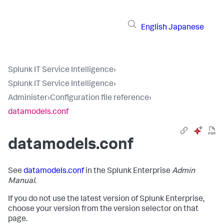
English
Japanese
Splunk IT Service Intelligence
›
Splunk IT Service Intelligence
›
Administer
›
Configuration file reference
›
datamodels.conf
datamodels.conf
See
datamodels.conf
in the Splunk Enterprise
Admin
Manual
.
If you do not use the latest version of Splunk Enterprise,
choose your version from the version selector on that
page.