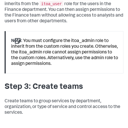
itoa_user
inherits from the
role for the users in the
Finance department. You can then assign permissions to
the Finance team without allowing access to analysts and
users from other departments.
Note:
You must configure the itoa_admin role to
inherit from the custom roles you create. Otherwise,
the itoa_admin role cannot assign permissions to
the custom roles. Alternatively, use the admin role to
assign permissions.
Step 3: Create teams
Create teams to group services by department,
organization, or type of service and control access to the
services.