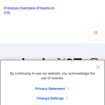
Previous
Overview of teams in
ITSI
By continuing to use our website, you acknowledge the
©2005-2026 Splunk Inc. All
use of cookies.
rights reserved.
Legal
Privacy
Website
Privacy Statement
Terms of Use
Change Settings