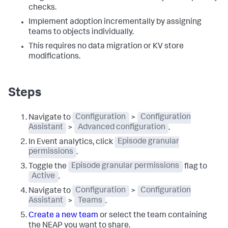
checks.
Implement adoption incrementally by assigning
teams to objects individually.
This requires no data migration or KV store
modifications.
Steps
Navigate to
Configuration
>
Configuration
Assistant
>
Advanced configuration
.
In Event analytics, click
Episode granular
permissions
.
Toggle the
Episode granular permissions
flag to
Active
.
Navigate to
Configuration
>
Configuration
Assistant
>
Teams
.
Create a new team
or select the team containing
the NEAP you want to share.