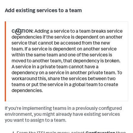
Add existing services to a team
CAUTION:
Adding a service to a team breaks service
dependencies if the service is dependent on another
service that cannot be accessed from the new
team. If a service is dependent on another service
within the same team and one of the services is
moved to another team, that dependency is broken.
A service in a private team cannot have a
dependency on a service in another private team. To
workaround this, share the services between two
teams or put the service in a global team to create
dependencies.
If you're implementing teams in a previously configured
environment, you might already have existing services
you want to assign to a team.