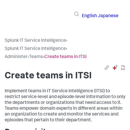
English
Japanese
Splunk IT Service Intelligence
›
Splunk IT Service Intelligence
›
Administer
›
Teams
›
Create teams in ITSI
Create teams in ITSI
Implement teams in IT Service Intelligence (ITSI) to
restrict service-level and episode-level information to only
the departments or organizations that need access to it.
Teams empower domain experts in different areas within
an organization to create and monitor the services and
episodes that pertain to their department.