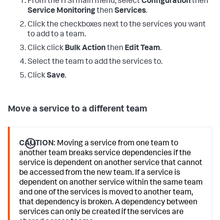
From the ITSI main menu, select
Configuration
then
Service Monitoring
then
Services
.
Click the checkboxes next to the services you want
to add to a team.
Click click
Bulk Action
then
Edit Team
.
Select the team to add the services to.
Click
Save
.
Move a service to a different team
CAUTION:
Moving a service from one team to
another team breaks service dependencies if the
service is dependent on another service that cannot
be accessed from the new team. If a service is
dependent on another service within the same team
and one of the services is moved to another team,
that dependency is broken. A dependency between
services can only be created if the services are