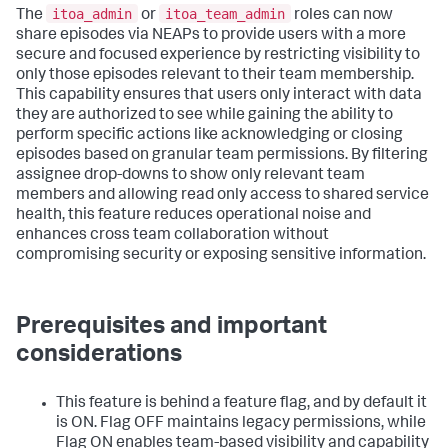
itoa_admin
itoa_team_admin
The
or
roles can now
share episodes via NEAPs to provide users with a more
secure and focused experience by restricting visibility to
only those episodes relevant to their team membership.
This capability ensures that users only interact with data
they are authorized to see while gaining the ability to
perform specific actions like acknowledging or closing
episodes based on granular team permissions. By filtering
assignee drop-downs to show only relevant team
members and allowing read only access to shared service
health, this feature reduces operational noise and
enhances cross team collaboration without
compromising security or exposing sensitive information.
Prerequisites and important
considerations
This feature is behind a feature flag, and by default it
is ON. Flag OFF maintains legacy permissions, while
Flag ON enables team-based visibility and capability