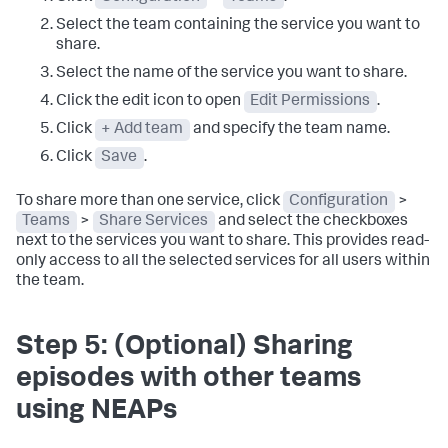
Select the team containing the service you want to
share.
Select the name of the service you want to share.
Click the edit icon to open
Edit Permissions
.
Click
+ Add team
and specify the team name.
Click
Save
.
To share more than one service, click
Configuration
>
Teams
>
Share Services
and select the checkboxes
next to the services you want to share. This provides read-
only access to all the selected services for all users within
the team.
Step 5: (Optional) Sharing
episodes with other teams
using NEAPs