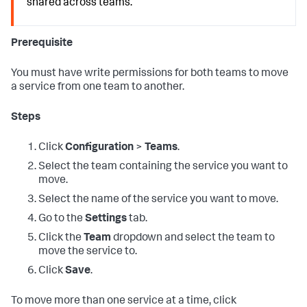
shared across teams.
Prerequisite
You must have write permissions for both teams to move
a service from one team to another.
Steps
Click
Configuration
>
Teams
.
Select the team containing the service you want to
move.
Select the name of the service you want to move.
Go to the
Settings
tab.
Click the
Team
dropdown and select the team to
move the service to.
Click
Save
.
To move more than one service at a time, click