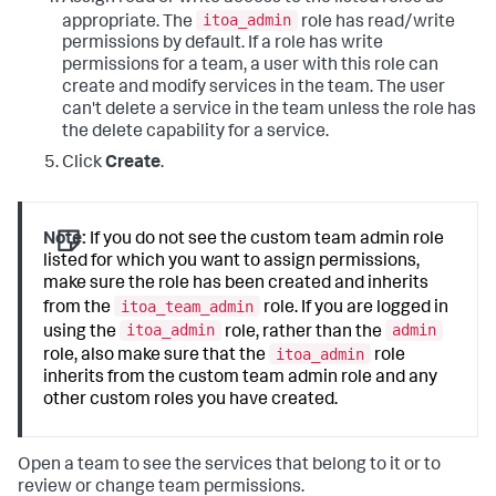
itoa_admin
appropriate. The
role has read/write
permissions by default. If a role has write
permissions for a team, a user with this role can
create and modify services in the team. The user
can't delete a service in the team unless the role has
the delete capability for a service.
Click
Create
.
Note:
If you do not see the custom team admin role
listed for which you want to assign permissions,
make sure the role has been created and inherits
itoa_team_admin
from the
role. If you are logged in
itoa_admin
admin
using the
role, rather than the
itoa_admin
role, also make sure that the
role
inherits from the custom team admin role and any
other custom roles you have created.
Open a team to see the services that belong to it or to
review or change team permissions.