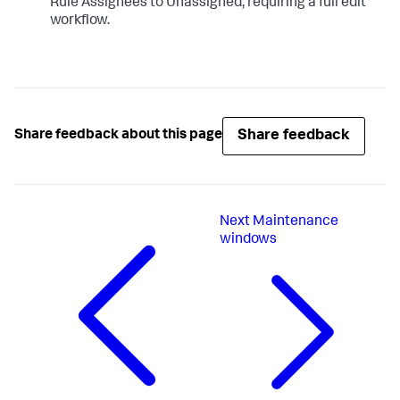
Rule Assignees to Unassigned, requiring a full edit
workflow.
Share feedback
Share feedback about this page
Next
Maintenance
windows