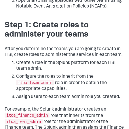
(Optional) Sharing episodes with other teams using
Notable Event Aggregation Policies (NEAPs).
Step 1: Create roles to
administer your teams
After you determine the teams you are going to create in
ITSI, create roles to administer the services in each team.
Create a role in the Splunk platform for each ITSI
team admin.
Configure the roles to inherit from the
itoa_team_admin
role in order to obtain the
appropriate capabilities.
Assign users to each team admin role you created.
For example, the Splunk administrator creates an
itoa_finance_admin
role that inherits from the
itoa_team_admin
role for the administrator of the
Finance team. The Splunk admin then assigns the Finance