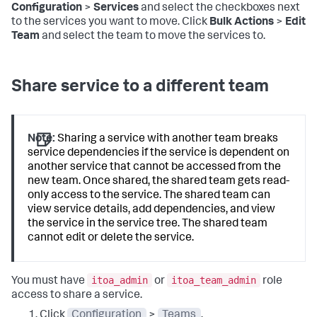
Configuration
>
Services
and select the checkboxes next
to the services you want to move. Click
Bulk Actions
>
Edit
Team
and select the team to move the services to.
Share service to a different team
Note:
Sharing a service with another team breaks
service dependencies if the service is dependent on
another service that cannot be accessed from the
new team. Once shared, the shared team gets read-
only access to the service. The shared team can
view service details, add dependencies, and view
the service in the service tree. The shared team
cannot edit or delete the service.
itoa_admin
itoa_team_admin
You must have
or
role
access to share a service.
Click
Configuration
>
Teams
.