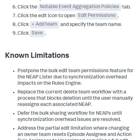
Click the
Notable Event Aggregation Policies
tab.
Click the edit icon to open
Edit Permissions
.
Click
+ Add team
and specify the team name.
Click
Save
.
Known Limitations
Postpone the bulk edit team permissions feature for
the NEAP Lister due to synchronization overhead
impacts on the Rules Engine.
Replace the current delete team workflow with a
process that blocks deletion until the user manually
reassigns each associated NEAP.
Defer the bulk sharing workflow for NEAPs until
synchronization overhead issues are resolved.
Address the partial edit limitation where changing
an owner team resets Episode Assignee and Action