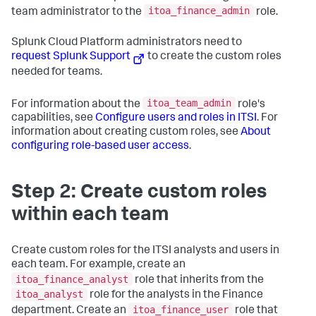
itoa_finance_admin
team administrator to the
role.
Splunk Cloud Platform administrators need to
request Splunk Support
to create the custom roles
needed for teams.
itoa_team_admin
For information about the
role's
capabilities, see
Configure users and roles in ITSI
. For
information about creating custom roles, see
About
configuring role-based user access
.
Step 2: Create custom roles
within each team
Create custom roles for the ITSI analysts and users in
each team. For example, create an
itoa_finance_analyst
role that inherits from the
itoa_analyst
role for the analysts in the Finance
itoa_finance_user
department. Create an
role that