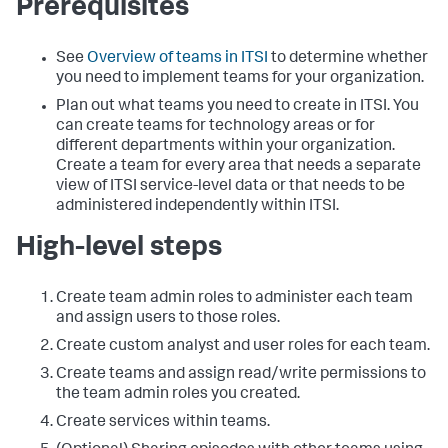
Prerequisites
See
Overview of teams in ITSI
to determine whether
you need to implement teams for your organization.
Plan out what teams you need to create in ITSI. You
can create teams for technology areas or for
different departments within your organization.
Create a team for every area that needs a separate
view of ITSI service-level data or that needs to be
administered independently within ITSI.
High-level steps
Create team admin roles to administer each team
and assign users to those roles.
Create custom analyst and user roles for each team.
Create teams and assign read/write permissions to
the team admin roles you created.
Create services within teams.