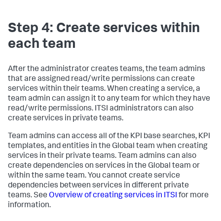
Step 4: Create services within
each team
After the administrator creates teams, the team admins
that are assigned read/write permissions can create
services within their teams. When creating a service, a
team admin can assign it to any team for which they have
read/write permissions. ITSI administrators can also
create services in private teams.
Team admins can access all of the KPI base searches, KPI
templates, and entities in the Global team when creating
services in their private teams. Team admins can also
create dependencies on services in the Global team or
within the same team. You cannot create service
dependencies between services in different private
teams. See
Overview of creating services in ITSI
for more
information.