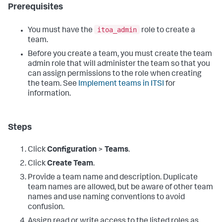
Prerequisites
itoa_admin
You must have the
role to create a
team.
Before you create a team, you must create the team
admin role that will administer the team so that you
can assign permissions to the role when creating
the team. See
Implement teams in ITSI
for
information.
Steps
Click
Configuration
>
Teams
.
Click
Create Team
.
Provide a team name and description. Duplicate
team names are allowed, but be aware of other team
names and use naming conventions to avoid
confusion.
Assign read or write access to the listed roles as