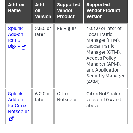
Add-on
Add-
Supported
Supported
Name
on
Vendor
Vendor Product
Version
Product
Version
Splunk
2.6.0 or
F5 Big-IP
10.1.0 or later of
Add-on
later
Local Traffic
for F5
Manager (LTM),
Big-IP
Global Traffic
Manager (GTM),
Access Policy
Manager (APM),
and Application
Security Manager
(ASM)
Splunk
6.2.0 or
Citrix
Citrix NetScaler
Add-on
later
Netscaler
version 10.x and
for Citrix
above
Netscaler