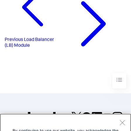
Previous
Load Balancer
(LB) Module
By continuing to use our website, you acknowledge the