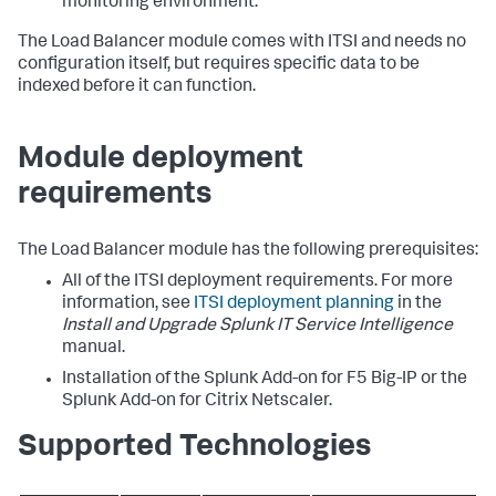
monitoring environment.
The Load Balancer module comes with ITSI and needs no
configuration itself, but requires specific data to be
indexed before it can function.
Module deployment
requirements
The Load Balancer module has the following prerequisites:
All of the ITSI deployment requirements. For more
information, see
ITSI deployment planning
in the
Install and Upgrade Splunk IT Service Intelligence
manual.
Installation of the Splunk Add-on for F5 Big-IP or the
Splunk Add-on for Citrix Netscaler.
Supported Technologies