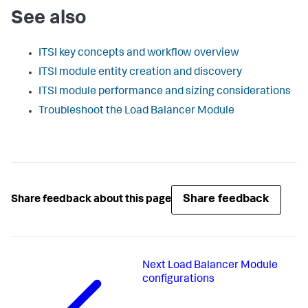
See also
ITSI key concepts and workflow overview
ITSI module entity creation and discovery
ITSI module performance and sizing considerations
Troubleshoot the Load Balancer Module
Share feedback
Share feedback about this page
Next
Load Balancer Module
configurations