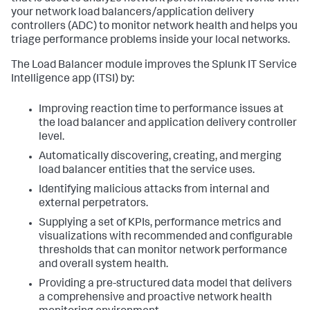
your network load balancers/application delivery
controllers (ADC) to monitor network health and helps you
triage performance problems inside your local networks.
The Load Balancer module improves the Splunk IT Service
Intelligence app (ITSI) by:
Improving reaction time to performance issues at
the load balancer and application delivery controller
level.
Automatically discovering, creating, and merging
load balancer entities that the service uses.
Identifying malicious attacks from internal and
external perpetrators.
Supplying a set of KPIs, performance metrics and
visualizations with recommended and configurable
thresholds that can monitor network performance
and overall system health.
Providing a pre-structured data model that delivers
a comprehensive and proactive network health