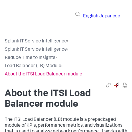
English
Japanese
Splunk IT Service Intelligence
›
Splunk IT Service Intelligence
›
Reduce Time to Insights
›
Load Balancer (LB) Module
›
About the ITSI Load Balancer module
About the ITSI Load
Balancer module
The ITSI Load Balancer (LB) module is a prepackaged
module of KPIs, performance metrics, and visualizations
that is used to analyze network performance. It works with