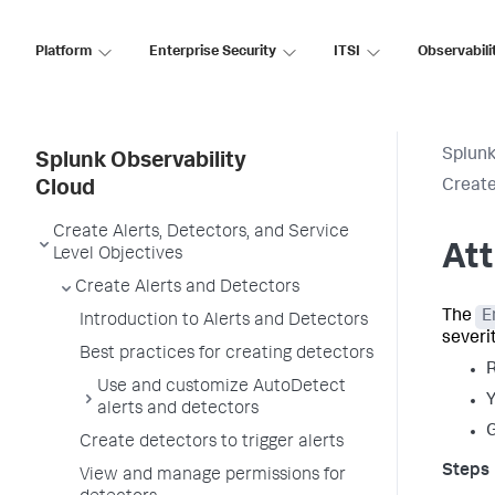
Platform
Enterprise Security
ITSI
Observabili
Splunk
Splunk Observability
Create
Cloud
Create Alerts, Detectors, and Service
Att
Level Objectives
Create Alerts and Detectors
The
E
Introduction to Alerts and Detectors
severit
Best practices for creating detectors
R
Use and customize AutoDetect
Y
alerts and detectors
G
Create detectors to trigger alerts
View and manage permissions for