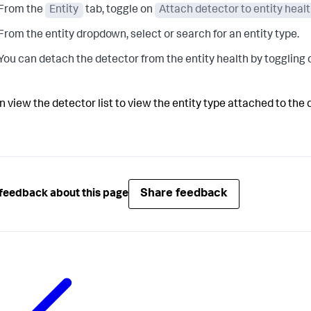
From the
Entity
tab, toggle on
Attach detector to entity heal
From the entity dropdown, select or search for an entity type.
You can detach the detector from the entity health by toggling 
n view the detector list to view the entity type attached to the 
Share feedback
feedback about this page