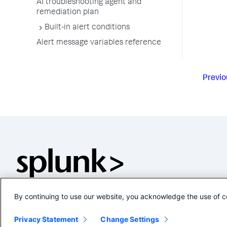
AI troubleshooting agent and
remediation plan
Built-in alert conditions
Alert message variables reference
Previo
By continuing to use our website, you acknowledge the use of c
Privacy Statement
Change Settings