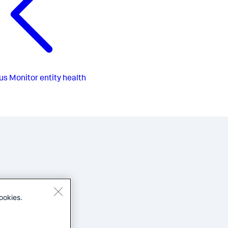
us
Monitor entity health
ookies.