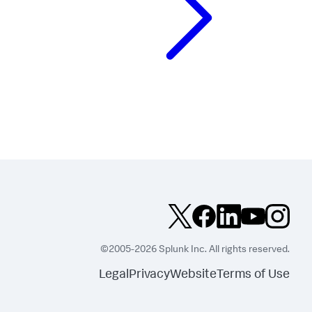
©2005-2026 Splunk Inc. All rights reserved.
Legal
Privacy
Website
Terms of Use