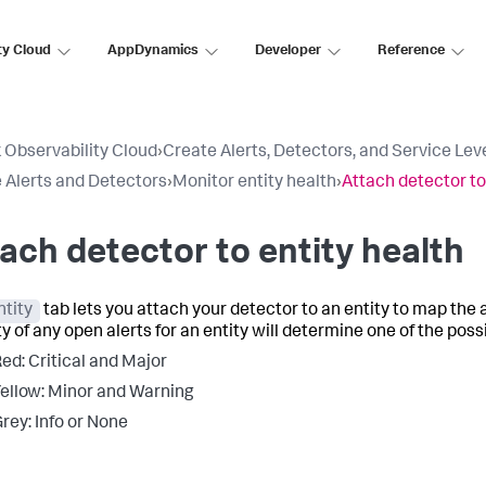
ty Cloud
AppDynamics
Developer
Reference
 Observability Cloud
›
Create Alerts, Detectors, and Service Lev
 Alerts and Detectors
›
Monitor entity health
›
Attach detector to
ach detector to entity health
ntity
tab lets you attach your detector to an entity to map the a
y of any open alerts for an entity will determine one of the poss
ed: Critical and Major​
ellow: Minor and Warning​
rey: Info or None