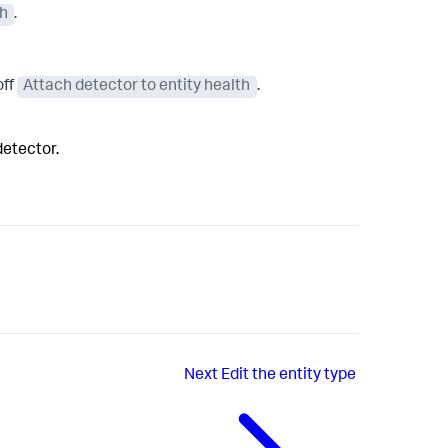
th
.
off
Attach detector to entity health
.
detector.
Next
Edit the entity type