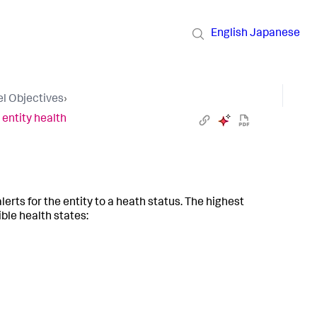
English
Japanese
el Objectives
›
 entity health
lerts for the entity to a heath status. The highest
ible health states: