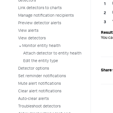
detectors
Link detectors to charts
Manage notification recipients
Preview detector alerts
View alerts
You ca
View detectors
Monitor entity health
Attach detector to entity health
Edit the entity type
Detector options
Share 
Set reminder notifications
Mute alert notifications
Clear alert notifications
Auto-clear alerts
Troubleshoot detectors