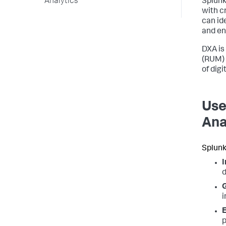
Analytics
Splunk
with c
can ide
and en
DXA is
(RUM) 
of dig
Use
Ana
Splunk
I
d
G
i
E
p