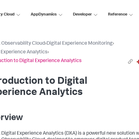
ty Cloud
AppDynamics
Developer
Reference
 Observability Cloud
›
Digital Experience Monitoring
›
l Experience Analytics
›
uction to Digital Experience Analytics
roduction to Digital
erience Analytics
rview
 Digital Experience Analytics (DXA) is a powerful new solution w