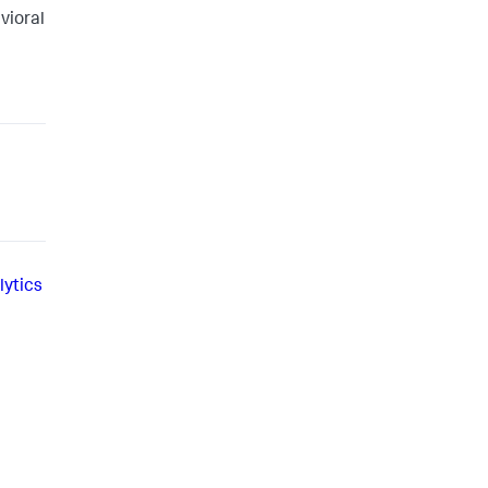
vioral
lytics