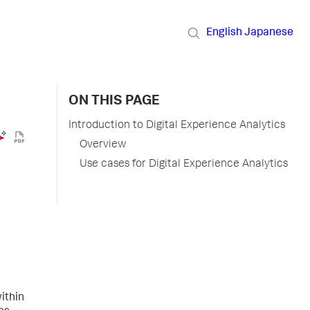
English
Japanese
ON THIS PAGE
Introduction to Digital Experience Analytics
Overview
Use cases for Digital Experience Analytics
ithin