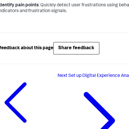
dentify pain points
: Quickly detect user frustrations using beha
ndicators and frustration signals.
Share feedback
feedback about this page
Next
Set up Digital Experience Ana