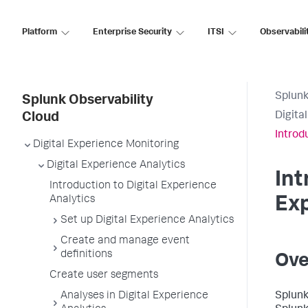
Platform
Enterprise Security
ITSI
Observabili
Splunk
Splunk Observability
Digita
Cloud
Introd
Digital Experience Monitoring
Digital Experience Analytics
Int
Introduction to Digital Experience
Analytics
Exp
Set up Digital Experience Analytics
Create and manage event
definitions
Ove
Create user segments
Analyses in Digital Experience
Splunk