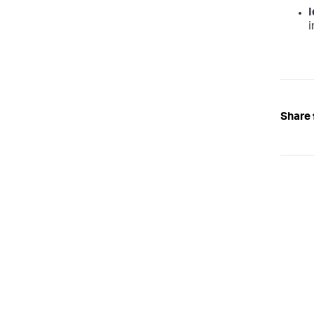
I
i
Share 