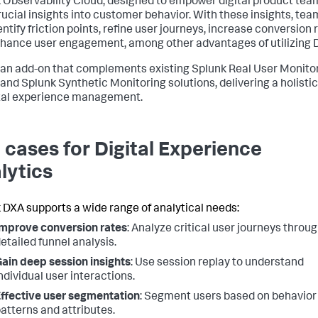
 Observability Cloud, designed to empower digital product tea
rucial insights into customer behavior. With these insights, tea
ntify friction points, refine user journeys, increase conversion 
hance user engagement, among other advantages of utilizing 
 an add-on that complements existing Splunk Real User Monito
and Splunk Synthetic Monitoring solutions, delivering a holisti
ital experience management.
 cases for Digital Experience
lytics
 DXA supports a wide range of analytical needs:
mprove conversion rates
: Analyze critical user journeys throu
etailed funnel analysis.
ain deep session insights
: Use session replay to understand
ndividual user interactions.
ffective user segmentation
: Segment users based on behavior
atterns and attributes.