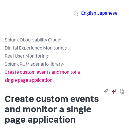
English
Japanese
Splunk Observability Cloud
›
Digital Experience Monitoring
›
Real User Monitoring
›
Splunk RUM scenario library
›
Create custom events and monitor a
single page application
Create custom events
and monitor a single
page application