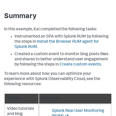
Summary
In this example, Kai completed the following tasks:
Instrumented an SPA with Splunk RUM by following
the steps in
Install the Browser RUM agent for
Splunk RUM
.
Created a custom event to monitor blog posts likes
and shares to better understand user engagement
by following the steps in
Create custom events
.
To learn more about how you can optimize your
experience with Splunk Observability Cloud, see the
following resources:
Subject
Resource
Video tutorials
Splunk Real User Monitoring
and blog