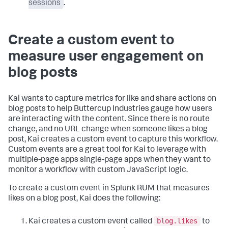
sessions
.
Create a custom event to
measure user engagement on
blog posts
Kai wants to capture metrics for like and share actions on
blog posts to help Buttercup Industries gauge how users
are interacting with the content. Since there is no route
change, and no URL change when someone likes a blog
post, Kai creates a custom event to capture this workflow.
Custom events are a great tool for Kai to leverage with
multiple-page apps single-page apps when they want to
monitor a workflow with custom JavaScript logic.
To create a custom event in Splunk RUM that measures
likes on a blog post, Kai does the following:
blog.likes
Kai creates a custom event called
to