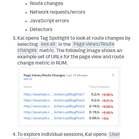
Route changes
Network requests/errors
JavaScript errors
Detectors
Kai opens Tag Spotlight to look at route changes by
selecting
see all
in the
Page views/Route
changes
metric. The following image shows an
example set of URLs for the page view and route
change metric in RUM.
To explore individual sessions, Kai opens
User