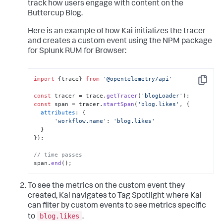
track how users engage with content on the
Buttercup Blog.
Here is an example of how Kai initializes the tracer
and creates a custom event using the NPM package
for Splunk RUM for Browser:
import
 {trace} 
from
'@opentelemetry/api'
Copy
const
 tracer = trace.
getTracer
(
'blogLoader'
const
 span = tracer.
startSpan
(
'blog.likes'
, {

attributes
: {

'workflow.name'
: 
'blog.likes'
  }

});

// time passes
span.
end
();
To see the metrics on the custom event they
created, Kai navigates to Tag Spotlight where Kai
can filter by custom events to see metrics specific
blog.likes
to
.