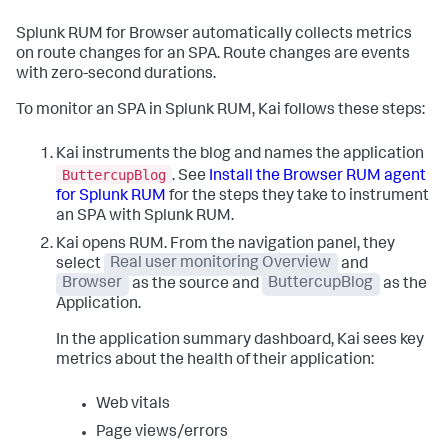
Splunk RUM for Browser automatically collects metrics
on route changes for an SPA. Route changes are events
with zero-second durations.
To monitor an SPA in Splunk RUM, Kai follows these steps:
Kai instruments the blog and names the application
ButtercupBlog
. See
Install the Browser RUM agent
for Splunk RUM
for the steps they take to instrument
an SPA with Splunk RUM.
Kai opens RUM. From the navigation panel, they
select
Real user monitoring Overview
and
Browser
as the source and
ButtercupBlog
as the
Application.
In the application summary dashboard, Kai sees key
metrics about the health of their application:
Web vitals
Page views/errors