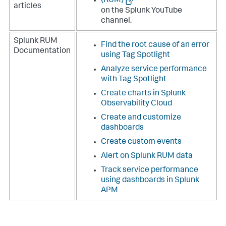
(RUM)
articles
on the Splunk YouTube
channel.
Splunk RUM
Find the root cause of an error
Documentation
using Tag Spotlight
Analyze service performance
with Tag Spotlight
Create charts in Splunk
Observability Cloud
Create and customize
dashboards
Create custom events
Alert on Splunk RUM data
Track service performance
using dashboards in Splunk
APM