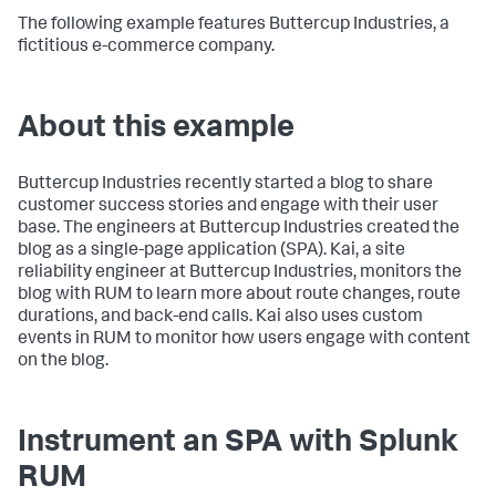
The following example features Buttercup Industries, a
fictitious e-commerce company.
About this example
Buttercup Industries recently started a blog to share
customer success stories and engage with their user
base. The engineers at Buttercup Industries created the
blog as a single-page application (SPA). Kai, a site
reliability engineer at Buttercup Industries, monitors the
blog with RUM to learn more about route changes, route
durations, and back-end calls. Kai also uses custom
events in RUM to monitor how users engage with content
on the blog.
Instrument an SPA with Splunk
RUM