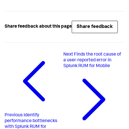
Share feedback
Share feedback about this page
Next
Finds the root cause of
a user-reported error in
Splunk RUM for Mobile
Previous
Identify
performance bottlenecks
with Splunk RUM for