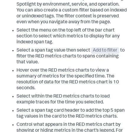
Spotlight by environment, service, and operation.
You can also create a custom filter based on indexed
or unindexed tags. The filter context is preserved
even when you navigate away from the page.
Select the menu on the top left of the bar chart
section to select which metrics to display for any
indexed span tag.
Select a span tag value then select
Add to filter
to
filter the RED metrics charts to spans containing
that value.
Hover over the RED metrics charts to view a
summary of metrics for the specified time. The
resolution of data for the RED metrics chart is 10
seconds.
Select within the RED metrics charts to load
example traces for the time you selected.
Select a span tag card header to add the top 5 span
tag values in the card to the RED metrics charts.
Control what appears in the RED metrics chart by
showing or hiding metrics in the chart’s legend. For