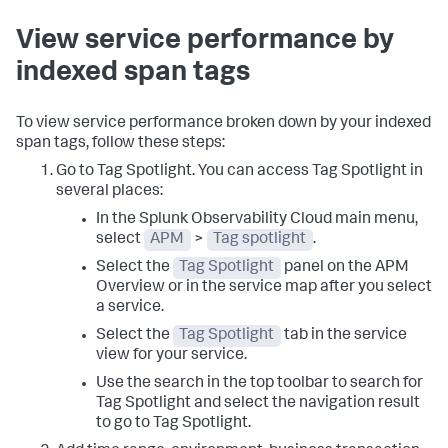
View service performance by
indexed span tags
To view service performance broken down by your indexed
span tags, follow these steps:
Go to Tag Spotlight. You can access Tag Spotlight in
several places:
In the Splunk Observability Cloud main menu,
select
APM
>
Tag spotlight
.
Select the
Tag Spotlight
panel on the APM
Overview or in the service map after you select
a service.
Select the
Tag Spotlight
tab in the service
view for your service.
Use the search in the top toolbar to search for
Tag Spotlight and select the navigation result
to go to Tag Spotlight.