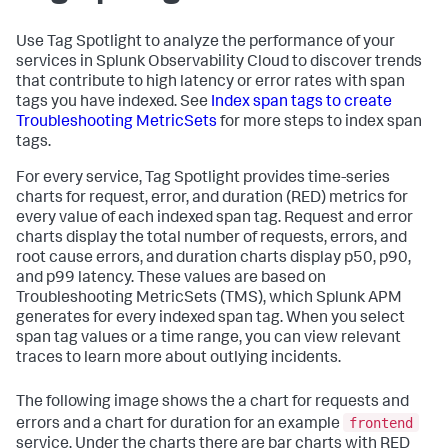
Use Tag Spotlight to analyze the performance of your
services in Splunk Observability Cloud to discover trends
that contribute to high latency or error rates with span
tags you have indexed. See
Index span tags to create
Troubleshooting MetricSets
for more steps to index span
tags.
For every service, Tag Spotlight provides time-series
charts for request, error, and duration (RED) metrics for
every value of each indexed span tag. Request and error
charts display the total number of requests, errors, and
root cause errors, and duration charts display p50, p90,
and p99 latency. These values are based on
Troubleshooting MetricSets (TMS), which Splunk APM
generates for every indexed span tag. When you select
span tag values or a time range, you can view relevant
traces to learn more about outlying incidents.
The following image shows the a chart for requests and
frontend
errors and a chart for duration for an example
service. Under the charts there are bar charts with RED