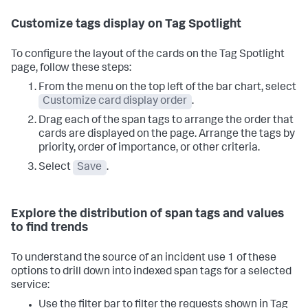
Customize tags display on Tag Spotlight
To configure the layout of the cards on the Tag Spotlight
page, follow these steps:
From the menu on the top left of the bar chart, select
Customize card display order
.
Drag each of the span tags to arrange the order that
cards are displayed on the page. Arrange the tags by
priority, order of importance, or other criteria.
Select
Save
.
Explore the distribution of span tags and values
to find trends
To understand the source of an incident use 1 of these
options to drill down into indexed span tags for a selected
service:
Use the filter bar to filter the requests shown in Tag