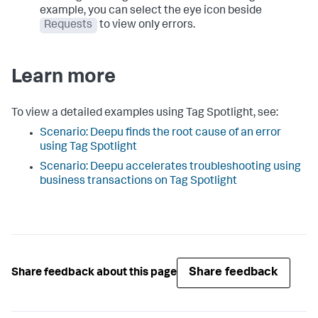
example, you can select the eye icon beside
Requests
to view only errors.
Learn more
To view a detailed examples using Tag Spotlight, see:
Scenario: Deepu finds the root cause of an error
using Tag Spotlight
Scenario: Deepu accelerates troubleshooting using
business transactions on Tag Spotlight
Share feedback
Share feedback about this page