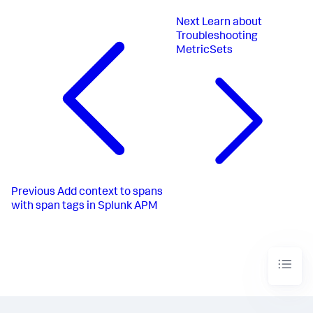
Next
Learn about
Troubleshooting
MetricSets
Previous
Add context to spans
with span tags in Splunk APM