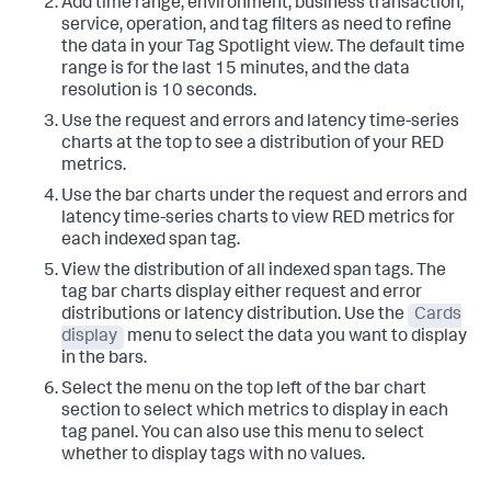
Add time range, environment, business transaction,
service, operation, and tag filters as need to refine
the data in your Tag Spotlight view. The default time
range is for the last 15 minutes, and the data
resolution is 10 seconds.
Use the request and errors and latency time-series
charts at the top to see a distribution of your RED
metrics.
Use the bar charts under the request and errors and
latency time-series charts to view RED metrics for
each indexed span tag.
View the distribution of all indexed span tags. The
tag bar charts display either request and error
distributions or latency distribution. Use the
Cards
display
menu to select the data you want to display
in the bars.
Select the menu on the top left of the bar chart
section to select which metrics to display in each
tag panel. You can also use this menu to select
whether to display tags with no values.