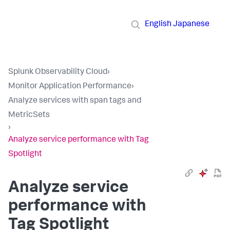
English
Japanese
Splunk Observability Cloud
›
Monitor Application Performance
›
Analyze services with span tags and
MetricSets
›
Analyze service performance with Tag
Spotlight
Analyze service
performance with
Tag Spotlight