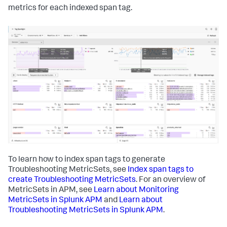
metrics for each indexed span tag.
To learn how to index span tags to generate
Troubleshooting MetricSets, see
Index span tags to
create Troubleshooting MetricSets
. For an overview of
MetricSets in APM, see
Learn about Monitoring
MetricSets in Splunk APM
and
Learn about
Troubleshooting MetricSets in Splunk APM
.