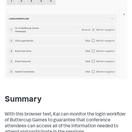
Summary
With this browser test, Kai can monitor the login workflow
of Buttercup Games to guarantee that conference
attendees can access all of the information needed to