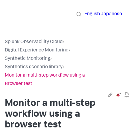
English
Japanese
Splunk Observability Cloud
›
Digital Experience Monitoring
›
Synthetic Monitoring
›
Synthetics scenario library
›
Monitor a multi-step workflow using a
Browser test
Monitor a multi-step
workflow using a
browser test