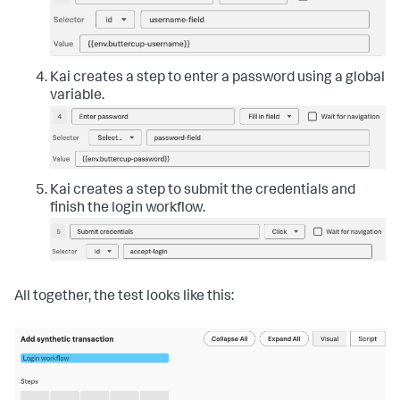
Kai creates a step to enter a password using a global
variable.
Kai creates a step to submit the credentials and
finish the login workflow.
All together, the test looks like this: