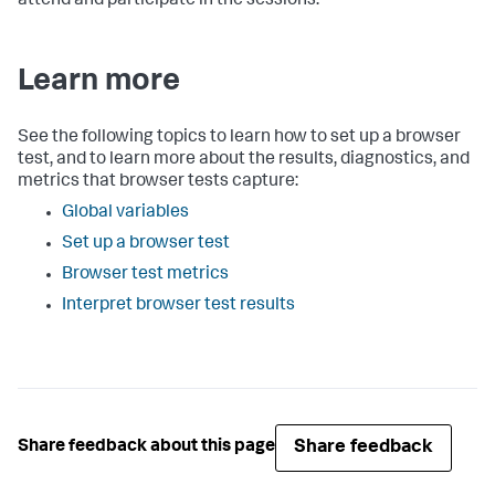
attend and participate in the sessions.
Learn more
See the following topics to learn how to set up a browser
test, and to learn more about the results, diagnostics, and
metrics that browser tests capture:
Global variables
Set up a browser test
Browser test metrics
Interpret browser test results
Share feedback
Share feedback about this page