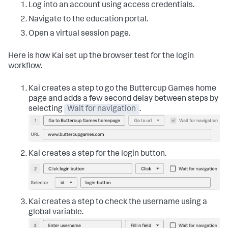
Log into an account using access credentials.
Navigate to the education portal.
Open a virtual session page.
Here is how Kai set up the browser test for the login
workflow.
Kai creates a step to go the Buttercup Games home
page and adds a few second delay between steps by
selecting
Wait for navigation
.
Kai creates a step for the login button.
Kai creates a step to check the username using a
global variable.