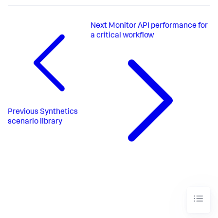
Next
Monitor API performance for
a critical workflow
Previous
Synthetics
scenario library