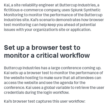
Kai, a site reliability engineer at Buttercup Industries, a
fictitious e-commerce company, uses Splunk Synthetic
Monitoring to monitor the performance of the Buttercup
Industries site. Kai’s scenario demonstrates how browser
test monitoring can help keep you ahead of potential
issues with your organization’s site or application.
Set up a browser test to
monitor a critical workflow
Buttercup Industries has a large conference coming up.
Kai sets up a browser test to monitor the performance of
the website hosting to make sure that all attendees can
access the website and see the agenda for the
conference. Kai uses a global variable to retrieve the user
credentials during the login workflow.
Kai’s browser test captures this user workflow: