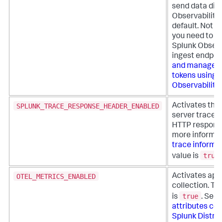
send data dire
Observability
default. Not r
you need to se
Splunk Observ
ingest endpoi
and manage a
tokens using 
Observability
SPLUNK_TRACE_RESPONSE_HEADER_ENABLED
Activates the 
server trace i
HTTP response
more informat
trace informa
true
value is
OTEL_METRICS_ENABLED
Activates app
collection. Th
true
is
. See
attributes col
Splunk Distrib