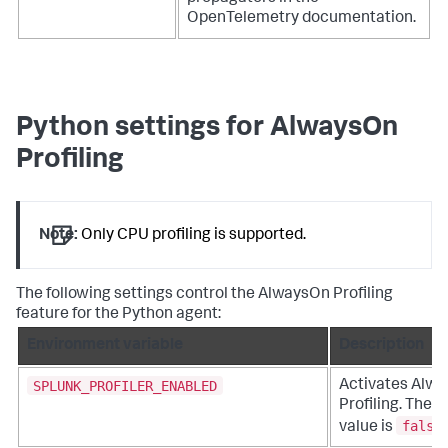
OpenTelemetry documentation.
Python settings for AlwaysOn
Profiling
Note:
Only CPU profiling is supported.
The following settings control the AlwaysOn Profiling
feature for the Python agent:
Environment variable
Description
SPLUNK_PROFILER_ENABLED
Activates Alw
Profiling. The d
false
value is