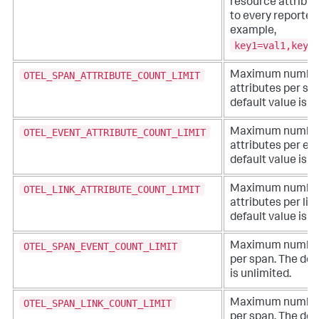
resource attribu
to every reported
example,
key1=val1,key2
OTEL_SPAN_ATTRIBUTE_COUNT_LIMIT
Maximum number
attributes per sp
default value is u
OTEL_EVENT_ATTRIBUTE_COUNT_LIMIT
Maximum number
attributes per ev
default value is u
OTEL_LINK_ATTRIBUTE_COUNT_LIMIT
Maximum number
attributes per lin
default value is u
OTEL_SPAN_EVENT_COUNT_LIMIT
Maximum number 
per span. The def
is unlimited.
OTEL_SPAN_LINK_COUNT_LIMIT
Maximum number 
per span. The def