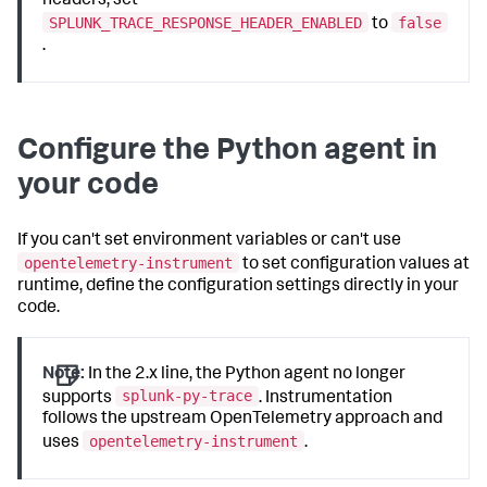
headers, set
SPLUNK_TRACE_RESPONSE_HEADER_ENABLED
false
to
.
Configure the Python agent in
your code
If you can't set environment variables or can't use
opentelemetry-instrument
to set configuration values at
runtime, define the configuration settings directly in your
code.
Note:
In the 2.x line, the Python agent no longer
splunk-py-trace
supports
. Instrumentation
follows the upstream OpenTelemetry approach and
opentelemetry-instrument
uses
.