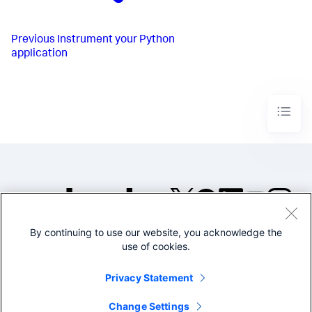
Previous
Instrument your Python
application
By continuing to use our website, you acknowledge the
©2005-2026 Splunk Inc. All
use of cookies.
rights reserved.
Legal
Privacy
Website
Privacy Statement
Terms of Use
Change Settings