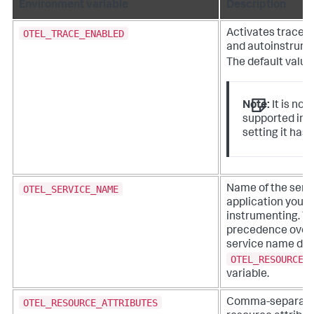
Environment variable
Description
OTEL_TRACE_ENABLED
Activates tracer 
and autoinstrume
The default value
Note:
It is not
supported in 2
setting it has 
OTEL_SERVICE_NAME
Name of the servi
application you’r
instrumenting. T
precedence over
service name defi
OTEL_RESOURCE_
variable.
OTEL_RESOURCE_ATTRIBUTES
Comma-separated 