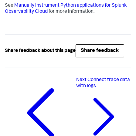
See
Manually instrument Python applications for Splunk
Observability Cloud
for more information.
Share feedback
Share feedback about this page
Next
Connect trace data
with logs