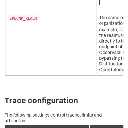
SPLUNK_REALM
The name of y
organization's
us0
example,
the realm, tel
directly to the
endpoint of S
Observability 
bypassing the
Distribution o
OpenTelemetry
Trace configuration
The following settings control tracing limits and
attributes: