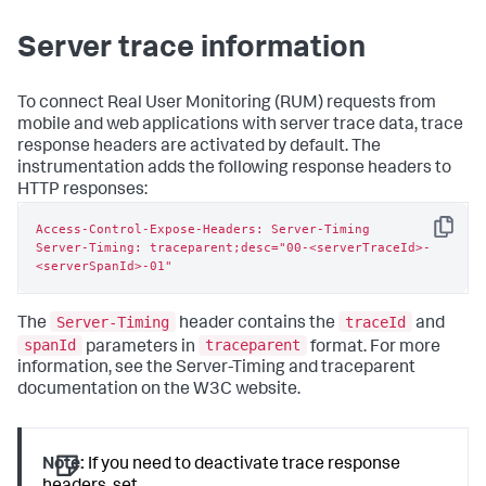
Server trace information
To connect Real User Monitoring (RUM) requests from
mobile and web applications with server trace data, trace
response headers are activated by default. The
instrumentation adds the following response headers to
HTTP responses:
Access-Control-Expose-Headers: Server-Timing

Copy
Server-Timing: traceparent;desc="00-<serverTraceId>-
<serverSpanId>-01"
Server-Timing
traceId
The
header contains the
and
spanId
traceparent
parameters in
format. For more
information, see the Server-Timing and traceparent
documentation on the W3C website.
Note:
If you need to deactivate trace response