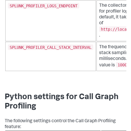
SPLUNK_PROFILER_LOGS_ENDPOINT
The collector 
for profiler logs
default, it take
of
http://local
.
SPLUNK_PROFILER_CALL_STACK_INTERVAL
The frequency o
stack sampling,
milliseconds. T
1000
value is
.
Python settings for Call Graph
Profiling
The following settings control the Call Graph Profiling
feature: