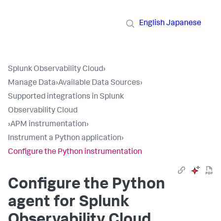
English
Japanese
Splunk Observability Cloud
›
Manage Data
›
Available Data Sources
›
Supported integrations in Splunk
Observability Cloud
›
APM instrumentation
›
Instrument a Python application
›
Configure the Python instrumentation
Configure the Python
agent for Splunk
Observability Cloud