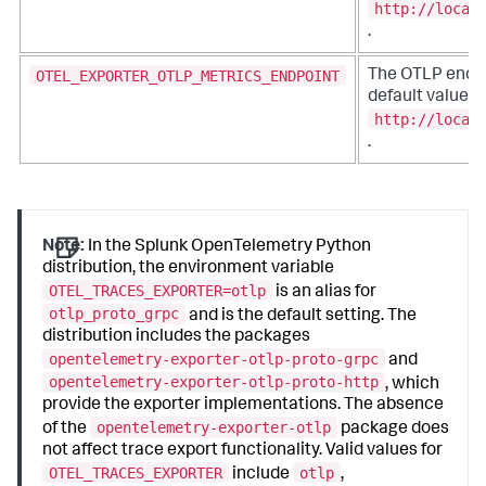
http://local
.
OTEL_EXPORTER_OTLP_METRICS_ENDPOINT
The OTLP endpo
default value is
http://local
.
Note:
In the Splunk OpenTelemetry Python
distribution, the environment variable
OTEL_TRACES_EXPORTER=otlp
is an alias for
otlp_proto_grpc
and is the default setting. The
distribution includes the packages
opentelemetry-exporter-otlp-proto-grpc
and
opentelemetry-exporter-otlp-proto-http
, which
provide the exporter implementations. The absence
opentelemetry-exporter-otlp
of the
package does
not affect trace export functionality. Valid values for
OTEL_TRACES_EXPORTER
otlp
include
,