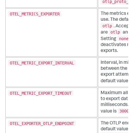
otlp_proto_g
OTEL_METRICS_EXPORTER
The metrics ex
use. The default
otlp
. Accept
otlp
are
and
none
Setting
deactivates me
exports.
OTEL_METRIC_EXPORT_INTERVAL
Interval, in mil
between the st
export attempt
default value i
OTEL_METRIC_EXPORT_TIMEOUT
Maximum allow
to export data, 
milliseconds. T
30000
value is
OTEL_EXPORTER_OTLP_ENDPOINT
The OTLP endpo
default value is