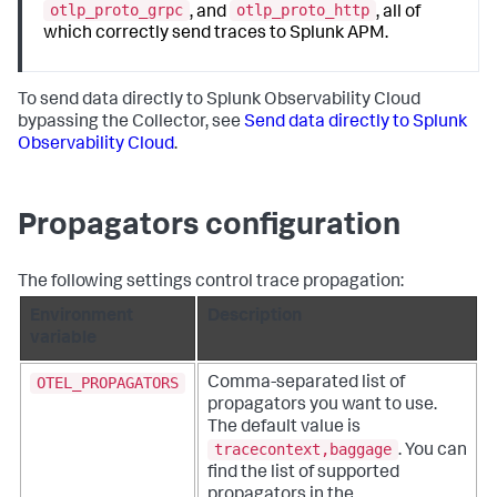
otlp_proto_grpc
otlp_proto_http
, and
, all of
which correctly send traces to Splunk APM.
To send data directly to Splunk Observability Cloud
bypassing the Collector, see
Send data directly to Splunk
Observability Cloud
.
Propagators configuration
The following settings control trace propagation:
Environment
Description
variable
OTEL_PROPAGATORS
Comma-separated list of
propagators you want to use.
The default value is
tracecontext,baggage
. You can
find the list of supported
propagators in the