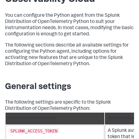
You can configure the Python agent from the Splunk
Distribution of OpenTelemetry Python to suit your
instrumentation needs. In most cases, modifying the basic
configuration is enough to get started.
The following sections describe all available settings for
configuring the Python agent, including options for
activating new features that are unique to the Splunk
Distribution of OpenTelemetry Python.
General settings
The following settings are specific to the Splunk
Distribution of OpenTelemetry Python:
Environment variable
Description
SPLUNK_ACCESS_TOKEN
A Splunk auth
token that let