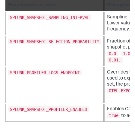
Environment variable
Description
SPLUNK_SNAPSHOT_SAMPLING_INTERVAL
Sampling inte
Lower values
frequency.
SPLUNK_SNAPSHOT_SELECTION_PROBABILITY
Fraction of t
snapshot prof
0.0
1.0
-
.
0.01.
SPLUNK_PROFILER_LOGS_ENDPOINT
Overrides th
used to expor
set, the profi
OTEL_EXPOR
.
SPLUNK_SNAPSHOT_PROFILER_ENABLED
Enables Call 
true
to acti