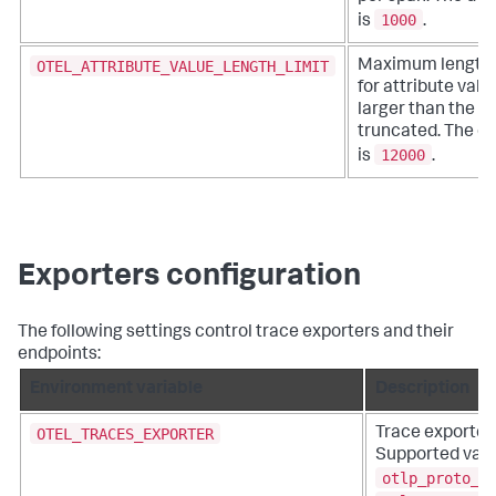
1000
is
.
OTEL_ATTRIBUTE_VALUE_LENGTH_LIMIT
Maximum length o
for attribute valu
larger than the li
truncated. The de
12000
is
.
Exporters configuration
The following settings control trace exporters and their
endpoints:
Environment variable
Description
OTEL_TRACES_EXPORTER
Trace exporter 
Supported valu
otlp_proto_h