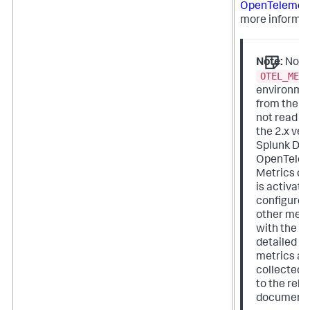
OpenTelemetr
more informat
Note:
Note
OTEL_MET
environmen
from the 1.
not read o
the 2.x ver
Splunk Dist
OpenTelem
Metrics col
is activat
configured
other mea
with the 2.x
detailed i
metrics an
collected, 
to the rele
documenta