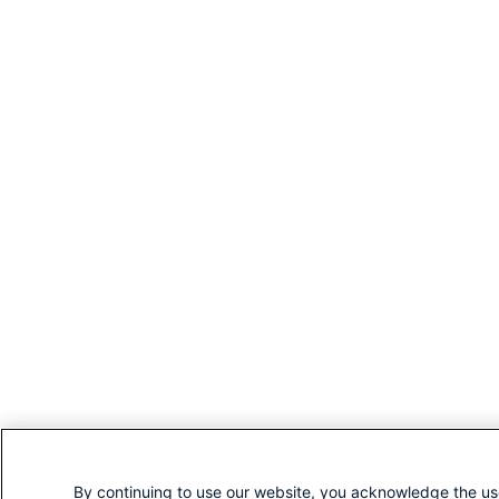
By continuing to use our website, you acknowledge the us