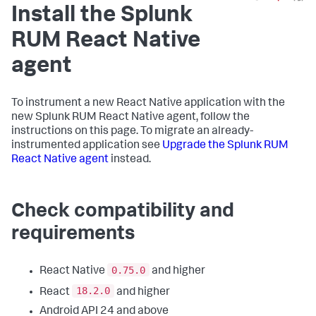
Install the Splunk
RUM React Native
agent
To instrument a new React Native application with the
new Splunk RUM React Native agent, follow the
instructions on this page. To migrate an already-
instrumented application see
Upgrade the Splunk RUM
React Native agent
instead.
Check compatibility and
requirements
0.75.0
React Native
and higher
18.2.0
React
and higher
Android API 24 and above