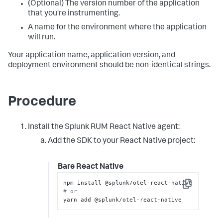
(Optional) The version number of the application
that you're instrumenting.
A name for the environment where the application
will run.
Your application name, application version, and
deployment environment should be non-identical strings.
Procedure
Install the Splunk RUM React Native agent:
Add the SDK to your React Native project:
Bare React Native
Copy
# or
yarn add @splunk/otel-react-native