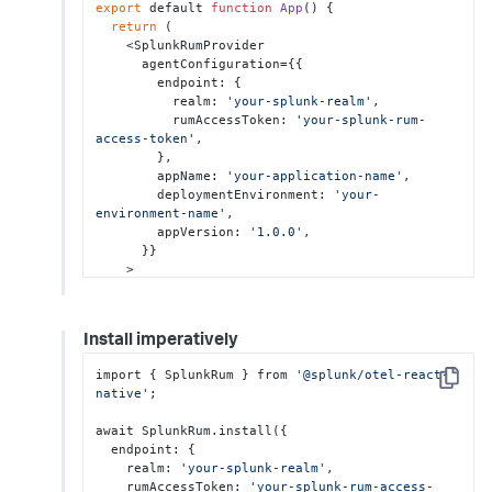
export
 default 
function
App
() {

return
 (

    <SplunkRumProvider

      agentConfiguration={{

        endpoint: {

          realm: 
'your-splunk-realm'
,

          rumAccessToken: 
'your-splunk-rum-
access-token'
,

        },

        appName: 
'your-application-name'
,

        deploymentEnvironment: 
'your-
environment-name'
,

        appVersion: 
'1.0.0'
,

      }}

    >

      <AppRoot />

    </SplunkRumProvider>

  );

Install imperatively
}
import { SplunkRum } from 
'@splunk/otel-react-
Copy
native'
;

await SplunkRum.install({

  endpoint: {

    realm: 
'your-splunk-realm'
,

    rumAccessToken: 
'your-splunk-rum-access-