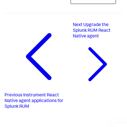
Next
Upgrade the
Splunk RUM React
Native agent
Previous
Instrument React
Native agent applications for
Splunk RUM