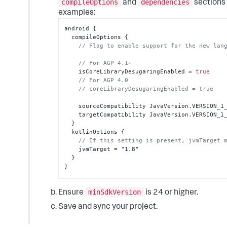
compileOptions
dependencies
and
sections 
examples:
android 
{
  compileOptions 
{
// Flag to enable support for the new lan
// For AGP 4.1+
    isCoreLibraryDesugaringEnabled = 
true
// For AGP 4.0
// coreLibraryDesugaringEnabled = true
    sourceCompatibility JavaVersion.VERSION_1_8

    targetCompatibility JavaVersion.VERSION_1_8

}
  kotlinOptions 
{
// If this setting is present, jvmTarget 
    jvmTarget = 
"1.8"
}
}
dependencies 
{
minSdkVersion
// For AGP 8+
Ensure
is 24 or higher.
  coreLibraryDesugaring 
Save and sync your project.
"com.android.tools:desugar_jdk_libs:2.1.5"
// For AGP 7.4+