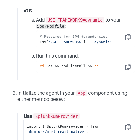
// 
coreLibraryDesugaring("com.android.tools:desu
iOS
// For AGP 7.3
USE_FRAMEWORKS=dynamic
Add
to your
// 
ios/Podfile
coreLibraryDesugaring("com.android.tools:desu
:
// For AGP 4.0 to 7.2
# Required for SPM dependencies
// 
Copy
ENV[
'USE_FRAMEWORKS'
] = 
'dynamic'
coreLibraryDesugaring("com.android.tools:desu
}
Run this command:
cd
 ios && pod install && 
cd
 ..
Copy
App
Initialize the agent in your
component using
either method below:
SplunkRumProvider
Use
import { SplunkRumProvider } from 
Copy
'@splunk/otel-react-native'
;
