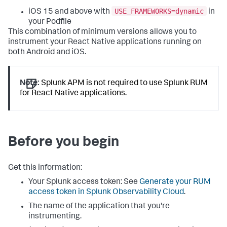
USE_FRAMEWORKS=dynamic
iOS 15 and above with
in
your Podfile
This combination of minimum versions allows you to
instrument your React Native applications running on
both Android and iOS.
Note:
Splunk APM is not required to use Splunk RUM
for React Native applications.
Before you begin
Get this information:
Your Splunk access token: See
Generate your RUM
access token in Splunk Observability Cloud
.
The name of the application that you're
instrumenting.