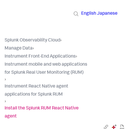
English
Japanese
Splunk Observability Cloud
›
Manage Data
›
Instrument Front-End Applications
›
Instrument mobile and web applications
for Splunk Real User Monitoring (RUM)
›
Instrument React Native agent
applications for Splunk RUM
›
Install the Splunk RUM React Native
agent