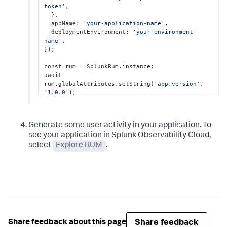
token'
,

  },

  appName: 
'your-application-name'
,

  deploymentEnvironment: 
'your-environment-
name'
,

});

const rum = SplunkRum.instance;

await 
rum.globalAttributes.setString(
'app.version'
, 
'1.0.0'
);
Generate some user activity in your application. To
see your application in Splunk Observability Cloud,
select
Explore RUM
.
Share feedback
Share feedback about this page