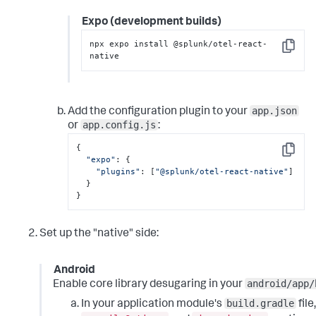
Expo (development builds)
npx expo install @splunk/otel-react-
Copy
native
app.json
Add the configuration plugin to your
app.config.js
or
:
{

Copy
"expo"
: {

"plugins"
: [
"@splunk/otel-react-native"
]

  }

}
Set up the "native" side:
Android
android/app/
Enable core library desugaring in your
build.gradle
In your application module's
file