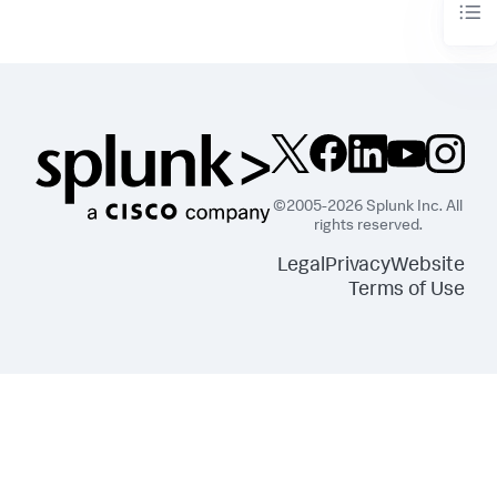
©2005-2026 Splunk Inc. All
rights reserved.
Legal
Privacy
Website
Terms of Use