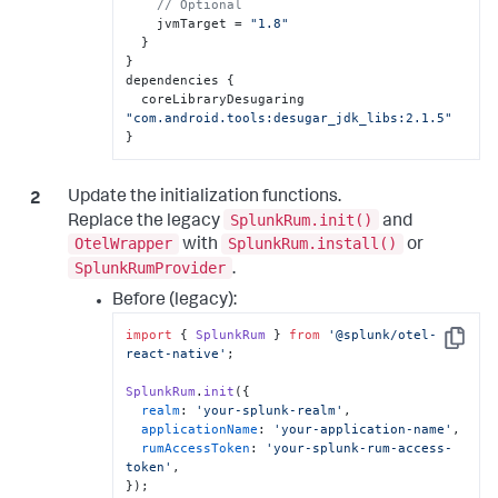
// Optional
    jvmTarget = 
"1.8"
  }

}

dependencies {

  coreLibraryDesugaring 
"com.android.tools:desugar_jdk_libs:2.1.5"
}
Update the initialization functions.
SplunkRum.init()
Replace the legacy
and
OtelWrapper
SplunkRum.install()
with
or
SplunkRumProvider
.
Before (legacy):
import
 { 
SplunkRum
 } 
from
'@splunk/otel-
Copy
react-native'
;

SplunkRum
.
init
({

realm
: 
'your-splunk-realm'
,

applicationName
: 
'your-application-name'
,

rumAccessToken
: 
'your-splunk-rum-access-
token'
,

});