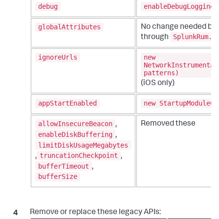
debug
enableDebugLogging
globalAttributes
No change needed but
SplunkRum.i
through
ignoreUrls
new
NetworkInstrumentat
patterns)
(iOS only)
appStartEnabled
new StartupModuleCo
allowInsecureBeacon
Removed these
,
enableDiskBuffering
,
limitDiskUsageMegabytes
truncationCheckpoint
,
,
bufferTimeout
,
bufferSize
Remove or replace these legacy APIs: