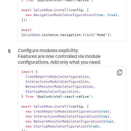
} 
from
'@splunk/otel-react-native'
;

await
SplunkRum
.
install
(config, [

new
NavigationModuleConfiguration
(
true
, 
true
),

]);

await
SplunkRum
.
instance
.
navigation
.
track
(
'Home'
);
Configure modules explicitly:
Features are now controlled via module
configurations. Add only what you need:
import
 {

Copy
CrashReportsModuleConfiguration
,

InteractionsModuleConfiguration
,

NetworkMonitorModuleConfiguration
,

StartupModuleConfiguration
,

} 
from
'@splunk/otel-react-native'
;

await
SplunkRum
.
install
(config, [

new
CrashReportsModuleConfiguration
(
true
),

new
InteractionsModuleConfiguration
(
true
),

new
NetworkMonitorModuleConfiguration
(
true
),

new
StartupModuleConfiguration
(
true
),
