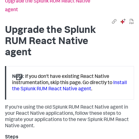
Upgrade the Splunk RUM React Native
agent
Upgrade the Splunk
RUM React Native
agent
Note:
If you don't have existing React Native
instrumentation, skip this page. Go directly to
Install
the Splunk RUM React Native agent
.
If you're using the old Splunk RUM React Native agent in
your React Native applications, follow these steps to
migrate your applications to the new Splunk RUM React
Native agent.