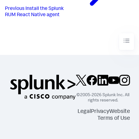
Previous
Install the Splunk
RUM React Native agent
©2005-2026 Splunk Inc. All
rights reserved.
Legal
Privacy
Website
Terms of Use