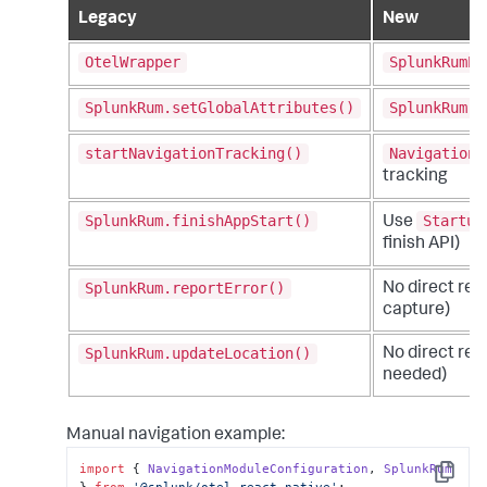
Legacy
New
OtelWrapper
SplunkRumPr
SplunkRum.setGlobalAttributes()
SplunkRum.i
startNavigationTracking()
NavigationM
tracking
SplunkRum.finishAppStart()
Startup
Use
finish API)
SplunkRum.reportError()
No direct re
capture)
SplunkRum.updateLocation()
No direct rep
needed)
Manual navigation example:
import
 { 
NavigationModuleConfiguration
, 
SplunkRum
Copy