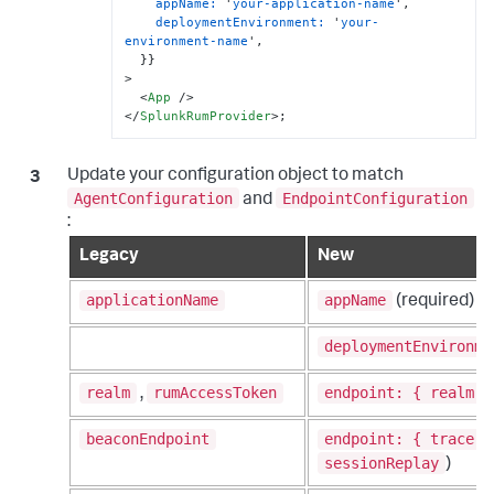
appName:
 '
your-application-name
',

deploymentEnvironment:
 '
your-
environment-name
',

  }}

>
<
App
 />
</
SplunkRumProvider
>
;
Update your configuration object to match
AgentConfiguration
EndpointConfiguration
and
:
Legacy
New
applicationName
appName
(required)
deploymentEnvironme
realm
rumAccessToken
endpoint: { realm, 
,
beaconEndpoint
endpoint: { trace: 
sessionReplay
)