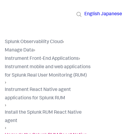
English
Japanese
Splunk Observability Cloud
›
Manage Data
›
Instrument Front-End Applications
›
Instrument mobile and web applications
for Splunk Real User Monitoring (RUM)
›
Instrument React Native agent
applications for Splunk RUM
›
Install the Splunk RUM React Native
agent
›