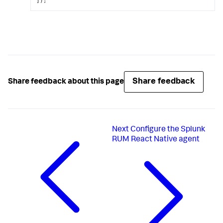
]);
Share feedback
Share feedback about this page
Next
Configure the Splunk
RUM React Native agent