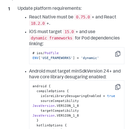
Update platform requirements:
0.75.0
React Native must be
+ and React
18.2.0
+.
15.0
iOS must target
+ and use
dynamic frameworks
for Pod dependencies
linking:
# ios/
Podfile
Copy
ENV
[
'USE_FRAMEWORKS'
] = 
'dynamic'
Android must target minSdkVersion 24+ and
have core library desugaring enabled:
android {

Copy
  compileOptions {

    isCoreLibraryDesugaringEnabled = 
true
    sourceCompatibility 
JavaVersion
.
VERSION_1_8
    targetCompatibility 
JavaVersion
.
VERSION_1_8
  }

  kotlinOptions {
