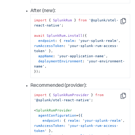
After (new):
import
 { 
SplunkRum
 } 
from
'@splunk/otel-
Copy
react-native'
;

await
SplunkRum
.
install
({

endpoint
: { 
realm
: 
'your-splunk-realm'
, 
rumAccessToken
: 
'your-splunk-rum-access-
token'
 },

appName
: 
'your-application-name'
,

deploymentEnvironment
: 
'your-environment-
name'
,

});
Recommended (provider):
import
 { 
SplunkRumProvider
 } 
from
Copy
'@splunk/otel-react-native'
;

<
SplunkRumProvider
agentConfiguration
=
{{
endpoint:
 { 
realm:
 '
your-splunk-realm
', 
rumAccessToken:
 '
your-splunk-rum-access-
token
' },
