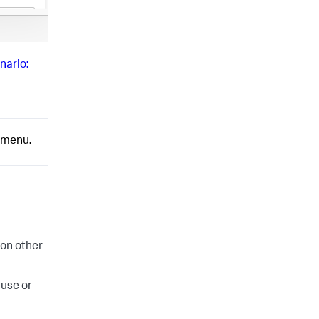
nario:
menu.
 on other
ause or