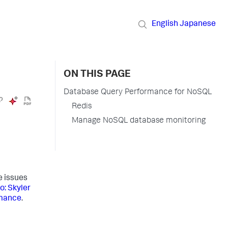
English
Japanese
ON THIS PAGE
Database Query Performance for NoSQL
Redis
Manage NoSQL database monitoring
 issues
o: Skyler
rmance
.