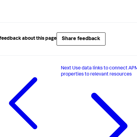
Share feedback
feedback about this page
Next
Use data links to connect AP
properties to relevant resources