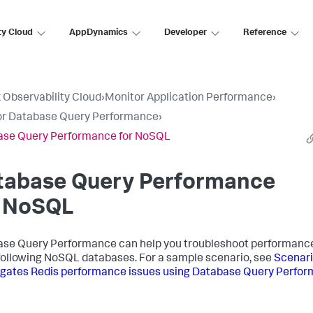
ty Cloud
AppDynamics
Developer
Reference
 Observability Cloud
›
Monitor Application Performance
›
or Database Query Performance
›
ase Query Performance for NoSQL
tabase Query Performance
r NoSQL
se Query Performance can help you troubleshoot performance
 following NoSQL databases. For a sample scenario, see
Scenari
igates Redis performance issues using Database Query Perfo