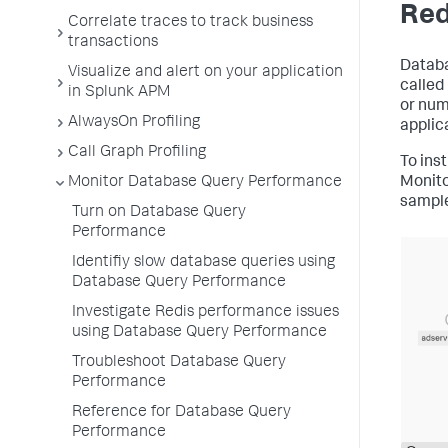
Red
Correlate traces to track business
transactions
Databa
Visualize and alert on your application
called
in Splunk APM
or num
AlwaysOn Profiling
applic
Call Graph Profiling
To ins
Monitor Database Query Performance
Monito
sample
Turn on Database Query
Performance
Identifiy slow database queries using
Database Query Performance
Investigate Redis performance issues
using Database Query Performance
Troubleshoot Database Query
Performance
Reference for Database Query
Performance