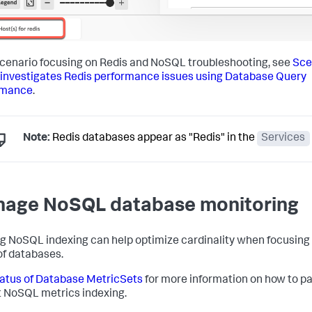
scenario focusing on Redis and NoSQL troubleshooting, see
Sce
 investigates Redis performance issues using Database Query
rmance
.
Note:
Redis databases appear as "Redis" in the
Services
age NoSQL database monitoring
g NoSQL indexing can help optimize cardinality when focusing
of databases.
atus of Database MetricSets
for more information on how to p
t NoSQL metrics indexing.