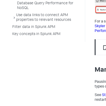
Database Query Performance for
NoSQL
Use data links to connect APM
properties to relevant resources
For a 
Skyler
Filter data in Splunk APM
Perfo
Key concepts in Splunk APM
Man
Pausin
types 
See
St
restar