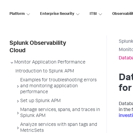
Platform
Enterprise Security
ITSI
Observabili
Splunk
Splunk Observability
Monit
Cloud
Datab
Monitor Application Performance
Introduction to Splunk APM
Da
Examples for troubleshooting errors
and monitoring application
fo
performance
Set up Splunk APM
Databa
Manage services, spans, and traces in
in the
Splunk APM
invest
Analyze services with span tags and
MetricSets