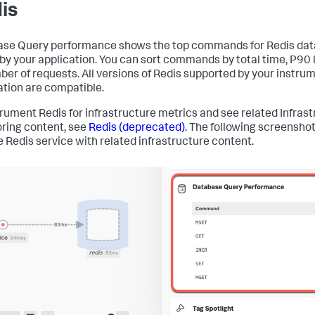
is
se Query performance shows the top commands for Redis da
 by your application. You can sort commands by total time, P90 
ber of requests. All versions of Redis supported by your instru
ation are compatible.
trument Redis for infrastructure metrics and see related Infras
ring content, see
Redis (deprecated)
. The following screensho
 Redis service with related infrastructure content.