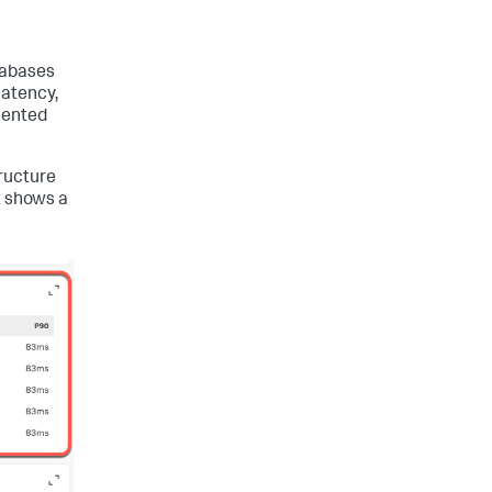
tabases
latency,
mented
tructure
t shows a