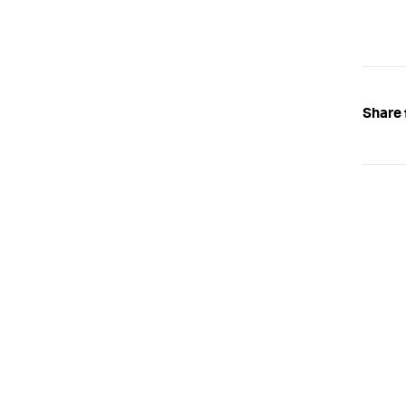
Share 