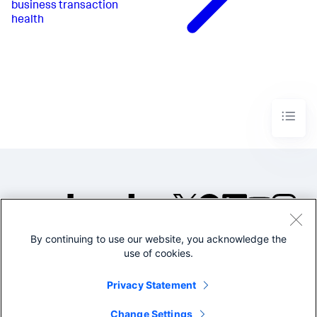
business transaction
health
By continuing to use our website, you acknowledge the
©2005-2026 Splunk Inc. All
use of cookies.
rights reserved.
Legal
Privacy
Website
Privacy Statement
Terms of Use
Change Settings