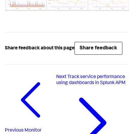
Share feedback
Share feedback about this page
Next
Track service performance
using dashboards in Splunk APM
Previous
Monitor