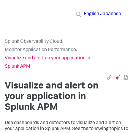
English
Japanese
Splunk Observability Cloud
›
Monitor Application Performance
›
Visualize and alert on your application in
Splunk APM
Visualize and alert on
your application in
Splunk APM
Use dashboards and detectors to visualize and alert on
your application in Splunk APM. See the following topics to