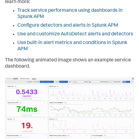
learn more:
Track service performance using dashboards in
Splunk APM
Configure detectors and alerts in Splunk APM
Use and customize AutoDetect alerts and detectors
Use built-in alert metrics and conditions in Splunk
APM
The following animated image shows an example service
dashboard.