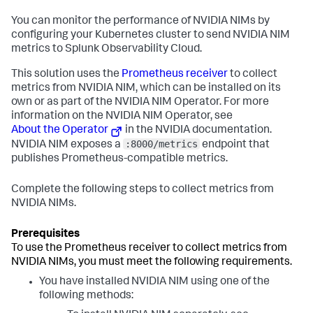
You can monitor the performance of NVIDIA NIMs by
configuring your Kubernetes cluster to send NVIDIA NIM
metrics to Splunk Observability Cloud.
This solution uses the
Prometheus receiver
to collect
metrics from NVIDIA NIM, which can be installed on its
own or as part of the NVIDIA NIM Operator. For more
information on the NVIDIA NIM Operator, see
About the Operator
in the NVIDIA documentation.
:8000/metrics
NVIDIA NIM exposes a
endpoint that
publishes Prometheus-compatible metrics.
Complete the following steps to collect metrics from
NVIDIA NIMs.
To use the Prometheus receiver to collect metrics from
NVIDIA NIMs, you must meet the following requirements.
You have installed NVIDIA NIM using one of the
following methods: