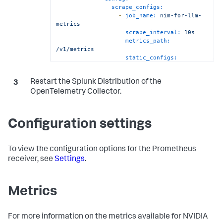
scrape_configs:
-
job_name:
nim-for-llm-
metrics
scrape_interval:
10s
metrics_path:
/v1/metrics
static_configs:
-
targets:
-
Restart the Splunk Distribution of the
'`endpoint`:8000'
rule:
type
==
"pod"
&&
OpenTelemetry Collector.
labels["app"]
==
"llm"
prometheus/nim-embedding:
Configuration settings
config:
config:
scrape_configs:
To view the configuration options for the Prometheus
-
job_name:
nim-for-
embedqallm-metrics
receiver, see
Settings
.
scrape_interval:
10s
metrics_path:
/v1/metrics
Metrics
static_configs:
-
targets:
-
For more information on the metrics available for NVIDIA
'`endpoint`:8000'