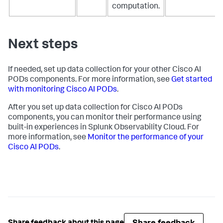
-
resourcedetection
computation.
-
resource
receivers:
-
receiver_creator/nvidia
Next steps
If needed, set up data collection for your other Cisco AI
PODs components. For more information, see
Get started
with monitoring Cisco AI PODs
.
After you set up data collection for Cisco AI PODs
components, you can monitor their performance using
built-in experiences in Splunk Observability Cloud. For
more information, see
Monitor the performance of your
Cisco AI PODs
.