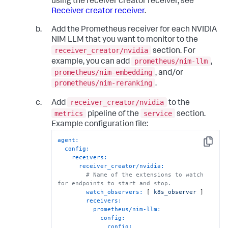
using the receiver creator receiver, see
Receiver creator receiver
.
Add the Prometheus receiver for each NVIDIA
NIM LLM that you want to monitor to the
receiver_creator/nvidia
section. For
prometheus/nim-llm
example, you can add
,
prometheus/nim-embedding
, and/or
prometheus/nim-reranking
.
receiver_creator/nvidia
Add
to the
metrics
service
pipeline of the
section.
Example configuration file:
agent:
Copy
config:
receivers:
receiver_creator/nvidia:
# Name of the extensions to watch 
for endpoints to start and stop.
watch_observers:
 [ 
k8s_observer
 ]

receivers:
prometheus/nim-llm:
config:
config: