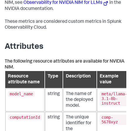
rule:
type
==
"pod"
&&
NIM, see
Observability for NVIDIA NIM for LLMs
in the
labels["app"]
==
"embedqa"
NVIDIA documentation.
prometheus/nim-reranking:
These metrics are considered custom metrics in Splunk
config:
config:
Observability Cloud.
scrape_configs:
-
job_name:
nim-for-
rerankqallm-metrics
Attributes
scrape_interval:
10s
metrics_path:
/v1/metrics
The following resource attributes are available for NVIDIA
static_configs:
-
targets:
NIM.
-
Resource
Type
Description
Example
'`endpoint`:8000'
rule:
type
==
"pod"
&&
attribute name
value
labels["app"]
==
"rerankqa"
service:
model_name
meta/llama-
string
The name of
pipelines:
3.1-8b-
the deployed
metrics/nvidianim-metrics:
instruct
model.
exporters:
-
signalfx
processors:
computationId
comp-
string
The unique
-
memory_limiter
5678xyz
identifier for
-
batch
the