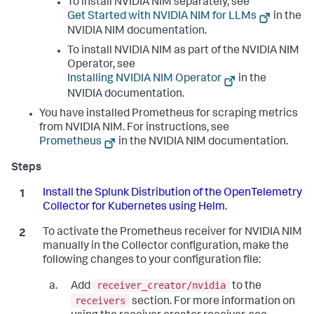
To install NVIDIA NIM separately, see
Get Started with NVIDIA NIM for LLMs
in the
NVIDIA NIM documentation.
To install NVIDIA NIM as part of the NVIDIA NIM
Operator, see
Installing NVIDIA NIM Operator
in the
NVIDIA documentation.
You have installed Prometheus for scraping metrics
from NVIDIA NIM. For instructions, see
Prometheus
in the NVIDIA NIM documentation.
Install the Splunk Distribution of the OpenTelemetry
Collector for Kubernetes using Helm
.
To activate the Prometheus receiver for NVIDIA NIM
manually in the Collector configuration, make the
following changes to your configuration file:
receiver_creator/nvidia
Add
to the
receivers
section. For more information on