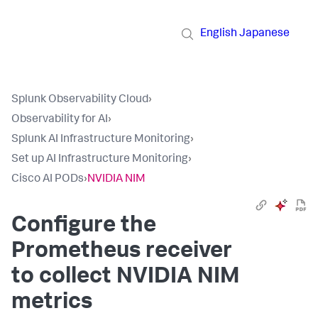
English
Japanese
Splunk Observability Cloud
›
Observability for AI
›
Splunk AI Infrastructure Monitoring
›
Set up AI Infrastructure Monitoring
›
Cisco AI PODs
›
NVIDIA NIM
Configure the
Prometheus receiver
to collect NVIDIA NIM
metrics