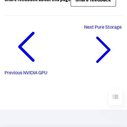
Share feedback
Share feedback about this page
Next
Pure Storage
Previous
NVIDIA GPU