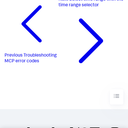
time range selector
Previous
Troubleshooting
MCP error codes