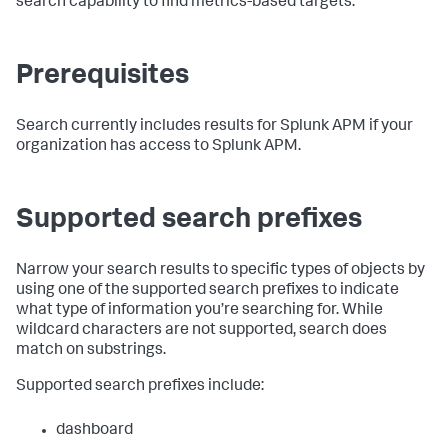
search capability to find metrics-based targets.
Prerequisites
Search currently includes results for Splunk APM if your
organization has access to Splunk APM.
Supported search prefixes
Narrow your search results to specific types of objects by
using one of the supported search prefixes to indicate
what type of information you’re searching for. While
wildcard characters are not supported, search does
match on substrings.
Supported search prefixes include:
dashboard