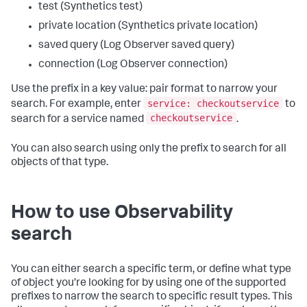
test (Synthetics test)
private location (Synthetics private location)
saved query (Log Observer saved query)
connection (Log Observer connection)
Use the prefix in a key value: pair format to narrow your
service: checkoutservice
search. For example, enter
to
checkoutservice
search for a service named
.
You can also search using only the prefix to search for all
objects of that type.
How to use Observability
search
You can either search a specific term, or define what type
of object you’re looking for by using one of the supported
prefixes to narrow the search to specific result types. This