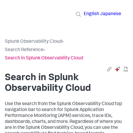
English
Japanese
Splunk Observability Cloud
›
Search Reference
›
Search in Splunk Observability Cloud
Search in Splunk
Observability Cloud
Use the search from the Splunk Observability Cloud top
navigation bar to search for Splunk Application
Performance Monitoring (APM) services, trace IDs,
dashboards, charts, and more. Regardless of where you
are in the Splunk Observability Cloud, you can use the