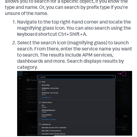
allows you to search for a specific object, if you know the
type and name. Or, you can search by prefix type if you’re
unsure of the name.
Navigate to the top right-hand corner and locate the
magnifying glass icon. You can also search using the
keyboard shortcut Ctrl+Shift+A.
Select the search icon (magnifying glass) to launch
search. From there, enter the service name you want
to search. The results include APM services,
dashboards and more. Search displays results by
category.