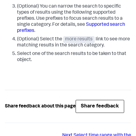
(Optional) You can narrow the search to specific
types of results using the following supported
prefixes. Use prefixes to focus search results to a
single category. For details, see
Supported search
prefixes
.
(Optional) Select the
more results
link to see more
matching results in the search category.
Select one of the search results to be taken to that
object.
Share feedback
Share feedback about this page
Next
Select time range with the