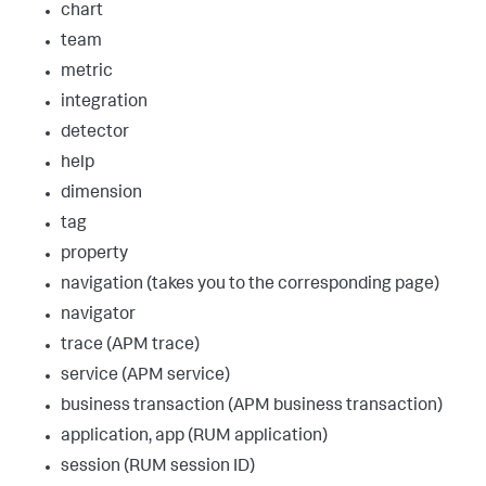
chart
team
metric
integration
detector
help
dimension
tag
property
navigation (takes you to the corresponding page)
navigator
trace (APM trace)
service (APM service)
business transaction (APM business transaction)
application, app (RUM application)
session (RUM session ID)