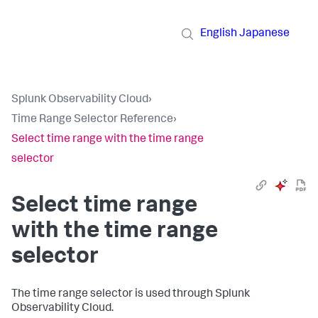
English
Japanese
Splunk Observability Cloud
›
Time Range Selector Reference
›
Select time range with the time range
selector
Select time range
with the time range
selector
The time range selector is used through Splunk
Observability Cloud.