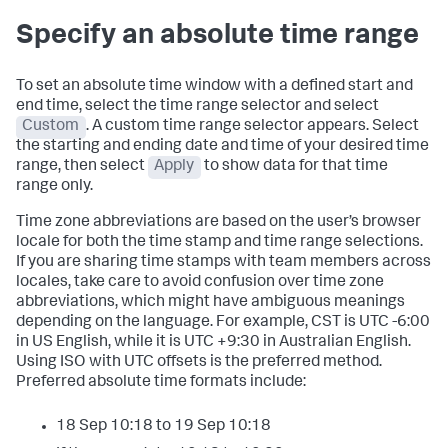
Specify an absolute time range
To set an absolute time window with a defined start and
end time, select the time range selector and select
Custom
. A custom time range selector appears. Select
the starting and ending date and time of your desired time
range, then select
Apply
to show data for that time
range only.
Time zone abbreviations are based on the user’s browser
locale for both the time stamp and time range selections.
If you are sharing time stamps with team members across
locales, take care to avoid confusion over time zone
abbreviations, which might have ambiguous meanings
depending on the language. For example, CST is UTC -6:00
in US English, while it is UTC +9:30 in Australian English.
Using ISO with UTC offsets is the preferred method.
Preferred absolute time formats include:
18 Sep 10:18 to 19 Sep 10:18