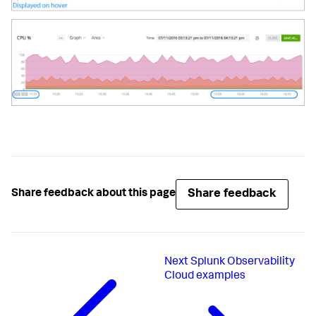
Share feedback
Share feedback about this page
Next
Splunk Observability
Cloud examples