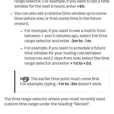
range selector. For example, if you want to set a time
window for the next 6 hours, enter
+6h
.
You can also set a relative time window up to some
time before now, or from some time in the future
onward.
For example, if you want to see a metric from
between 1 and 3 minutes ago, select the time
range selector and enter
-3m to -1m
.
For example, if you want to schedule a future
time window for your muting rule between
tomorrow and 2 days from now, select the time
range selector and enter
+1d to +2d
.
Note:
The earlier time point must come first.
For example, typing
-1m to -3m
doesn’t work.
The time range selector shows your most recently used
custom time range under the heading “Recent”.