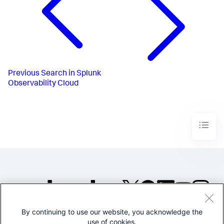
Previous
Search in Splunk
Observability Cloud
By continuing to use our website, you acknowledge the
©2005-2026 Splunk Inc. All
use of cookies.
rights reserved.