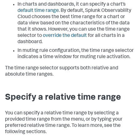
In charts and dashboards, it can specify a chart’s
default time range
. By default, Splunk Observability
Cloud chooses the best time range for a chart or
data view based on the characteristics of the data
that it shows. However, you can use the time range
selector to
override the default
for all charts in a
dashboard.
In muting rule configuration, the time range selector
indicates a time window for muting rule activation.
The time range selector supports both relative and
absolute time ranges.
Specify a relative time range
You can specify a relative time range by selecting a
provided time range from the menu, or by typing your
preferred relative time range. To learn more, see the
following sections.