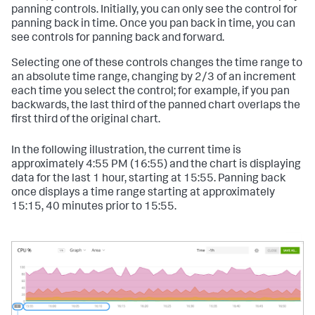
panning controls. Initially, you can only see the control for
panning back in time. Once you pan back in time, you can
see controls for panning back and forward.
Selecting one of these controls changes the time range to
an absolute time range, changing by 2/3 of an increment
each time you select the control; for example, if you pan
backwards, the last third of the panned chart overlaps the
first third of the original chart.
In the following illustration, the current time is
approximately 4:55 PM (16:55) and the chart is displaying
data for the last 1 hour, starting at 15:55. Panning back
once displays a time range starting at approximately
15:15, 40 minutes prior to 15:55.