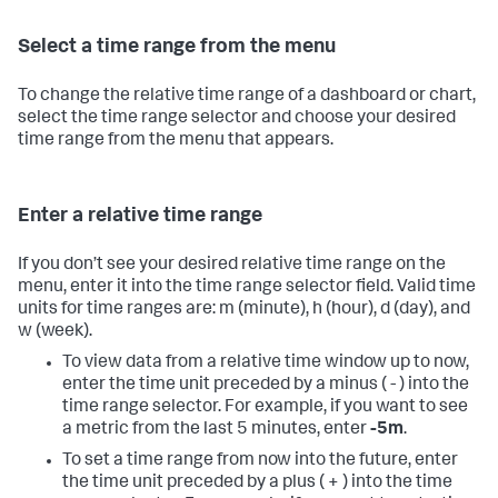
Select a time range from the menu
To change the relative time range of a dashboard or chart,
select the time range selector and choose your desired
time range from the menu that appears.
Enter a relative time range
If you don’t see your desired relative time range on the
menu, enter it into the time range selector field. Valid time
units for time ranges are: m (minute), h (hour), d (day), and
w (week).
To view data from a relative time window up to now,
enter the time unit preceded by a minus ( - ) into the
time range selector. For example, if you want to see
a metric from the last 5 minutes, enter
-5m
.
To set a time range from now into the future, enter
the time unit preceded by a plus ( + ) into the time