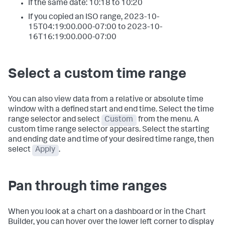
If the same date: 10:18 to 10:20
If you copied an ISO range, 2023-10-
15T04:19:00.000-07:00 to 2023-10-
16T16:19:00.000-07:00
Select a custom time range
You can also view data from a relative or absolute time
window with a defined start and end time. Select the time
range selector and select
Custom
from the menu. A
custom time range selector appears. Select the starting
and ending date and time of your desired time range, then
select
Apply
.
Pan through time ranges
When you look at a chart on a dashboard or in the Chart
Builder, you can hover over the lower left corner to display