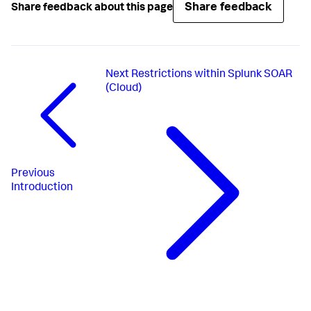
Share feedback
Share feedback about this page
Next
Restrictions within Splunk SOAR
(Cloud)
Previous
Introduction