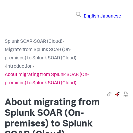
English
Japanese
Splunk SOAR
›
SOAR (Cloud)
›
Migrate from Splunk SOAR (On-
premises) to Splunk SOAR (Cloud)
›
Introduction
›
About migrating from Splunk SOAR (On-
premises) to Splunk SOAR (Cloud)
About migrating from
Splunk SOAR (On-
premises) to Splunk