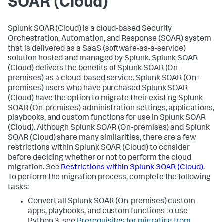
SOAR (Cloud)
Splunk SOAR (Cloud) is a cloud-based Security
Orchestration, Automation, and Response (SOAR) system
that is delivered as a SaaS (software-as-a-service)
solution hosted and managed by Splunk. Splunk SOAR
(Cloud) delivers the benefits of Splunk SOAR (On-
premises) as a cloud-based service. Splunk SOAR (On-
premises) users who have purchased Splunk SOAR
(Cloud) have the option to migrate their existing Splunk
SOAR (On-premises) administration settings, applications,
playbooks, and custom functions for use in Splunk SOAR
(Cloud). Although Splunk SOAR (On-premises) and Splunk
SOAR (Cloud) share many similarities, there are a few
restrictions within Splunk SOAR (Cloud) to consider
before deciding whether or not to perform the cloud
migration. See
Restrictions within Splunk SOAR (Cloud)
.
To perform the migration process, complete the following
tasks:
Convert all Splunk SOAR (On-premises) custom
apps, playbooks, and custom functions to use
Python 3, see
Prerequisites for migrating from