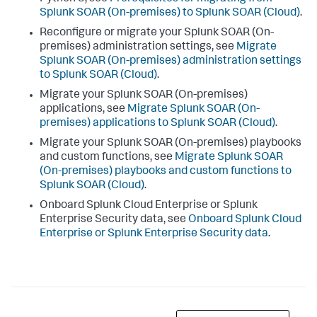
Splunk SOAR (On-premises) to Splunk SOAR (Cloud)
.
Reconfigure or migrate your Splunk SOAR (On-
premises) administration settings, see
Migrate
Splunk SOAR (On-premises) administration settings
to Splunk SOAR (Cloud)
.
Migrate your Splunk SOAR (On-premises)
applications, see
Migrate Splunk SOAR (On-
premises) applications to Splunk SOAR (Cloud)
.
Migrate your Splunk SOAR (On-premises) playbooks
and custom functions, see
Migrate Splunk SOAR
(On-premises) playbooks and custom functions to
Splunk SOAR (Cloud)
.
Onboard Splunk Cloud Enterprise or Splunk
Enterprise Security data, see
Onboard Splunk Cloud
Enterprise or Splunk Enterprise Security data
.