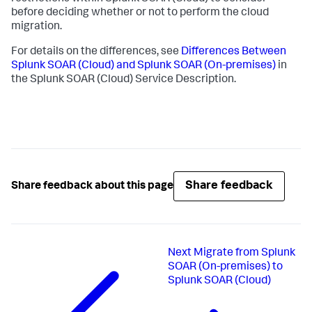
before deciding whether or not to perform the cloud
migration.
For details on the differences, see
Differences Between
Splunk SOAR (Cloud) and Splunk SOAR (On-premises)
in
the Splunk SOAR (Cloud) Service Description.
Share feedback
Share feedback about this page
Next
Migrate from Splunk
SOAR (On-premises) to
Splunk SOAR (Cloud)