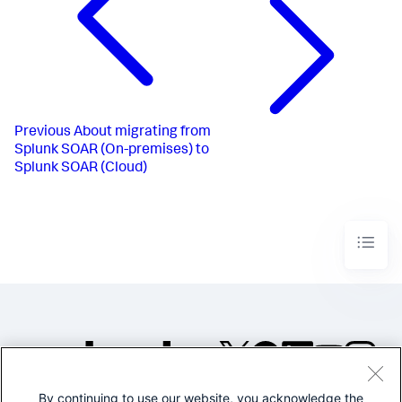
Previous
About migrating from
Splunk SOAR (On-premises) to
Splunk SOAR (Cloud)
By continuing to use our website, you acknowledge the
©2005-2026 Splunk Inc. All