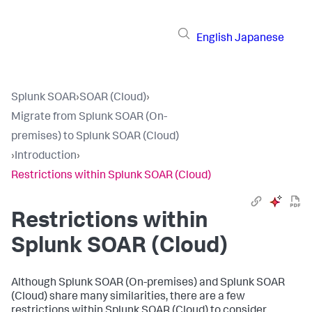
English
Japanese
Splunk SOAR
›
SOAR (Cloud)
›
Migrate from Splunk SOAR (On-
premises) to Splunk SOAR (Cloud)
›
Introduction
›
Restrictions within Splunk SOAR (Cloud)
Restrictions within
Splunk SOAR (Cloud)
Although Splunk SOAR (On-premises) and Splunk SOAR
(Cloud) share many similarities, there are a few
restrictions within Splunk SOAR (Cloud) to consider