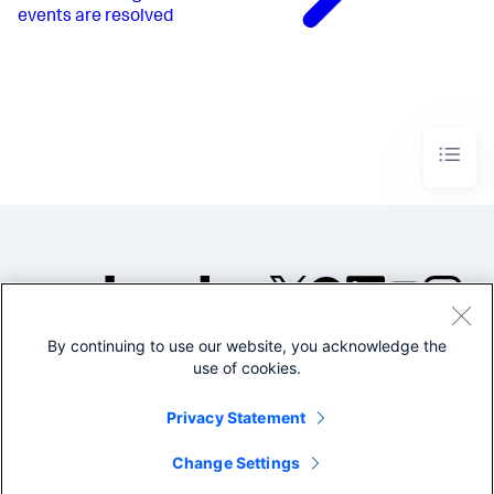
events are resolved
By continuing to use our website, you acknowledge the
©2005-2026 Splunk Inc. All
use of cookies.
rights reserved.
Legal
Privacy
Website
Privacy Statement
Terms of Use
Change Settings