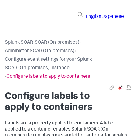
English
Japanese
Splunk SOAR
›
SOAR (On-premises)
›
Administer SOAR (On-premises)
›
Configure event settings for your Splunk
SOAR (On-premises) instance
›
Configure labels to apply to containers
Configure labels to
apply to containers
Labels are a property applied to containers. A label
applied to a container enables
Splunk SOAR (On-
premises)
to run playbooks and other automation against