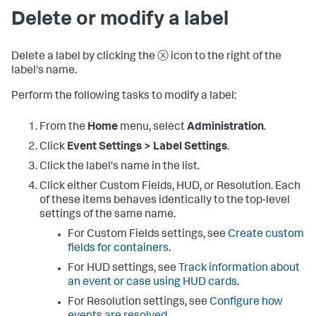
Delete or modify a label
Delete a label by clicking the ⓧ icon to the right of the
label's name.
Perform the following tasks to modify a label:
From the
Home
menu, select
Administration
.
Click
Event Settings > Label Settings
.
Click the label's name in the list.
Click either Custom Fields, HUD, or Resolution. Each
of these items behaves identically to the top-level
settings of the same name.
For Custom Fields settings, see
Create custom
fields for containers
.
For HUD settings, see
Track information about
an event or case using HUD cards
.
For Resolution settings, see
Configure how