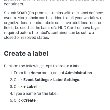
containers.
Splunk SOAR (On-premises)
ships with one label defined:
events. More labels can be added to suit your workflow or
organizational needs. Labels can have additional custom
fields, be used as the basis of a HUD Card, or have tags
required before the label's container can be set to a
closed or resolved status.
Create a label
Perform the following steps to create a label:
From the
Home
menu, select
Administration
.
Click
Event Settings > Label Settings
.
Click
+ Label
.
Type a name for the label.
Click
Create
.