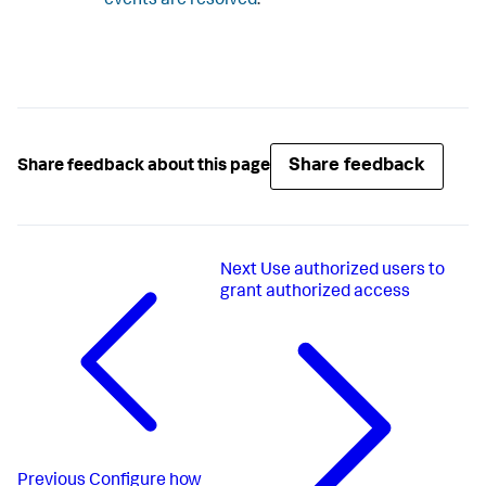
events are resolved
.
Share feedback
Share feedback about this page
Next
Use authorized users to
grant authorized access
Previous
Configure how