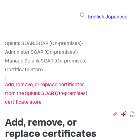
English
Japanese
Splunk SOAR
›
SOAR (On-premises)
›
Administer SOAR (On-premises)
›
Manage Splunk SOAR (On-premises)
Certificate Store
›
Add, remove, or replace certificates
from the Splunk SOAR (On-premises)
certificate store
Add, remove, or
replace certificates