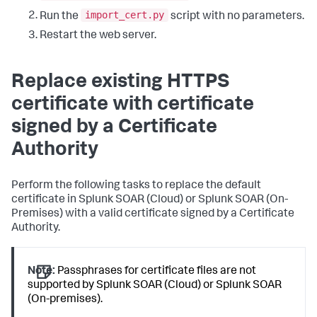
import_cert.py
Run the
script with no parameters.
Restart the web server.
Replace existing HTTPS
certificate with certificate
signed by a Certificate
Authority
Perform the following tasks to replace the default
certificate in Splunk SOAR (Cloud) or Splunk SOAR (On-
Premises) with a valid certificate signed by a Certificate
Authority.
Note:
Passphrases for certificate files are not
supported by Splunk SOAR (Cloud) or Splunk SOAR
(On-premises).