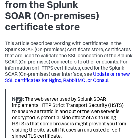
from the
Splunk
SOAR (On-premises)
certificate store
This article describes working with certificates in the
Splunk SOAR (On-premises)
certificate store, certificates
that are used to validate the SSL connection of the
Splunk
SOAR (On-premises)
connectors to other endpoints. For
information on HTTPS certificates, used for the
Splunk
SOAR (On-premises)
user interface, see
Update or renew
SSL certificates for Nginx, RabbitMQ, or Consul
.
Note:
The web server used by Splunk SOAR
implements HTTP Strict Transport Security (HSTS)
to ensure all traffic in and out of the web server is
encrypted. A potential side effect of a site using
HSTS is that some browsers might prevent you from
visiting the site at all if it uses an untrusted or self-
signed TLS certificate.