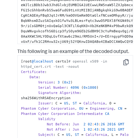
eWJlciBDb3Jwb3JhdGlvbjEUMBIGA1UECwwLRW5naW5lZXJpbmcxHTA
FG15cGhhbnRvbS5waGFudG9tLnVzMIIBIjANBgkqhkiG9w0BAQEFAAO
CgKCAQEAyFBqOJqtJrRM/kmOOVGmRm9DtaGlxfNCsmOMhpyR//ju025
BqbNhsmDZuzSAIqxkO1fwYw3LBLmsrFqtc3wwO5PDXl8fKGN49iYWzG
9r/iCsGDM0tjnUxQaGpl3CNTil6qKKO+Xb2KeNKBM4xP9bwRzkQ9bBK
DquWNvgxkcofhS6Dicp3fySOym96Eb2GdBH9C3cYuPmBeqvOgj/OUid
0AaXKWC5HLYODqLGvfXtaw6c29mz/RM5UnI+/U+EErngypFhQD9a9Zb
vUxF/ufk1C2RHvw32xjU69j52YQKnwIDAQABo4IBaDCCAWQwCQYDVR0
BglghkgBhvhCAQEEBAMCBkAwMwYJYIZIAYb4QgENBCYWJE9wZW5TU0w
This following is an example of the decoded output.
dGVkIFNlcnZlciBDZXJ0aWZpY2F0ZTAdBgNVHQ4EFgQUJ4hpYjyWbPP
vAUz5ScwgcoGA1UdIwSBwjCBv4AU46v2CJIQGDXu1FB6M9lKbsoUDRK
[root
@localhost
 certs]
# openssl x509 -in 
gZwxCzAJBgNVBAYTAlVTMRMwEQYDVQQIDApDYWxpZm9ybmlhMRIwEAY
Copy
httpd_cert.crt -text -noout
YWxvIEFsdG8xIjAgBgNVBAoMGVBoYW50b20gQ3liZXIgQ29ycG9yYXR
Certificate
:

BgNVBAsMC0VuZ2luZWVyaW5nMSowKAYDVQQDDCFQaGFudG9tIEN5YmV
Data
:

cmF0aW9uIFJvb3QgQ0GCAhAAMA4GA1UdDwEB/wQEAwIFoDATBgNVHSU
Version
: 
3
 (
0x2
)

BgEFBQcDATANBgkqhkiG9w0BAQsFAAOCAgEA5kdSwVQMHjCIQvyjOQs
Serial
Number
: 
4096
 (
0x1000
)

t0IWVp4OmDipJ+MYm4+bHvsw3OxBb3fWx4W7S249dbTNoTPqPlCoLLl
Signature
Algorithm
: 
nZJksLz5D40rtqrtYT1g3d1rDURz8rANP9MqHUpkXKETg9ufNwprWAd
sha256WithRSAEncryption

e547k0Wy60NRb1rowI7hIOc/egqRU6WjQ5ygmCblHmoL9AK6Jh03tXS
Issuer
: C = 
US
, 
ST
 = 
California
, O = 
9Nkf/iPbkz8m7kOR1OUbq9/YXaNI6LECOYsI+ML8iy1ddPIGg+eNce3
Phantom
Cyber
Corporation
, 
OU
 = 
Engineering
, 
CN
 = 
3Y+w1KHoticeetKvJn+mzxLiGXVEUik/Mm5eniJGMCa5bMO31xH5TXc
Phantom
Cyber
Corporation
Intermediate
CA
gcACjeaTz/KYQ8TnMTAaJIG9GIvclao4xYA705LPMHHeEF5fQXRnJqS
Validity
EOFJ5RhJSJuf0j4P+4fpZOxV3wZJlvE6Ts3s2m2Iws+WLZSYAHlpVLU
Not
Before
: 
Jun
2
02
:
43
:
26
2016
GMT
v44syOGi80f/zPWAy4u0NrNSBMCCIv9VElJ+9azCjOW349murPZeymO
Not
After
 : 
Jun
1
02
:
43
:
26
2021
GMT
DH00pogNlUHHiZB+X9tKktFGAI2qZXHE13fRlmNbblAKepQdCNEo/Cj
Subject
: C = 
US
, 
ST
 = 
California
, L = 
Palo
7HaBZlQZiX9u2pOYtLZHSyCgfThtKv3DzmOFtER1BMDeiRffUcjGvMK