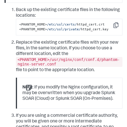
Back up the existing certificate files in the following
locations:
<PHANTOM_HOME>
/etc/ssl
/certs/
httpd_cert.crt 

Copy
<PHANTOM_HOME>
/etc/ssl
/private/
httpd_cert.key
Replace the existing certificate files with your new
files, in the same location. If you choose to use a
different location, edit the
<PHANTOM_HOME>/usr/nginx/conf/conf.d/phantom-
nginx-server.conf
file to point to the appropriate location.
Note:
If you modify the Nginx configuration, it
may be overwritten when you upgrade Splunk
SOAR (Cloud) or Splunk SOAR (On-Premises).
If you are using a commercial certificate authority,
you will be given one or more intermediate