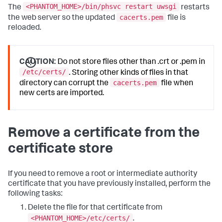
<PHANTOM_HOME>/bin/phsvc restart uwsgi
The
restarts
cacerts.pem
the web server so the updated
file is
reloaded.
CAUTION:
Do not store files other than .crt or .pem in
/etc/certs/
. Storing other kinds of files in that
cacerts.pem
directory can corrupt the
file when
new certs are imported.
Remove a certificate from the
certificate store
If you need to remove a root or intermediate authority
certificate that you have previously installed, perform the
following tasks:
Delete the file for that certificate from
<PHANTOM_HOME>/etc/certs/
.