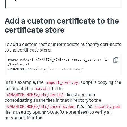
Add a custom certificate to the
certificate store
To add a custom root or intermediate authority certificate
to the certificate store:
phenv python3 <PHANTOM_HOME>/bin/import_cert.py -i 
Copy
/tmp/ca.crt

<PHANTOM_HOME>/bin/phsvc restart uwsgi
import_cert.py
In this example, the
script is copying the
ca.crt
certificate file
to the
<PHANTOM_HOME>/etc/certs/
directory, then
consolidating all the files in that directory to the
<PHANTOM_HOME>/etc/cacerts.pem
cacerts.pem
file. The
file is used by
Splunk SOAR (On-premises)
to verify all
server certificates.