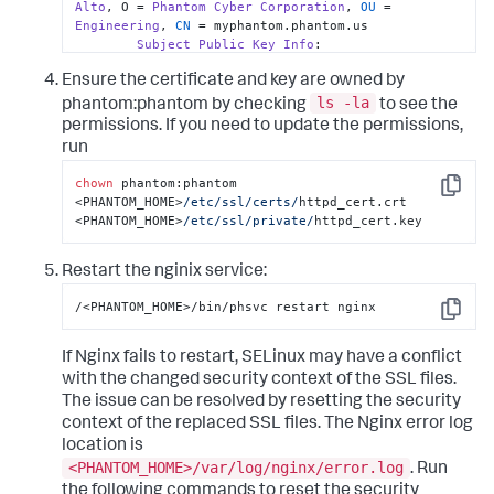
Alto
, O = 
Phantom
Cyber
Corporation
, 
OU
 = 
FqZLl+YJqmQ7sZM=

Engineering
, 
CN
 = myphantom.phantom.us

-----END CERTIFICATE-----

Subject
Public
Key
Info
:

-----BEGIN CERTIFICATE-----

Public
Key
Algorithm
: rsaEncryption

MIIGEDCCA/igAwIBAgICEAAwDQYJKoZIhvcNAQELBQAwgZwxCzAJBgN
Ensure the certificate and key are owned by
Public
-
Key
: (
2048
 bit)

MRMwEQYDVQQIDApDYWxpZm9ybmlhMRIwEAYDVQQHDAlQYWxvIEFsdG8
Modulus
:

ls -la
phantom:phantom by checking
to see the
BAoMGVBoYW50b20gQ3liZXIgQ29ycG9yYXRpb24xFDASBgNVBAsMC0V
aW5nMSowKAYDVQQDDCFQaGFudG9tIEN5YmVyIENvcnBvcmF0aW9uIFJ
permissions. If you need to update the permissions,
00
:c8
:
50
:
6
a:
38
:
9
a:
ad:
26
:b4
:
4
c:
fe:
49
:
8
e:
39
:
51
:

HhcNMTYwNjAxMjM0ODA4WhcNMjYwNTMwMjM0ODA4WjCBkDELMAkGA1U
run
EzARBgNVBAgMCkNhbGlmb3JuaWExIjAgBgNVBAoMGVBoYW50b20gQ3l
a6:
46
:
6
f:
43
:b5
:a1
:a5
:c5
:f3
:
42
:b2
:
63
:
8
c:
86
:
9
c:
cG9yYXRpb24xFDASBgNVBAsMC0VuZ2luZWVyaW5nMTIwMAYDVQQDDCl
chown
 phantom:phantom 
Copy
IEN5YmVyIENvcnBvcmF0aW9uIEludGVybWVkaWF0ZSBDQTCCAiIwDQY
<PHANTOM_HOME>
/etc/ssl
/certs/
httpd_cert.crt  
91
:ff
:f8
:ee
:d3
:
6
e:
62
:
6
d:
aa:
18
:
89
:
04
:
6
b:
06
:a6
:

AQEBBQADggIPADCCAgoCggIBAPJEEEDFnoPwu70writqR/s2njLR6Fq
<PHANTOM_HOME>
/etc/ssl
/private/
httpd_cert.key
U9SU0mlOse3ZKa1tNKE84WBO0IYxFTXO+B1F7DK2aGmvC2pAdMH34zO
cd:
86
:c9
:
83
:
66
:ec
:d2
:
00
:
8
a:
b1:
90
:ed
:
5
f:
c1:
8
c:
Zed4NUzkmn2cFcTa7Ldroj+8DLWPnB03FAlPfcXOx1yYhV1vxTdT1uw
Restart the nginix service:
kMVu0i+NpXjar9hzkw7YxyShnUYrlBX/kA8arWoe9v+b/1t8mnySb+v
37
:
2
c:
12
:e6
:b2
:b1
:
6
a:
b5:
cd:
f0:
c0:
ee:
4
f:
0
d:
79
:

6Jnu2C6tnYzPbqyQANsar1MFWHV0c3L24f8B8je33vdqdzmKlGbvCBB
/<PHANTOM_HOME>/bin/phsvc restart nginx
B1xDY3yJrkjc+x6R6cBytxwW9+h/eZp6wpu2vtX15EOF6acJOCHtvXM
Copy
7
c:
7
c:
a1:
8
d:
e3:
d8:
98
:
5
b:
31
:b9
:
37
:
94
:
6
d:
53
:
43
:

Hy5+c5cuEh4HA/0BGZa0okhy8aguD+YCVVFkeZ+UM0Arxs+mVrlbNQj
k7+GooB0z1PXL95dZarovawuJ+k3IPT+trTO8CtINqOZqauo56n6KSW
If Nginx fails to restart, SELinux may have a conflict
6
f:
f6:
bf:
e2:
0
a:
c1:
83
:
33
:
4
b:
63
:
9
d:
4
c:
50
:
68
:
6
a:
6xb92DR9LP8GvdKEnVH7AxBLinNrwtUqXgmqJFjcqNE6RdxmBxr2s35
with the changed security context of the SSL files.
mX4HVyxIFDXSRIY54RjyNcx+5glcCrDilekm6sSTtNcV3vCxSMlj64U
65
:dc
:
23
:
53
:
8
a:
5
e:
aa:
28
:a3
:be
:
5
d:
bd:
8
a:
78
:d2
:

The issue can be resolved by resetting the security
3xNFLfJBa9sDyljmwo+1SFQw/VIfDoasPJtxkgW/ry47XLs4wPvljNm
context of the replaced SSL files. The Nginx error log
QmMfAgMBAAGjZjBkMB0GA1UdDgQWBBTjq/YIkhAYNe7UUHoz2UpuyhQ
81
:
33
:
8
c:
4
f:
f5:
bc:
11
:ce
:
44
:
3
d:
6
c:
12
:bd
:
68
:
83
:

HSMEGDAWgBQtWQnie48FM86cNmhnlUEI9o0OQjASBgNVHRMBAf8ECDA
location is
MA4GA1UdDwEB/wQEAwIBhjANBgkqhkiG9w0BAQsFAAOCAgEATriE0O4
<PHANTOM_HOME>/var/log/nginx/error.log
. Run
1
d:
d5:
ff:
f2:
0
e:
ab:
96
:
36
:f8
:
31
:
91
:ca
:
1
f:
85
:
2
e:
l7xdTi5sBe5KdZ+zgs6BBJSbDKKPoADZzx0CUB5vzqx1By3z4aS0fWI
the following commands to reset the security