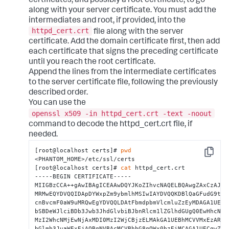
certificates, and possibly a root certificate, to go
along with your server certificate. You must add the
intermediates and root, if provided, into the
httpd_cert.crt
file along with the server
certificate. Add the domain certificate first, then add
each certificate that signs the preceding certificate
until you reach the root certificate.
Append the lines from the intermediate certificates
to the server certificate file, following the previously
described order.
You can use the
openssl x509 -in httpd_cert.crt -text -noout
command to decode the httpd_cert.crt file, if
needed.
[root@localhost certs]# 
pwd
Copy
<PHANTOM_HOME>/etc/ssl/certs

[root@localhost certs]# 
cat
 httpd_cert.crt 

-----BEGIN CERTIFICATE-----

MIIGBzCCA++gAwIBAgICEAAwDQYJKoZIhvcNAQELBQAwgZAxCzAJBgN
MRMwEQYDVQQIDApDYWxpZm9ybmlhMSIwIAYDVQQKDBlQaGFudG9tIEN
cnBvcmF0aW9uMRQwEgYDVQQLDAtFbmdpbmVlcmluZzEyMDAGA1UEAww
bSBDeWJlciBDb3Jwb3JhdGlvbiBJbnRlcm1lZGlhdGUgQ0EwHhcNMTY
MzI2WhcNMjEwNjAxMDI0MzI2WjCBjzELMAkGA1UEBhMCVVMxEzARBgN
bGlmb3JuaWExEjAQBgNVBAcMCVBhbG8gQWx0bzEiMCAGA1UECgwZUGh