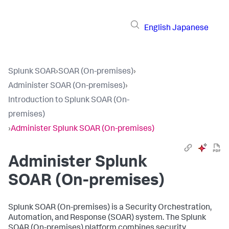
English
Japanese
Splunk SOAR
›
SOAR (On-premises)
›
Administer SOAR (On-premises)
›
Introduction to Splunk SOAR (On-
premises)
›
Administer Splunk SOAR (On-premises)
Administer
Splunk
SOAR (On-premises)
Splunk SOAR (On-premises) is a Security Orchestration,
Automation, and Response (SOAR) system. The
Splunk
SOAR (On-premises)
platform combines security