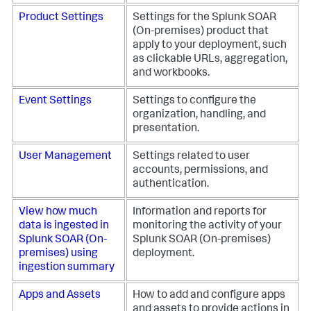
Product Settings
Settings for the
Splunk SOAR
(On-premises)
product that
apply to your deployment, such
as clickable URLs, aggregation,
and workbooks.
Event Settings
Settings to configure the
organization, handling, and
presentation.
User Management
Settings related to user
accounts, permissions, and
authentication.
View how much
Information and reports for
data is ingested in
monitoring the activity of your
Splunk SOAR (On-
Splunk SOAR (On-premises)
premises)
using
deployment.
ingestion summary
Apps and Assets
How to add and configure apps
and assets to provide actions in