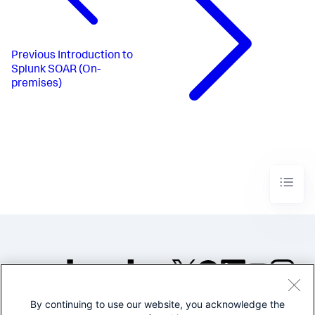
Previous
Introduction to
Splunk SOAR (On-
premises)
By continuing to use our website, you acknowledge the
©2005-2026 Splunk Inc. All