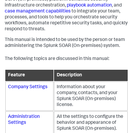
infrastructure orchestration,
playbook automation
, and
case management capabilities
to integrate your team,
processes, and tools to help you orchestrate security
workflows, automate repetitive security tasks, and quickly
respond to threats.
This manual is intended to be used by the person or team
administering the
Splunk SOAR (On-premises)
system.
The following topics are discussed in this manual:
Feature
Description
Company Settings
Information about your
company, contacts, and your
Splunk SOAR (On-premises)
license.
Administration
All the settings to configure the
Settings
behavior and appearance of
Splunk SOAR (On-premises)
.