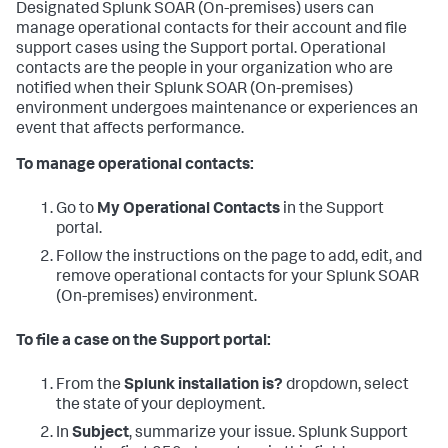
Designated
Splunk SOAR (On-premises)
users can
manage operational contacts for their account and file
support cases using the Support portal. Operational
contacts are the people in your organization who are
notified when their
Splunk SOAR (On-premises)
environment undergoes maintenance or experiences an
event that affects performance.
To manage operational contacts:
Go to
My Operational Contacts
in the Support
portal.
Follow the instructions on the page to add, edit, and
remove operational contacts for your
Splunk SOAR
(On-premises)
environment.
To file a case on the Support portal:
From the
Splunk installation is?
dropdown, select
the state of your deployment.
In
Subject
, summarize your issue. Splunk Support