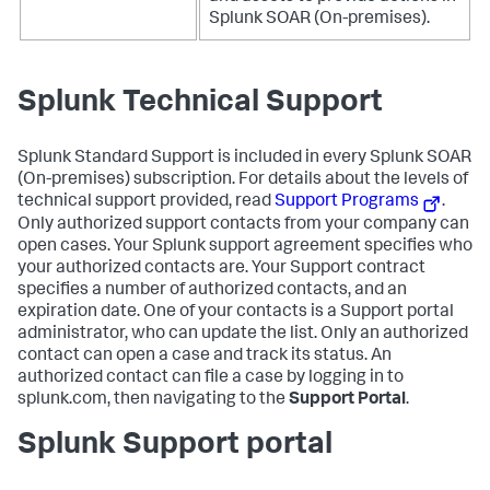
Splunk SOAR (On-premises)
.
Splunk Technical Support
Splunk Standard Support is included in every
Splunk SOAR
(On-premises)
subscription. For details about the levels of
technical support provided, read
Support Programs
.
Only authorized support contacts from your company can
open cases. Your Splunk support agreement specifies who
your authorized contacts are. Your Support contract
specifies a number of authorized contacts, and an
expiration date. One of your contacts is a Support portal
administrator, who can update the list. Only an authorized
contact can open a case and track its status. An
authorized contact can file a case by logging in to
splunk.com, then navigating to the
Support Portal
.
Splunk Support portal