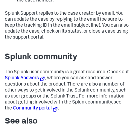
the case number.
Splunk Support replies to the case creator by email. You
can update the case by replying to the email (be sure to
keep the tracking ID in the email subject line). You can also
update the case, check on its status, or close a case using
the support portal.
Splunk community
The Splunk user community is a great resource. Check out
Splunk Answers
, where you can ask and answer
questions about the product. There are also a number of
other ways to get involved in the Splunk community, such
as user groups or the Splunk Trust. For more information
about getting involved with the Splunk community, see
the
Community portal
.
See also