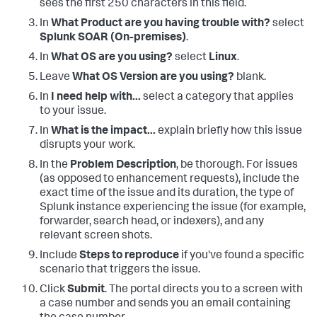
sees the first 250 characters in this field.
In
What Product are you having trouble with?
select
Splunk SOAR (On-premises)
.
In
What OS are you using?
select
Linux
.
Leave
What OS Version are you using?
blank.
In
I need help with...
select a category that applies
to your issue.
In
What is the impact...
explain briefly how this issue
disrupts your work.
In the
Problem Description
, be thorough. For issues
(as opposed to enhancement requests), include the
exact time of the issue and its duration, the type of
Splunk instance experiencing the issue (for example,
forwarder, search head, or indexers), and any
relevant screen shots.
Include
Steps to reproduce
if you've found a specific
scenario that triggers the issue.
Click
Submit
. The portal directs you to a screen with
a case number and sends you an email containing