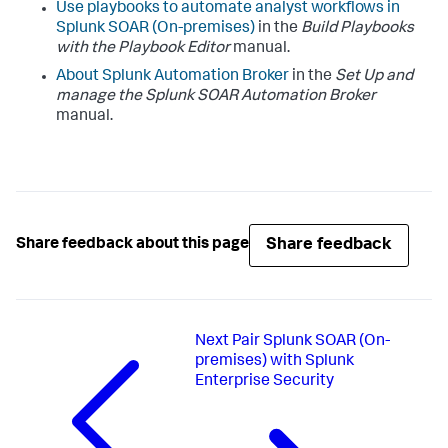
Use playbooks to automate analyst workflows in
Splunk SOAR (On-premises)
in the
Build Playbooks
with the Playbook Editor
manual.
About Splunk Automation Broker
in the
Set Up and
manage the Splunk SOAR Automation Broker
manual.
Share feedback
Share feedback about this page
Next
Pair Splunk SOAR (On-
premises) with Splunk
Enterprise Security