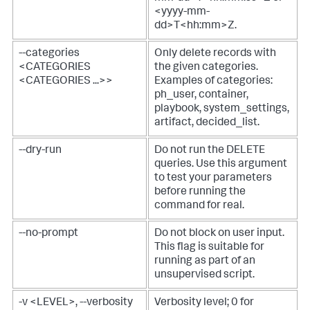
<yyyy-mm-
dd>T<hh:mm>Z.
--categories
Only delete records with
<CATEGORIES
the given categories.
<CATEGORIES ...>>
Examples of categories:
ph_user, container,
playbook, system_settings,
artifact, decided_list.
--dry-run
Do not run the DELETE
queries. Use this argument
to test your parameters
before running the
command for real.
--no-prompt
Do not block on user input.
This flag is suitable for
running as part of an
unsupervised script.
-v <LEVEL>, --verbosity
Verbosity level; 0 for