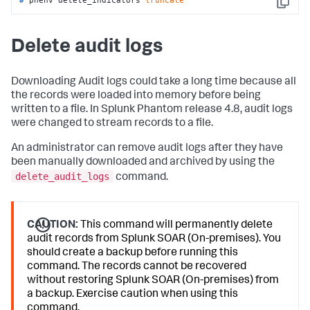
Copy
Delete audit logs
Downloading Audit logs could take a long time because all
the records were loaded into memory before being
written to a file. In Splunk Phantom release 4.8, audit logs
were changed to stream records to a file.
An administrator can remove audit logs after they have
been manually downloaded and archived by using the
delete_audit_logs
command.
CAUTION:
This command will permanently delete
audit records from Splunk SOAR (On-premises). You
should create a backup before running this
command. The records cannot be recovered
without restoring Splunk SOAR (On-premises) from
a backup. Exercise caution when using this
command.