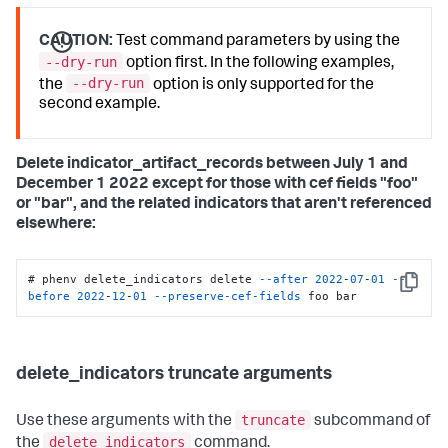
CAUTION:
Test command parameters by using the
--dry-run
option first. In the following examples,
--dry-run
the
option is only supported for the
second example.
Delete indicator_artifact_records between July 1 and
December 1 2022 except for those with cef fields "foo"
or "bar", and the related indicators that aren't referenced
elsewhere:
# phenv delete_indicators delete 
--after
2022
-
07
-
01
--
Copy
before
2022
-
12
-
01
--preserve-cef-fields
 foo bar
delete_indicators truncate arguments
truncate
Use these arguments with the
subcommand of
delete_indicators
the
command.