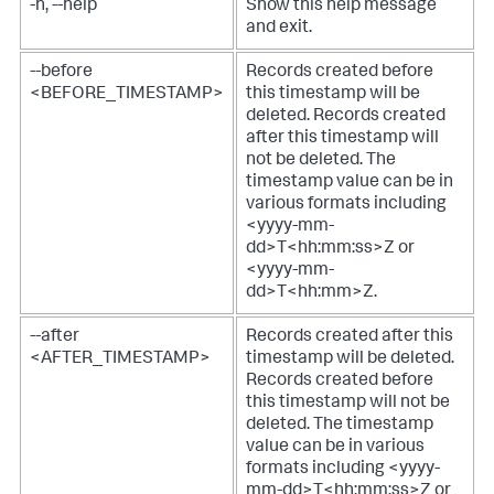
-h, --help
Show this help message
and exit.
--before
Records created before
<BEFORE_TIMESTAMP>
this timestamp will be
deleted.
Records created
after this timestamp will
not be deleted. The
timestamp value can be in
various formats including
<yyyy-mm-
dd>T<hh:mm:ss>Z or
<yyyy-mm-
dd>T<hh:mm>Z.
--after
Records created after this
<AFTER_TIMESTAMP>
timestamp will be deleted.
Records created before
this timestamp will not be
deleted. The timestamp
value can be in various
formats including <yyyy-
mm-dd>T<hh:mm:ss>Z or