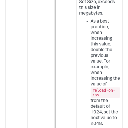
Set Size, exceeds
this size in
megabytes.
As a best
practice,
when
increasing
this value,
double the
previous
value. For
example,
when
increasing the
value of
reload-on-
rss
from the
default of
1024, set the
next value to
2048.