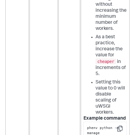
without
increasing the
minimum
number of
workers.
As a best
practice,
increase the
value for
cheaper
in
increments of
5.
Setting this
value to 0 will
disable
scaling of
uWSGI
workers.
Example command
phenv python -m 
Copy
manage 