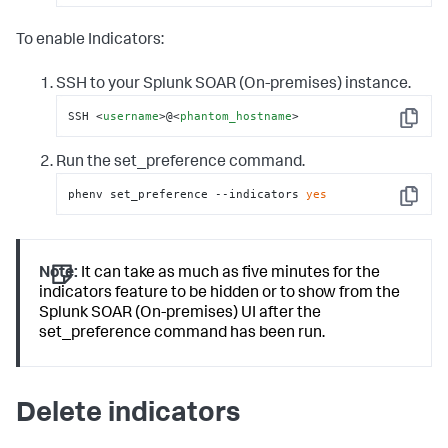
To enable Indicators:
SSH to your
Splunk SOAR (On-premises)
instance.
SSH 
<
username
>
@
<
phantom_hostname
>
Copy
Run the set_preference command.
phenv set_preference --indicators 
yes
Copy
Note:
It can take as much as five minutes for the
indicators feature to be hidden or to show from the
Splunk SOAR (On-premises) UI after the
set_preference command has been run.
Delete indicators