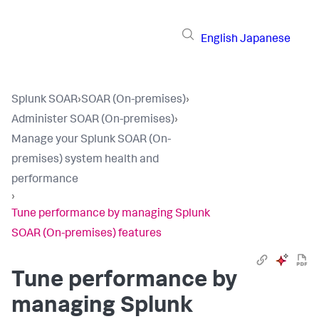
English
Japanese
Splunk SOAR
›
SOAR (On-premises)
›
Administer SOAR (On-premises)
›
Manage your Splunk SOAR (On-
premises) system health and
performance
›
Tune performance by managing Splunk
SOAR (On-premises) features
Tune performance by
managing
Splunk