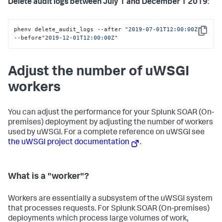
Delete audit logs between July 1 and December 1 2019
:
phenv delete_audit_logs --after 
"2019-07-01T12:00:00Z"
Copy
--before
"2019-12-01T12:00:00Z"
Adjust the number of uWSGI
workers
You can adjust the performance for your
Splunk SOAR (On-
premises)
deployment by adjusting the number of workers
used by uWSGI. For a complete reference on uWSGI see
the uWSGI project documentation
.
What is a "worker"?
Workers are essentially a subsystem of the uWSGI system
that processes requests. For
Splunk SOAR (On-premises)
deployments which process large volumes of work,