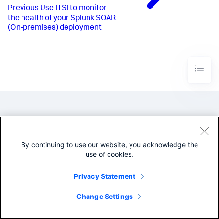
Previous
Use ITSI to monitor
the health of your Splunk SOAR
(On-premises) deployment
By continuing to use our website, you acknowledge the
use of cookies.
©2005-2026 Splunk Inc. All
rights reserved.
Privacy Statement
Legal
Privacy
Website
Terms of Use
Change Settings