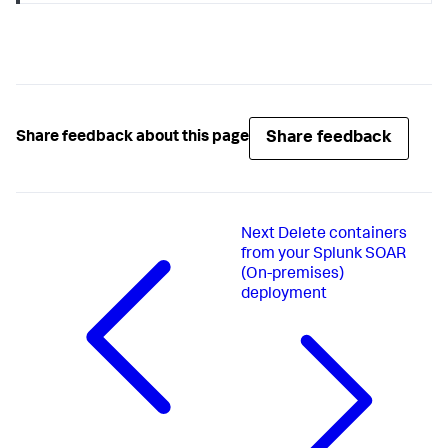
Share feedback
Share feedback about this page
Next
Delete containers
from your Splunk SOAR
(On-premises)
deployment