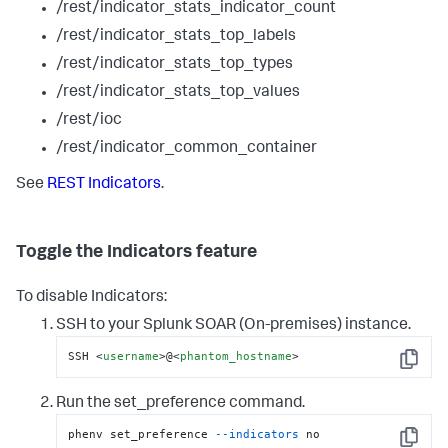
/rest/indicator_stats_indicator_count
/rest/indicator_stats_top_labels
/rest/indicator_stats_top_types
/rest/indicator_stats_top_values
/rest/ioc
/rest/indicator_common_container
See
REST Indicators
.
Toggle the Indicators feature
To disable Indicators:
SSH to your
Splunk SOAR (On-premises)
instance.
SSH 
<
username
>
@
<
phantom_hostname
>
Copy
Run the set_preference command.
phenv set_preference 
--indicators
 no
Copy