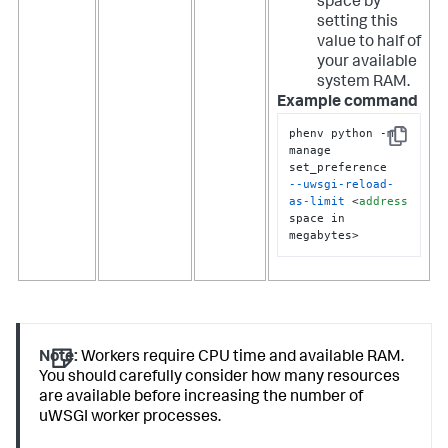
space by
setting this
value to half of
your available
system RAM.
Example command
phenv python -m 
Copy
manage 
--uwsgi-reload-
as-limit
 <
address
space in 
megabytes>
Note:
Workers require CPU time and available RAM.
You should carefully consider how many resources
are available before increasing the number of
uWSGI worker processes.