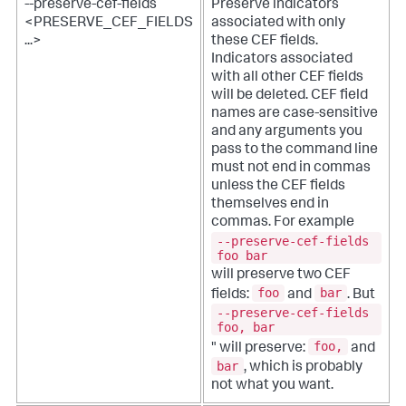
--preserve-cef-fields
Preserve indicators
<PRESERVE_CEF_FIELDS
associated with only
...>
these CEF fields.
Indicators associated
with all other CEF fields
will be deleted. CEF field
names are case-sensitive
and any arguments you
pass to the command line
must not end in commas
unless the CEF fields
themselves end in
commas. For example
--preserve-cef-fields
foo bar
will preserve two CEF
foo
bar
fields:
and
. But
--preserve-cef-fields
foo, bar
foo,
" will preserve:
and
bar
, which is probably
not what you want.