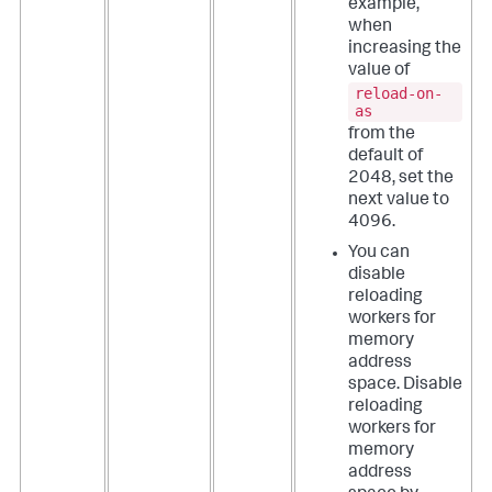
example,
when
increasing the
value of
reload-on-
as
from the
default of
2048, set the
next value to
4096.
You can
disable
reloading
workers for
memory
address
space. Disable
reloading
workers for
memory
address