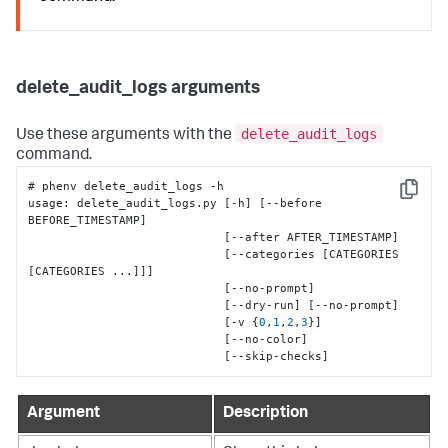
delete_audit_logs arguments
delete_audit_logs
Use these arguments with the
command.
# phenv delete_audit_logs -h

Copy
usage
:
 delete_audit_logs.py 
[
-h
]
[
--before 
BEFORE_TIMESTAMP
]
[
--after AFTER_TIMESTAMP
]
[
--categories 
[
CATEGORIES 
[
CATEGORIES ...
]
]
]
[
--no-prompt
]
[
--dry-run
]
[
--no-prompt
]
[
-v 
{
0
,
1
,
2
,
3
}
]
[
--no-color
]
[
--skip-checks
]
Argument
Description