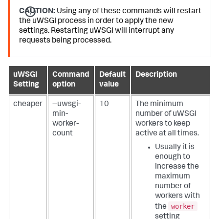
CAUTION:
Using any of these commands will restart
the uWSGI process in order to apply the new
settings. Restarting uWSGI will interrupt any
requests being processed.
uWSGI
Command
Default
Description
Setting
option
value
cheaper
--uwsgi-
10
The minimum
min-
number of uWSGI
worker-
workers to keep
count
active at all times.
Usually it is
enough to
increase the
maximum
number of
workers with
worker
the
setting