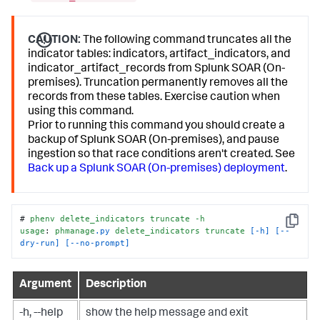
CAUTION:
The following command truncates all the
indicator tables: indicators, artifact_indicators, and
indicator_artifact_records from Splunk SOAR (On-
premises). Truncation permanently removes all the
records from these tables. Exercise caution when
using this command.
Prior to running this command you should create a
backup of Splunk SOAR (On-premises), and pause
ingestion so that race conditions aren't created. See
Back up a Splunk SOAR (On-premises) deployment
.
# 
phenv
delete_indicators
truncate
-h
Copy
usage
: 
phmanage
.py
delete_indicators
truncate
[-h]
[--
dry-run]
[--no-prompt]
Argument
Description
-h, --help
show the help message and exit