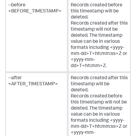
--before
Records created before
<BEFORE_TIMESTAMP>
this timestamp will be
deleted.
Records created after this
timestamp will not be
deleted. The timestamp
value can be in various
formats including <yyyy-
mm-dd>T<hh:mm:ss>Z or
<yyyy-mm-
dd>T<hh:mm>Z.
--after
Records created after this
<AFTER_TIMESTAMP>
timestamp will be
deleted.
Records created before
this timestamp will not be
deleted. The timestamp
value can be in various
formats including <yyyy-
mm-dd>T<hh:mm:ss>Z or
<yyyy-mm-