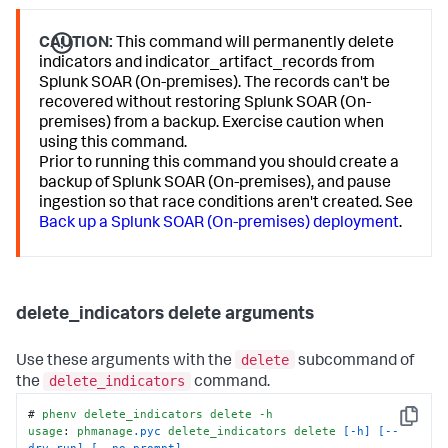
CAUTION:
This command will permanently delete
indicators and indicator_artifact_records from
Splunk SOAR (On-premises). The records can't be
recovered without restoring Splunk SOAR (On-
premises) from a backup. Exercise caution when
using this command.
Prior to running this command you should create a
backup of Splunk SOAR (On-premises), and pause
ingestion so that race conditions aren't created. See
Back up a Splunk SOAR (On-premises) deployment
.
delete_indicators delete arguments
delete
Use these arguments with the
subcommand of
delete_indicators
the
command.
# 
phenv
delete_indicators
delete
-h
Copy
usage
: 
phmanage
.pyc
delete_indicators
delete
[-h]
[--
dry-run]
[--no-prompt]