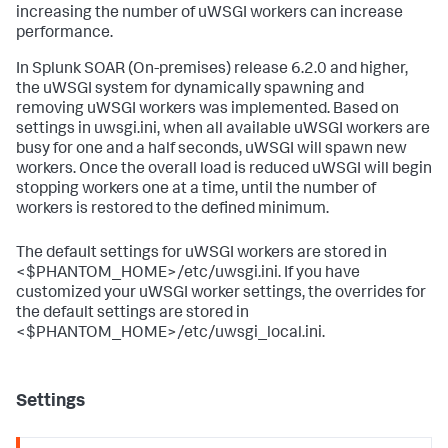
increasing the number of uWSGI workers can increase
performance.
In
Splunk SOAR (On-premises)
release 6.2.0 and higher,
the uWSGI system for dynamically spawning and
removing uWSGI workers was implemented. Based on
settings in uwsgi.ini, when all available uWSGI workers are
busy for one and a half seconds, uWSGI will spawn new
workers. Once the overall load is reduced uWSGI will begin
stopping workers one at a time, until the number of
workers is restored to the defined minimum.
The default settings for uWSGI workers are stored in
<$PHANTOM_HOME>/etc/uwsgi.ini. If you have
customized your uWSGI worker settings, the overrides for
the default settings are stored in
<$PHANTOM_HOME>/etc/uwsgi_local.ini.
Settings