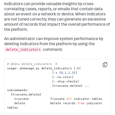
Indicators can provide valuable insights by cross-
correlating cases, reports, or emails that contain data
about an event on a network or device. When indicators
are not tuned correctly, they can generate an excessive
amount of records that impact the overall performance of
the platform.
An administrator can improve system performance by
deleting indicators from the platform by using the
delete_indicators
command.
# phenv delete_indicators -h
Copy
usage: phmanage.py delete_indicators [-h]

                         [-v {
0
,
1
,
2
,
3
}]

                         [--no-color]

                         [--skip-checks] 

                         {truncate,delete} ...

subcommands:

  {truncate,delete}

    truncate            Truncate 
all
 indicator tables

    delete              Delete records 
from
 indicator 
tables