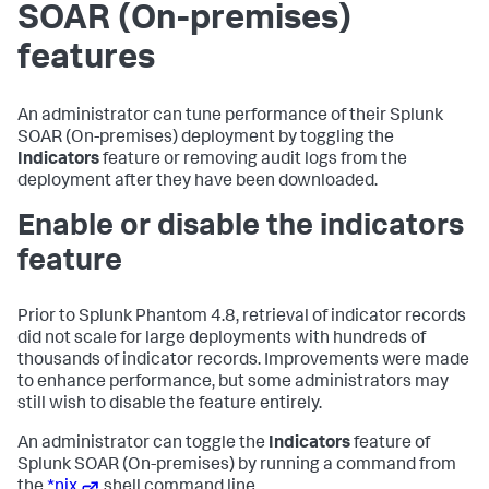
SOAR (On-premises)
features
An administrator can tune performance of their
Splunk
SOAR (On-premises)
deployment by toggling the
Indicators
feature or removing audit logs from the
deployment after they have been downloaded.
Enable or disable the indicators
feature
Prior to Splunk Phantom 4.8, retrieval of indicator records
did not scale for large deployments with hundreds of
thousands of indicator records. Improvements were made
to enhance performance, but some administrators may
still wish to disable the feature entirely.
An administrator can toggle the
Indicators
feature of
Splunk SOAR (On-premises)
by running a command from
the
*nix
shell command line.