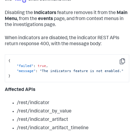
Disabling the
Indicators
feature removes it from the
Main
Menu
, from the
events
page, and from context menus in
the investigations page.
When indicators are disabled, the indicator REST APIs
return response 400, with the message body:
{
Copy
"failed"
:
true
,
"message"
:
"The indicators feature is not enabled."
}
Affected APIs
/rest/indicator
/rest/indicator_by_value
/rest/indicator_artifact
/rest/indicator_artifact_timeline