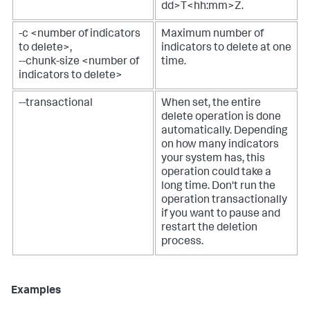
dd>T<hh:mm>Z.
-c <number of indicators
Maximum number of
to delete>,
indicators to delete at one
--chunk-size <number of
time.
indicators to delete>
--transactional
When set, the entire
delete operation is done
automatically. Depending
on how many indicators
your system has, this
operation could take a
long time. Don't run the
operation transactionally
if you want to pause and
restart the deletion
process.
Examples