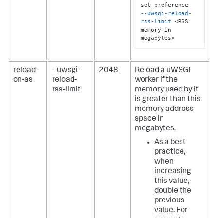
--uwsgi-reload-
rss-limit
 <RSS 
memory in 
megabytes>
reload-
--uwsgi-
2048
Reload a uWSGI
on-as
reload-
worker if the
rss-limit
memory used by it
is greater than this
memory address
space in
megabytes.
As a best
practice,
when
increasing
this value,
double the
previous
value. For