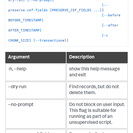
[--
preserve-cef-fields [PRESERVE_CEF_FIELDS ...]
]

[--before 
BEFORE_TIMESTAMP]
[--after 
AFTER_TIMESTAMP]
[-c 
CHUNK_SIZE]
[--transactional]
Argument
Description
-h, --help
show this help message
and exit
--dry-run
Find records, but do not
delete them.
--no-prompt
Do not block on user input.
This flag is suitable for
running as part of an
unsupervised script.