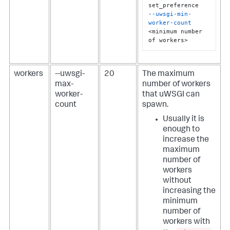
--uwsgi-min-
worker-count
<minimum number 
of workers>
workers
--uwsgi-
20
The maximum
max-
number of workers
worker-
that uWSGI can
count
spawn.
Usually it is
enough to
increase the
maximum
number of
workers
without
increasing the
minimum
number of
workers with