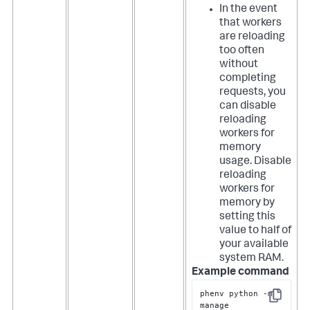
In the event
that workers
are reloading
too often
without
completing
requests, you
can disable
reloading
workers for
memory
usage. Disable
reloading
workers for
memory by
setting this
value to half of
your available
system RAM.
Example command
phenv python -m 
Copy
manage 