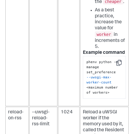
cheaper
the
.
As a best
practice,
increase the
value for
worker
in
increments of
5.
Example command
phenv python -m 
Copy
manage 
--uwsgi-max-
worker-count
<maximum number 
of workers>
reload-
--uwsgi-
1024
Reload a uWSGI
on-rss
reload-
worker if the
rss-limit
memory used by it,
called the Resident