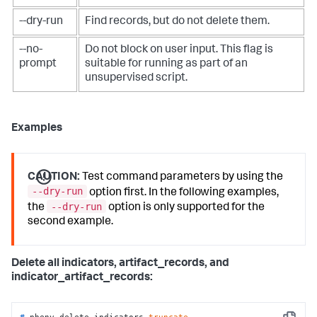
--dry-run
Find records, but do not delete them.
--no-
Do not block on user input. This flag is
prompt
suitable for running as part of an
unsupervised script.
Examples
CAUTION:
Test command parameters by using the
--dry-run
option first. In the following examples,
--dry-run
the
option is only supported for the
second example.
Delete all indicators, artifact_records, and
indicator_artifact_records:
# 
phenv delete_indicators 
truncate