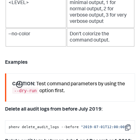
<LEVEL>
minimal output, 1 for
normal output, 2 for
verbose output, 3 for very
verbose output
--no-color
Don't colorize the
command output.
Examples
CAUTION:
Test command parameters by using the
--dry-run
option first.
Delete all audit logs from before July 2019
:
phenv delete_audit_logs --before 
"2019-07-01T12:00:00Z"
Copy