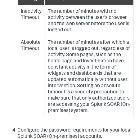
Inactivity
The number of minutes with no
Timeout
activity between the user's browser
and the web server before the user is
logged out.
Absolute
The number of minutes after which a
Timeout
local user is logged out, regardless of
activity. Some pages, such as the
home page and Investigation have
constant activity in the form of
widgets and dashboards that are
updated automatically without user
intervention. Setting an absolute
timeout is a security precaution to
make sure that only authorized users
are accessing your
Splunk SOAR (On-
premises)
system.
Configure the password requirements for your local
Splunk SOAR (On-premises)
accounts.