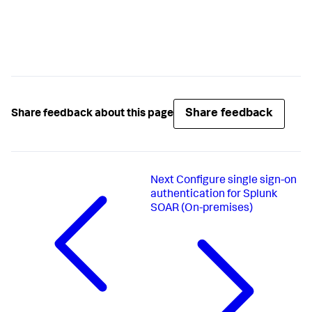
Share feedback
Share feedback about this page
Next
Configure single sign-on
authentication for Splunk
SOAR (On-premises)