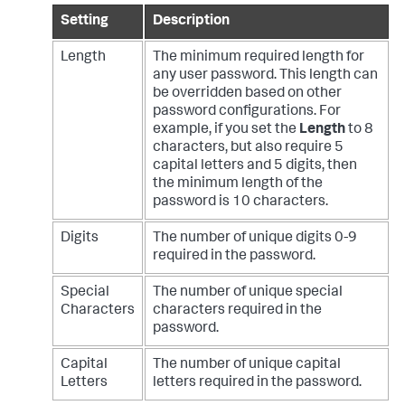
Setting
Description
Length
The minimum required length for
any user password. This length can
be overridden based on other
password configurations. For
example, if you set the
Length
to 8
characters, but also require 5
capital letters and 5 digits, then
the minimum length of the
password is 10 characters.
Digits
The number of unique digits 0-9
required in the password.
Special
The number of unique special
Characters
characters required in the
password.
Capital
The number of unique capital
Letters
letters required in the password.