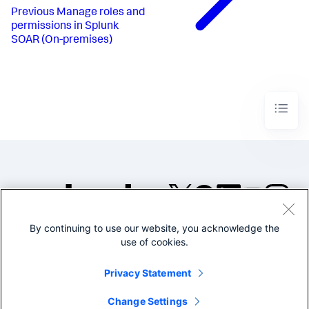
Previous
Manage roles and
permissions in Splunk
SOAR (On-premises)
By continuing to use our website, you acknowledge the
©2005-2026 Splunk Inc. All
use of cookies.
rights reserved.
Legal
Privacy
Website
Privacy Statement
Terms of Use
Change Settings