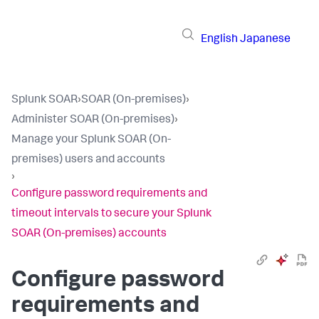
English
Japanese
Splunk SOAR
›
SOAR (On-premises)
›
Administer SOAR (On-premises)
›
Manage your Splunk SOAR (On-
premises) users and accounts
›
Configure password requirements and
timeout intervals to secure your Splunk
SOAR (On-premises) accounts
Configure password
requirements and