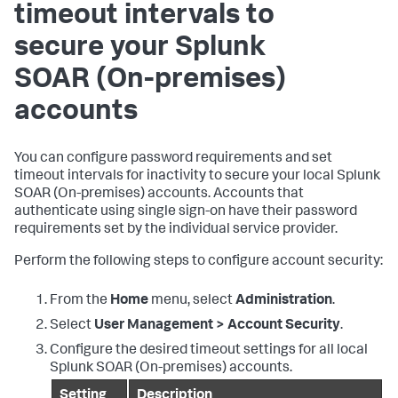
timeout intervals to
secure your
Splunk
SOAR (On-premises)
accounts
You can configure password requirements and set
timeout intervals for inactivity to secure your local
Splunk
SOAR (On-premises)
accounts. Accounts that
authenticate using single sign-on have their password
requirements set by the individual service provider.
Perform the following steps to configure account security:
From the
Home
menu, select
Administration
.
Select
User Management > Account Security
.
Configure the desired timeout settings for all local
Splunk SOAR (On-premises)
accounts.
Setting
Description