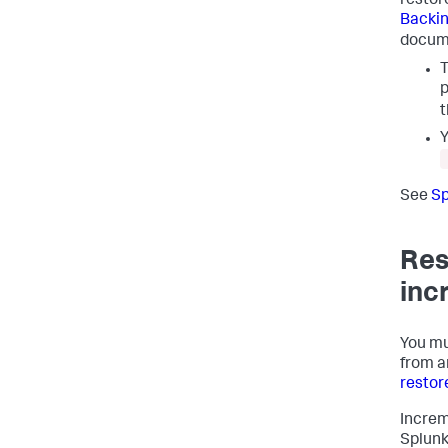
restor
Backin
docum
T
p
Y
See
Sp
Res
inc
You mu
from a
restor
Increm
Splunk