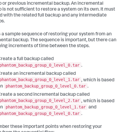
 or previous incremental backup. An incremental
 is not sufficient to restore a system on its own. It must
d with the related full backup and any intermediate
s.
s a sample sequence of restoring your system from an
ental backup. The sequence is important, but there can
ying increments of time between the steps.
reate a full backup called
phantom_backup_group_0_level_0.tar
.
reate an incremental backup called
phantom_backup_group_0_level_1.tar
, which is based
phantom_backup_group_0_level_0.tar
on
.
reate a second incremental backup called
phantom_backup_group_0_level_2.tar
, which is based
phantom_backup_group_0_level_1.tar
on
and
phantom_backup_group_0_level_0.tar
.
er these important points when restoring your