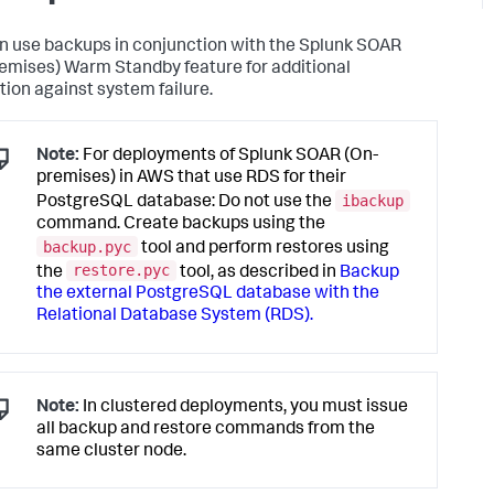
n use backups in conjunction with the
Splunk SOAR
emises)
Warm Standby feature for additional
tion against system failure.
Note:
For deployments of Splunk SOAR (On-
premises) in AWS that use RDS for their
ibackup
PostgreSQL database: Do not use the
command. Create backups using the
backup.pyc
tool and perform restores using
restore.pyc
the
tool, as described in
Backup
the external PostgreSQL database with the
Relational Database System (RDS).
Note:
In clustered deployments, you must issue
all backup and restore commands from the
same cluster node.