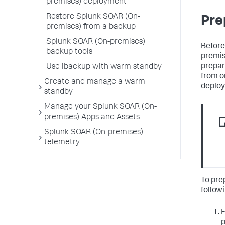
premises) deployment
Restore Splunk SOAR (On-
Pre
premises) from a backup
Splunk SOAR (On-premises)
Before
backup tools
premis
prepar
Use ibackup with warm standby
from 
Create and manage a warm
deplo
standby
Manage your Splunk SOAR (On-
premises) Apps and Assets
Splunk SOAR (On-premises)
telemetry
To pre
follow
F
p