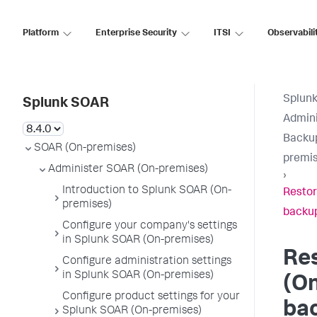
Platform
Enterprise Security
ITSI
Observabili
Splun
Splunk SOAR
Admini
Backup
SOAR (On-premises)
premis
Administer SOAR (On-premises)
›
Introduction to Splunk SOAR (On-
Restor
premises)
backu
Configure your company's settings
in Splunk SOAR (On-premises)
Re
Configure administration settings
in Splunk SOAR (On-premises)
(O
Configure product settings for your
ba
Splunk SOAR (On-premises)