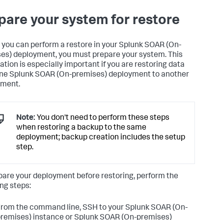
pare your system for restore
 you can perform a restore in your
Splunk SOAR (On-
es)
deployment, you must prepare your system. This
ation is especially important if you are restoring data
one
Splunk SOAR (On-premises)
deployment to another
yment.
Note:
You don't need to perform these steps
when restoring a backup to the same
deployment; backup creation includes the setup
step.
pare your deployment before restoring, perform the
ing steps:
rom the command line, SSH to your
Splunk SOAR (On-
remises)
instance or
Splunk SOAR (On-premises)