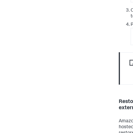
t
P
Resto
exter
Amazon
hoste