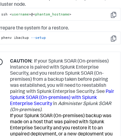
luster node.
ssh 
<
username
>
@
<
phantom_hostname
>
Copy
repare the system for a restore.
phenv ibackup 
--setup
Copy
CAUTION:
If your Splunk SOAR (On-premises)
instance is paired with Splunk Enterprise
Security, and you restore Splunk SOAR (On-
premises) from a backup taken before pairing
was established, you will need to reestablish
pairing with Splunk Enterprise Security. See
Pair
Splunk SOAR (On-premises) with Splunk
Enterprise Security
in
Administer Splunk SOAR
(On-premises)
.
If your Splunk SOAR (On-premises) backup was
made on a host that was paired with Splunk
Enterprise Security and you restore it to an
unpaired deployment, or a new deployment you