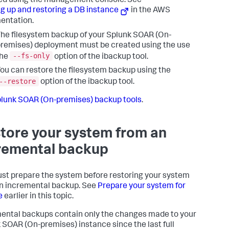
ed using the management console. See
g up and restoring a DB instance
in the AWS
entation.
he filesystem backup of your
Splunk SOAR (On-
remises)
deployment must be created using the use
--fs-only
the
option of the ibackup tool.
ou can restore the filesystem backup using the
--restore
option of the ibackup tool.
lunk SOAR (On-premises) backup tools
.
tore your system from an
remental backup
st prepare the system before restoring your system
n incremental backup. See
Prepare your system for
e
earlier in this topic.
ental backups contain only the changes made to your
 SOAR (On-premises)
instance since the last full