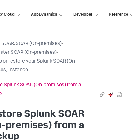
ty Cloud
AppDynamics
Developer
Reference
k SOAR
›
SOAR (On-premises)
›
ster SOAR (On-premises)
›
 or restore your Splunk SOAR (On-
es) instance
e Splunk SOAR (On-premises) from a
p
store
Splunk SOAR
n-premises)
from a
ckup