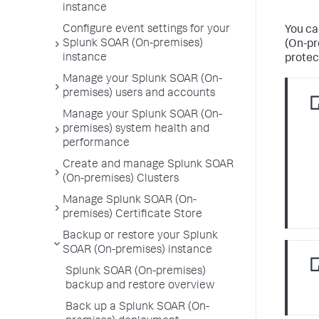
instance
Configure event settings for your
You ca
Splunk SOAR (On-premises)
(On-pr
instance
protec
Manage your Splunk SOAR (On-
premises) users and accounts
Manage your Splunk SOAR (On-
premises) system health and
performance
Create and manage Splunk SOAR
(On-premises) Clusters
Manage Splunk SOAR (On-
premises) Certificate Store
Backup or restore your Splunk
SOAR (On-premises) instance
Splunk SOAR (On-premises)
backup and restore overview
Back up a Splunk SOAR (On-