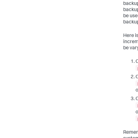
backup
backup
be use
backup
Here i
increm
be var
C
C
C
Rememb