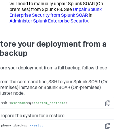
will need to manually unpair Splunk SOAR (On-
premises) from Splunk ES. See
Unpair Splunk
Enterprise Security from Splunk SOAR
in
Administer Splunk Enterprise Security
.
tore your deployment from a
l backup
tore your deployment from a full backup, follow these
rom the command line, SSH to your
Splunk SOAR (On-
remises)
instance or
Splunk SOAR (On-premises)
luster node.
ssh 
<
username
>
@
<
phantom_hostname
>
Copy
repare the system for a restore.
phenv ibackup 
--setup
Copy