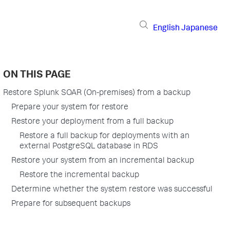
English
Japanese
ON THIS PAGE
Restore Splunk SOAR (On-premises) from a backup
Prepare your system for restore
Restore your deployment from a full backup
Restore a full backup for deployments with an
external PostgreSQL database in RDS
Restore your system from an incremental backup
Restore the incremental backup
Determine whether the system restore was successful
Prepare for subsequent backups