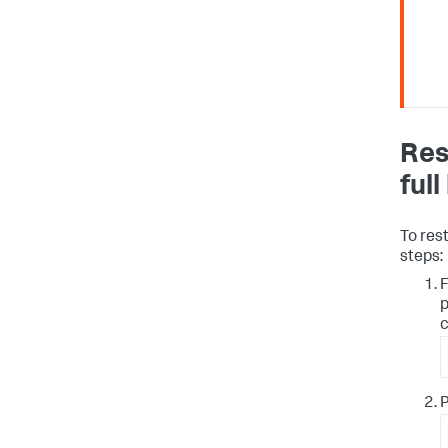
Res
ful
To res
steps:
F
p
c
P