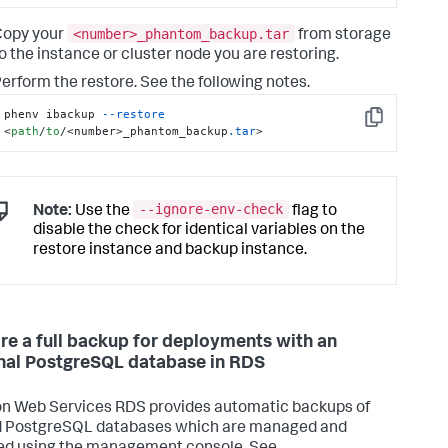
<number>_phantom_backup.tar
Copy your
from storage
o the instance or cluster node you are restoring.
erform the restore. See the following notes.
phenv ibackup 
--restore
Copy
<
path
/
to
/<number>_phantom_backup
.tar
>
--ignore-env-check
Note:
Use the
flag to
disable the check for identical variables on the
restore instance and backup instance.
re a full backup for deployments with an
nal PostgreSQL database in RDS
 Web Services RDS provides automatic backups of
d PostgreSQL databases which are managed and