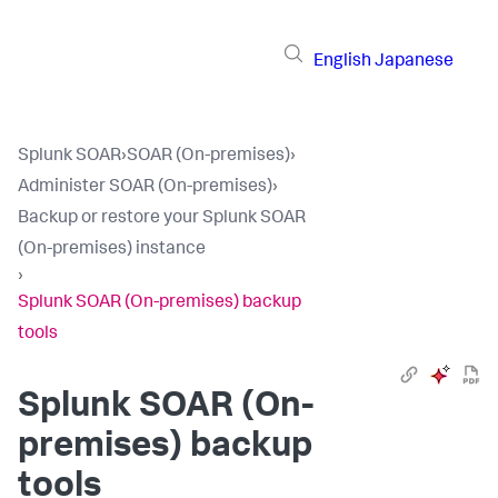
English
Japanese
Splunk SOAR
›
SOAR (On-premises)
›
Administer SOAR (On-premises)
›
Backup or restore your Splunk SOAR
(On-premises) instance
›
Splunk SOAR (On-premises) backup
tools
Splunk SOAR (On-
premises)
backup
tools