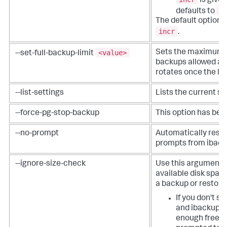
is given
f
defaults to
The default option if
incr
.
<value>
Sets the maximum n
--set-full-backup-limit
backups allowed at
rotates once the lim
--list-settings
Lists the current se
--force-pg-stop-backup
This option has be
--no-prompt
Automatically respo
prompts from iback
--ignore-size-check
Use this argument t
available disk spac
a backup or restore
If you don't s
and ibackup d
enough free s