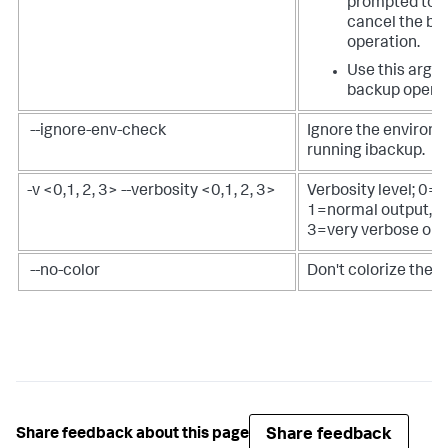
prompted to ei
cancel the ba
operation.
Use this argu
backup operat
--ignore-env-check
Ignore the environ
running ibackup.
-v <0,1, 2, 3> --verbosity <0,1, 2, 3>
Verbosity level; 0=
1=normal output, 2
3=very verbose out
--no-color
Don't colorize the
Share feedback
Share feedback about this page