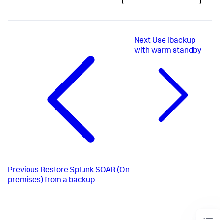
Next
Use ibackup
with warm standby
Previous
Restore Splunk SOAR (On-
premises) from a backup