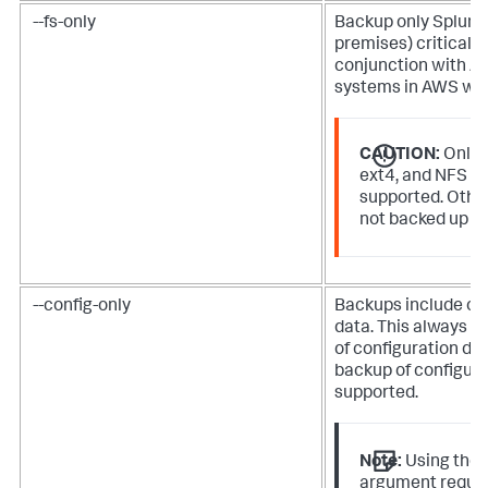
--fs-only
Backup only
Splunk
premises)
critical fi
conjunction with A
systems in AWS wit
CAUTION:
Only 
ext4, and NFS fi
supported. Other
not backed up us
--config-only
Backups include onl
data. This always cr
of configuration da
backup of configura
supported.
Note:
Using the
argument requi