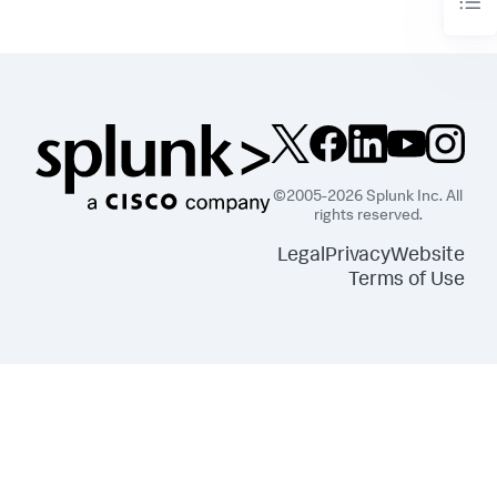
©2005-2026 Splunk Inc. All
rights reserved.
Legal
Privacy
Website
Terms of Use