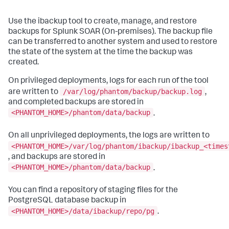
Use the ibackup tool to create, manage, and restore
backups for Splunk SOAR (On-premises). The backup file
can be transferred to another system and used to restore
the state of the system at the time the backup was
created.
On privileged deployments, logs for each run of the tool
/var/log/phantom/backup/backup.log
are written to
,
and completed backups are stored in
<PHANTOM_HOME>/phantom/data/backup
.
On all unprivileged deployments, the logs are written to
<PHANTOM_HOME>/var/log/phantom/ibackup/ibackup_<times
, and backups are stored in
<PHANTOM_HOME>/phantom/data/backup
.
You can find a repository of staging files for the
PostgreSQL database backup in
<PHANTOM_HOME>/data/ibackup/repo/pg
.