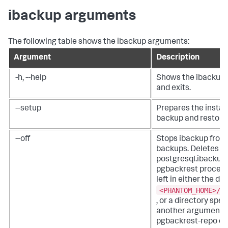
ibackup arguments
The following table shows the ibackup arguments:
Argument
Description
-h, --help
Shows the ibackup 
and exits.
--setup
Prepares the instan
backup and restore
--off
Stops ibackup from
backups. Deletes p
postgresql.ibackup.
pgbackrest process.
left in either the de
<PHANTOM_HOME>/p
, or a directory spec
another argument su
pgbackrest-repo or 