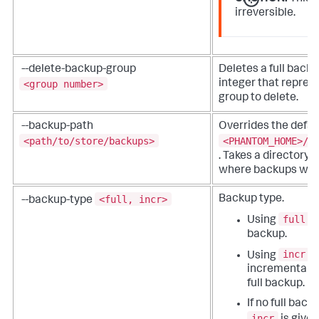
irreversible.
--delete-backup-group
Deletes a full back
<group number>
integer that repres
group to delete.
--backup-path
Overrides the defau
<path/to/store/backups>
<PHANTOM_HOME>/p
. Takes a directory 
where backups will 
<full, incr>
Backup type.
--backup-type
full
Using
c
backup.
incr
Using
c
incremental on
full backup.
If no full back
incr