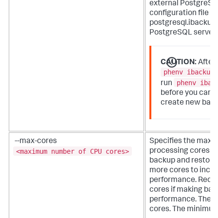
external PostgreSQ
configuration file
postgresql.ibackup.
PostgreSQL server i
CAUTION:
After
phenv ibackup
phenv ibac
run
before you can u
create new bac
--max-cores
Specifies the max
<maximum number of CPU cores>
processing cores a
backup and restore 
more cores to incr
performance. Reduc
cores if making ba
performance. The de
cores. The minimum 