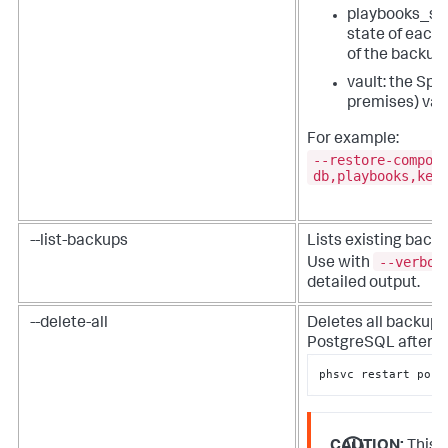
playbooks_sta
state of each 
of the backup
vault: the
Splu
premises)
vau
For example:
--restore-compon
db,playbooks,key
--list-backups
Lists existing backu
--verbos
Use with
detailed output.
--delete-all
Deletes all backups
PostgreSQL after us
phsvc restart post
CAUTION:
This a