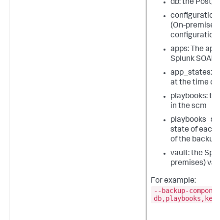
db: the Post
configuration
(On-premises
configuration
apps: The apps
Splunk SOAR 
app_states: T
at the time of
playbooks: th
in the scm
playbooks_sta
state of each 
of the backup
vault: the
Splu
premises)
vau
For example:
--backup-compone
db,playbooks,key