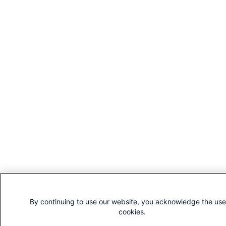
By continuing to use our website, you acknowledge the use
cookies.