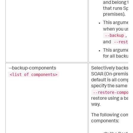
and belong to
that runs Spl
premises).
This argument
when you use
--backup
,
--restor
and
This argument
for all backup
--backup-components
Selectively backs u
<list of components>
SOAR (On-premises
default is all comp
specify the same c
--restore-compon
restore using a bac
way.
The following comp
components: