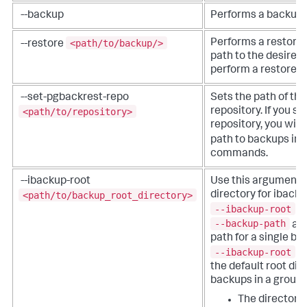
--backup
Performs a backup.
<path/to/backup/>
Performs a restore.
--restore
path to the desired 
perform a restore.
--set-pgbackrest-repo
Sets the path of th
<path/to/repository>
repository. If you sp
repository, you will
path to backups in 
commands.
--ibackup-root
Use this argument t
<path/to/backup_root_directory>
directory for ibacku
--ibackup-root
is
--backup-path
arg
path for a single b
--ibackup-root
ar
the default root dire
backups in a group.
The directory