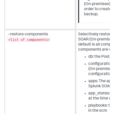
(On-premises) t
order to create 
backup.
--restore-components
Selectively restore
<list of components>
SOAR (On-premises
default is all comp
components are va
db: the Post
configuration
(On-premises
configuration
apps: The apps
Splunk SOAR 
app_states: T
at the time of
playbooks: th
in the scm