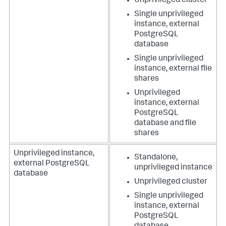
Unprivileged cluster
Single unprivileged
instance, external
PostgreSQL
database
Single unprivileged
instance, external file
shares
Unprivileged
instance, external
PostgreSQL
database and file
shares
Unprivileged instance,
Standalone,
external PostgreSQL
unprivileged instance
database
Unprivileged cluster
Single unprivileged
instance, external
PostgreSQL