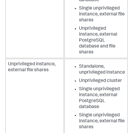
database
Single unprivileged
instance, external file
shares
Unprivileged
instance, external
PostgreSQL
database and file
shares
Unprivileged instance,
Standalone,
external file shares
unprivileged instance
Unprivileged cluster
Single unprivileged
instance, external
PostgreSQL
database
Single unprivileged
instance, external file
shares