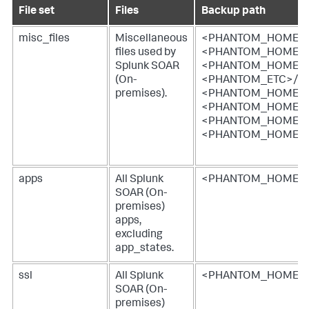
File set
Files
Backup path
misc_files
Miscellaneous
<PHANTOM_HOME>/ke
files used by
<PHANTOM_HOME>/w
Splunk SOAR
<PHANTOM_HOME>/w
(On-
<PHANTOM_ETC>/ngin
premises)
.
<PHANTOM_HOME>/e
<PHANTOM_HOME>/spl
<PHANTOM_HOME>/e
<PHANTOM_HOME>/w
apps
All
Splunk
<PHANTOM_HOME>/
SOAR (On-
premises)
apps,
excluding
app_states.
ssl
All
Splunk
<PHANTOM_HOME>/e
SOAR (On-
premises)