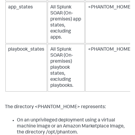
app_states
All
Splunk
<PHANTOM_HOME>/lo
SOAR (On-
premises)
app
states,
excluding
apps.
playbook_states
All
Splunk
<PHANTOM_HOME>
SOAR (On-
premises)
playbook
states,
excluding
playbooks.
The directory <PHANTOM_HOME> represents:
On an unprivileged deployment using a virtual
machine image or an Amazon Marketplace Image,
the directory /opt/phantom.