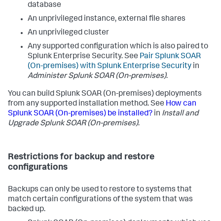
database
An unprivileged instance, external file shares
An unprivileged cluster
Any supported configuration which is also paired to
Splunk Enterprise Security. See
Pair Splunk SOAR
(On-premises) with Splunk Enterprise Security
in
Administer Splunk SOAR (On-premises)
.
You can build
Splunk SOAR (On-premises)
deployments
from any supported installation method. See
How can
Splunk SOAR (On-premises) be installed?
in
Install and
Upgrade
Splunk SOAR (On-premises)
.
Restrictions for backup and restore
configurations
Backups can only be used to restore to systems that
match certain configurations of the system that was
backed up.