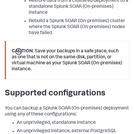
Restore data from a clustered deployment to a
standalone
Splunk SOAR (On-premises)
instance
Rebuild a
Splunk SOAR (On-premises)
cluster
where the
Splunk SOAR (On-premises)
nodes
have failed
CAUTION:
Save your backups in a safe place, such
as one that is not on the same disk, partition, or
virtual machine as your Splunk SOAR (On-premises)
instance.
Supported configurations
You can backup a
Splunk SOAR (On-premises)
deployment
using any of these configurations:
An unprivileged, standalone instance
An unprivileged instance, external PostgreSQL