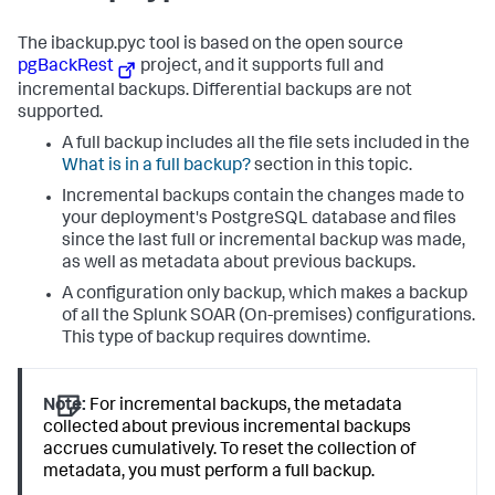
The ibackup.pyc tool is based on the open source
pgBackRest
project, and it supports full and
incremental backups. Differential backups are not
supported.
A full backup includes all the file sets included in the
What is in a full backup?
section in this topic.
Incremental backups contain the changes made to
your deployment's PostgreSQL database and files
since the last full or incremental backup was made,
as well as metadata about previous backups.
A configuration only backup, which makes a backup
of all the
Splunk SOAR (On-premises)
configurations.
This type of backup requires downtime.
Note:
For incremental backups, the metadata
collected about previous incremental backups
accrues cumulatively. To reset the collection of
metadata, you must perform a full backup.