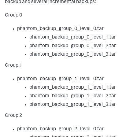
backup and several incremental backups:
Group 0
phantom_backup_group_0_level_0.tar
phantom_backup_group_0_level_1.tar
phantom_backup_group_0_level_2.tar
phantom_backup_group_0_level_3.tar
Group 1
phantom_backup_group_1_level_0.tar
phantom_backup_group_1_level_1.tar
phantom_backup_group_1_level_2.tar
phantom_backup_group_1_level_3.tar
Group 2
phantom_backup_group_2_level_0.tar