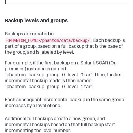
Backup levels and groups
Backups are created in
<PHANTOM_HOME>/phantom/data/backup/
. Each backup is
part of a group, based on a full backup that is the base of
the group, and is labeled by level.
For example, if the first backup on a
Splunk SOAR (On-
premises)
instance is named
"phantom_backup_group_0_level_0.tar". Then, the first
incremental backup made is then named
"phantom_backup_group_0_level_1.tar".
Each subsequent incremental backup in the same group
increases by a level of one.
Additional full backups create a new group, and
incremental backups based on that full backup start
incrementing the level number.