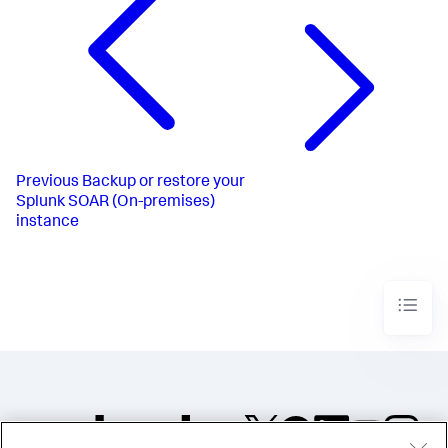
Previous
Backup or restore your
Splunk SOAR (On-premises)
instance