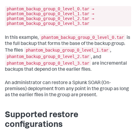
phantom_backup_group_0_level_0.tar →
phantom_backup_group_0_level_1.tar →
phantom_backup_group_0_level_2.tar →
phantom_backup_group_0_level_3.tar
phantom_backup_group_0_level_0.tar
In this example,
is
the full backup that forms the base of the backup group.
phantom_backup_group_0_level_1.tar
The files
,
phantom_backup_group_0_level_2.tar
, and
phantom_backup_group_0_level_3.tar
are incremental
backups that depend on the earlier files.
An administrator can restore a
Splunk SOAR (On-
premises)
deployment from any point in the group as long
as the earlier files in the group are present.
Supported restore
configurations