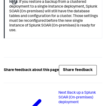
Note:
If you restore a backup from a clustered
deployment to a single instance deployment, Splunk
SOAR (On-premises) will still have the database
tables and configuration for a cluster. Those settings
must be reconfigured before the new single
instance of Splunk SOAR (On-premises) is ready for
use.
Share feedback
Share feedback about this page
Next
Back up a Splunk
SOAR (On-premises)
deployment