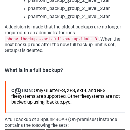
phantom_backup_group_2_level_1.tar
phantom_backup_group_2_level_2.tar
phantom_backup_group_2_level_3.tar
A decision is made that the oldest backups are no longer
required, so an administrator runs
phenv ibackup --set-full-backup-limit 3
. When the
next backup runs after the new full backup limit is set,
Group 0 is deleted.
What is in a full backup?
CAUTION:
Only GlusterFS, XFS, ext4, and NFS
filesystems are supported. Other filesystems are not
backed up using ibackup.pyc.
A full backup of a
Splunk SOAR (On-premises)
instance
contains the following file sets: