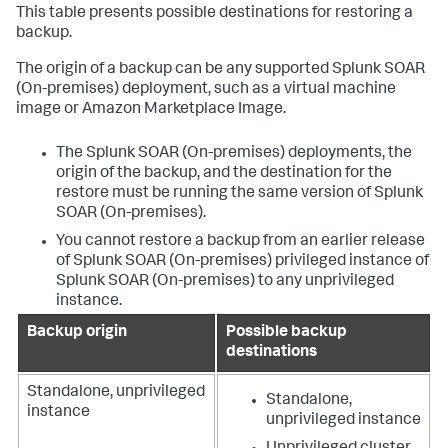
This table presents possible destinations for restoring a
backup.
The origin of a backup can be any supported
Splunk SOAR
(On-premises)
deployment, such as a virtual machine
image or Amazon Marketplace Image.
The
Splunk SOAR (On-premises)
deployments, the
origin of the backup, and the destination for the
restore must be running the same version of
Splunk
SOAR (On-premises)
.
You cannot restore a backup from an earlier release
of
Splunk SOAR (On-premises)
privileged instance of
Splunk SOAR (On-premises)
to any unprivileged
instance.
Backup origin
Possible backup
destinations
Standalone, unprivileged
Standalone,
instance
unprivileged instance