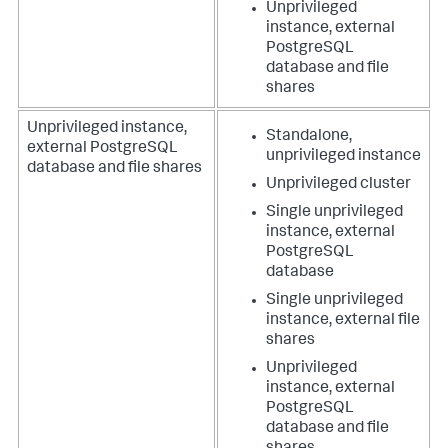
Unprivileged
instance, external
PostgreSQL
database and file
shares
Unprivileged instance,
Standalone,
external PostgreSQL
unprivileged instance
database and file shares
Unprivileged cluster
Single unprivileged
instance, external
PostgreSQL
database
Single unprivileged
instance, external file
shares
Unprivileged
instance, external
PostgreSQL
database and file