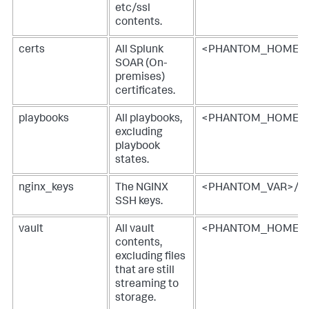
etc/ssl
contents.
certs
All
Splunk
<PHANTOM_HOME>/e
SOAR (On-
premises)
certificates.
playbooks
All playbooks,
<PHANTOM_HOME>
excluding
playbook
states.
nginx_keys
The NGINX
<PHANTOM_VAR>/cac
SSH keys.
vault
All vault
<PHANTOM_HOME>/v
contents,
excluding files
that are still
streaming to
storage.