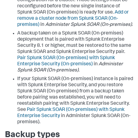
configuration for a cluster. Those settings must be
reconfigured before the new single instance of
Splunk SOAR (On-premises) is ready for use.
Add or
remove a cluster node from Splunk SOAR (On-
premises)
in
Administer Splunk SOAR (On-premises)
.
A backup taken on a Splunk SOAR (On-premises)
deployment that is paired with Splunk Enterprise
Security 8.1 or higher, must be restored to the same
Splunk SOAR and Splunk Enterprise Security pair.
Pair Splunk SOAR (On-premises) with Splunk
Enterprise Security (On-premises)
in
Administer
Splunk SOAR (On-premises)
.
If your Splunk SOAR (On-premises) instance is paired
with Splunk Enterprise Security, and you restore
Splunk SOAR (On-premises) from a backup taken
before pairing was established, you will need to
reestablish pairing with Splunk Enterprise Security.
See
Pair Splunk SOAR (On-premises) with Splunk
Enterprise Security
in Administer Splunk SOAR (On-
premises).
Backup types