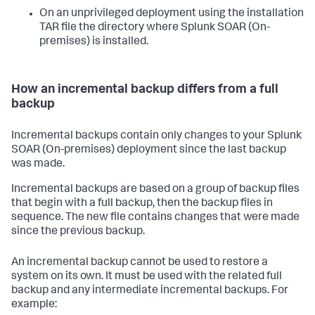
On an unprivileged deployment using the installation
TAR file the directory where
Splunk SOAR (On-
premises)
is installed.
How an incremental backup differs from a full
backup
Incremental backups contain only changes to your
Splunk
SOAR (On-premises)
deployment since the last backup
was made.
Incremental backups are based on a group of backup files
that begin with a full backup, then the backup files in
sequence. The new file contains changes that were made
since the previous backup.
An incremental backup cannot be used to restore a
system on its own. It must be used with the related full
backup and any intermediate incremental backups. For
example: