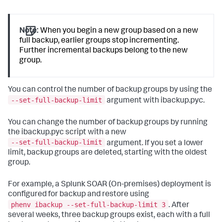
Note:
When you begin a new group based on a new
full backup, earlier groups stop incrementing.
Further incremental backups belong to the new
group.
You can control the number of backup groups by using the
--set-full-backup-limit
argument with ibackup.pyc.
You can change the number of backup groups by running
the ibackup.pyc script with a new
--set-full-backup-limit
argument. If you set a lower
limit, backup groups are deleted, starting with the oldest
group.
For example, a
Splunk SOAR (On-premises)
deployment is
configured for backup and restore using
phenv ibackup --set-full-backup-limit 3
. After
several weeks, three backup groups exist, each with a full