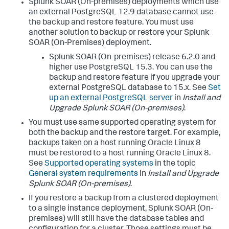
Splunk SOAR (On-premises) deployments which use
an external PostgreSQL 12.9 database cannot use
the backup and restore feature. You must use
another solution to backup or restore your Splunk
SOAR (On-Premises) deployment.
Splunk SOAR (On-premises) release 6.2.0 and
higher use PostgreSQL 15.3. You can use the
backup and restore feature if you upgrade your
external PostgreSQL database to 15.x. See
Set
up an external PostgreSQL server
in
Install and
Upgrade Splunk SOAR (On-premises)
.
You must use same supported operating system for
both the backup and the restore target. For example,
backups taken on a host running Oracle Linux 8
must be restored to a host running Oracle Linux 8.
See
Supported operating systems
in the topic
General system requirements
in
Install and Upgrade
Splunk SOAR (On-premises)
.
If you restore a backup from a clustered deployment
to a single instance deployment, Splunk SOAR (On-
premises) will still have the database tables and