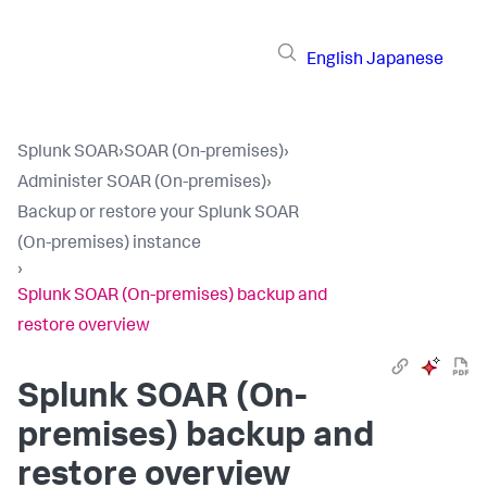
English
Japanese
Splunk SOAR
›
SOAR (On-premises)
›
Administer SOAR (On-premises)
›
Backup or restore your Splunk SOAR
(On-premises) instance
›
Splunk SOAR (On-premises) backup and
restore overview
Splunk SOAR (On-
premises)
backup and
restore overview