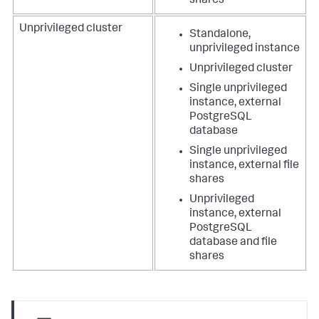
shares
Unprivileged cluster
Standalone,
unprivileged instance
Unprivileged cluster
Single unprivileged
instance, external
PostgreSQL
database
Single unprivileged
instance, external file
shares
Unprivileged
instance, external
PostgreSQL
database and file
shares