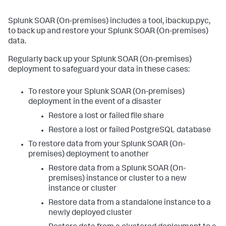
Splunk SOAR (On-premises)
includes a tool, ibackup.pyc,
to back up and restore your
Splunk SOAR (On-premises)
data.
Regularly back up your
Splunk SOAR (On-premises)
deployment to safeguard your data in these cases:
To restore your
Splunk SOAR (On-premises)
deployment in the event of a disaster
Restore a lost or failed file share
Restore a lost or failed PostgreSQL database
To restore data from your
Splunk SOAR (On-
premises)
deployment to another
Restore data from a
Splunk SOAR (On-
premises)
instance or cluster to a new
instance or cluster
Restore data from a standalone instance to a
newly deployed cluster