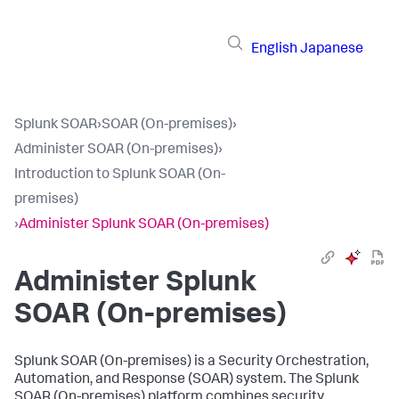
English
Japanese
Splunk SOAR
›
SOAR (On-premises)
›
Administer SOAR (On-premises)
›
Introduction to Splunk SOAR (On-
premises)
›
Administer Splunk SOAR (On-premises)
Administer
Splunk
SOAR (On-premises)
Splunk SOAR (On-premises) is a Security Orchestration,
Automation, and Response (SOAR) system. The
Splunk
SOAR (On-premises)
platform combines security