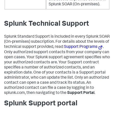
Splunk SOAR (On-premises)
.
Splunk Technical Support
Splunk Standard Support is included in every
Splunk SOAR
(On-premises)
subscription. For details about the levels of
technical support provided, read
Support Programs
.
Only authorized support contacts from your company can
open cases. Your Splunk support agreement specifies who
your authorized contacts are. Your Support contract
specifies a number of authorized contacts, and an
expiration date. One of your contacts is a Support portal
administrator, who can update the list. Only an authorized
contact can open a case and track its status. An
authorized contact can file a case by logging in to
splunk.com, then navigating to the
Support Portal
.
Splunk Support portal