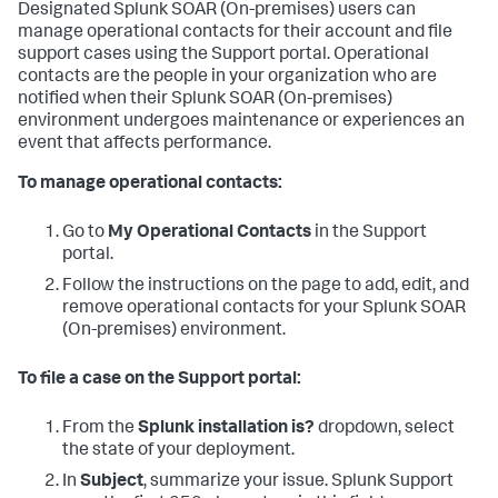
Designated
Splunk SOAR (On-premises)
users can
manage operational contacts for their account and file
support cases using the Support portal. Operational
contacts are the people in your organization who are
notified when their
Splunk SOAR (On-premises)
environment undergoes maintenance or experiences an
event that affects performance.
To manage operational contacts:
Go to
My Operational Contacts
in the Support
portal.
Follow the instructions on the page to add, edit, and
remove operational contacts for your
Splunk SOAR
(On-premises)
environment.
To file a case on the Support portal:
From the
Splunk installation is?
dropdown, select
the state of your deployment.
In
Subject
, summarize your issue. Splunk Support