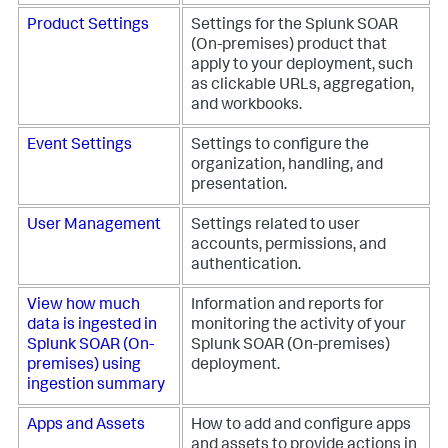
Product Settings
Settings for the
Splunk SOAR
(On-premises)
product that
apply to your deployment, such
as clickable URLs, aggregation,
and workbooks.
Event Settings
Settings to configure the
organization, handling, and
presentation.
User Management
Settings related to user
accounts, permissions, and
authentication.
View how much
Information and reports for
data is ingested in
monitoring the activity of your
Splunk SOAR (On-
Splunk SOAR (On-premises)
premises)
using
deployment.
ingestion summary
Apps and Assets
How to add and configure apps
and assets to provide actions in