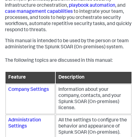
infrastructure orchestration,
playbook automation
, and
case management capabilities
to integrate your team,
processes, and tools to help you orchestrate security
workflows, automate repetitive security tasks, and quickly
respond to threats.
This manual is intended to be used by the person or team
administering the
Splunk SOAR (On-premises)
system.
The following topics are discussed in this manual:
Feature
Description
Company Settings
Information about your
company, contacts, and your
Splunk SOAR (On-premises)
license.
Administration
All the settings to configure the
Settings
behavior and appearance of
Splunk SOAR (On-premises)
.