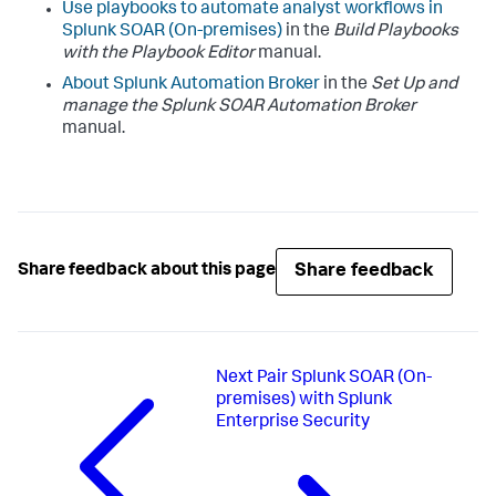
Use playbooks to automate analyst workflows in
Splunk SOAR (On-premises)
in the
Build Playbooks
with the Playbook Editor
manual.
About Splunk Automation Broker
in the
Set Up and
manage the Splunk SOAR Automation Broker
manual.
Share feedback
Share feedback about this page
Next
Pair Splunk SOAR (On-
premises) with Splunk
Enterprise Security