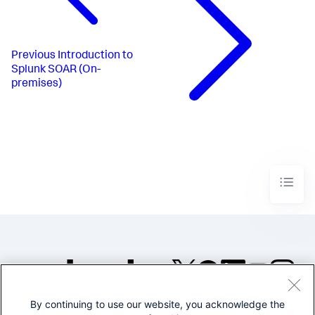
Previous
Introduction to
Splunk SOAR (On-
premises)
By continuing to use our website, you acknowledge the
©2005-2026 Splunk Inc. All