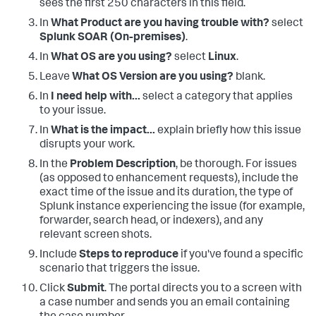
sees the first 250 characters in this field.
In
What Product are you having trouble with?
select
Splunk SOAR (On-premises)
.
In
What OS are you using?
select
Linux
.
Leave
What OS Version are you using?
blank.
In
I need help with...
select a category that applies
to your issue.
In
What is the impact...
explain briefly how this issue
disrupts your work.
In the
Problem Description
, be thorough. For issues
(as opposed to enhancement requests), include the
exact time of the issue and its duration, the type of
Splunk instance experiencing the issue (for example,
forwarder, search head, or indexers), and any
relevant screen shots.
Include
Steps to reproduce
if you've found a specific
scenario that triggers the issue.
Click
Submit
. The portal directs you to a screen with
a case number and sends you an email containing