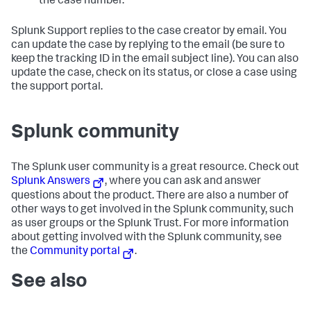
the case number.
Splunk Support replies to the case creator by email. You
can update the case by replying to the email (be sure to
keep the tracking ID in the email subject line). You can also
update the case, check on its status, or close a case using
the support portal.
Splunk community
The Splunk user community is a great resource. Check out
Splunk Answers
, where you can ask and answer
questions about the product. There are also a number of
other ways to get involved in the Splunk community, such
as user groups or the Splunk Trust. For more information
about getting involved with the Splunk community, see
the
Community portal
.
See also