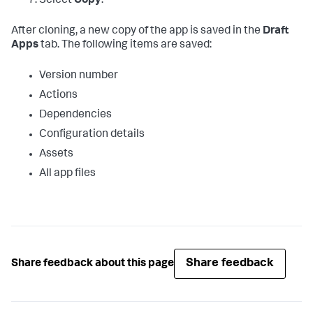
Select
Copy
.
After cloning, a new copy of the app is saved in the
Draft
Apps
tab. The following items are saved:
Version number
Actions
Dependencies
Configuration details
Assets
All app files
Share feedback
Share feedback about this page