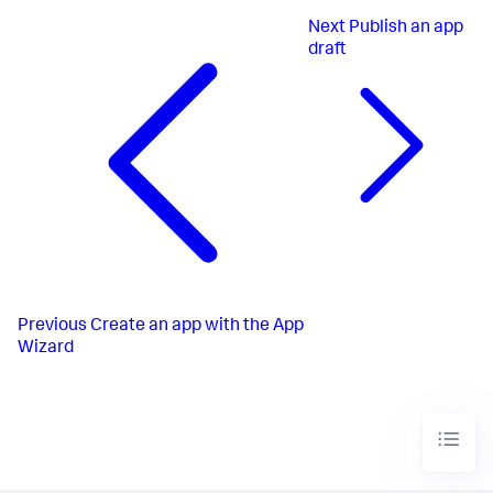
Next
Publish an app
draft
Previous
Create an app with the App
Wizard