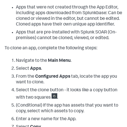
Apps that were not created through the App Editor,
including apps downloaded from Splunkbase: Can be
cloned or viewed in the editor, but cannot be edited.
Cloned apps have their own unique app identifier.
Apps that are pre-installed with
Splunk SOAR (On-
premises)
cannot be cloned, viewed, or edited.
To clone an app, complete the following steps:
Navigate to the
Main Menu
.
Select
Apps
.
From the
Configured Apps
tab, locate the app you
want to clone.
Select the clone button - it looks like a copy button
with two squares
.
(Conditional) If the app has assets that you want to
copy, select which assets to copy.
Enter a new name for the App.