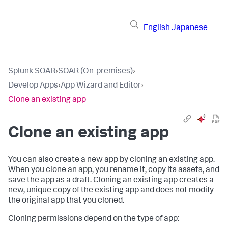
English
Japanese
Splunk SOAR
›
SOAR (On-premises)
›
Develop Apps
›
App Wizard and Editor
›
Clone an existing app
Clone an existing app
You can also create a new app by cloning an existing app.
When you clone an app, you rename it, copy its assets, and
save the app as a draft. Cloning an existing app creates a
new, unique copy of the existing app and does not modify
the original app that you cloned.
Cloning permissions depend on the type of app: