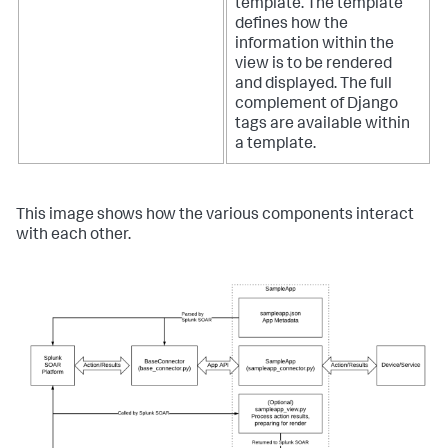
template. The template
defines how the
information within the
view is to be rendered
and displayed. The full
complement of Django
tags are available within
a template.
This image shows how the various components interact
with each other.