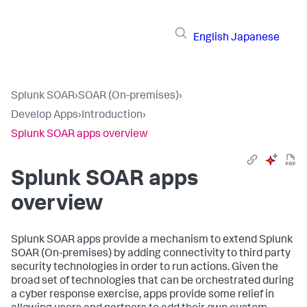
English
Japanese
Splunk SOAR
›
SOAR (On-premises)
›
Develop Apps
›
Introduction
›
Splunk SOAR apps overview
Splunk SOAR apps
overview
Splunk SOAR apps provide a mechanism to extend
Splunk
SOAR (On-premises)
by adding connectivity to third party
security technologies in order to run actions. Given the
broad set of technologies that can be orchestrated during
a cyber response exercise, apps provide some relief in