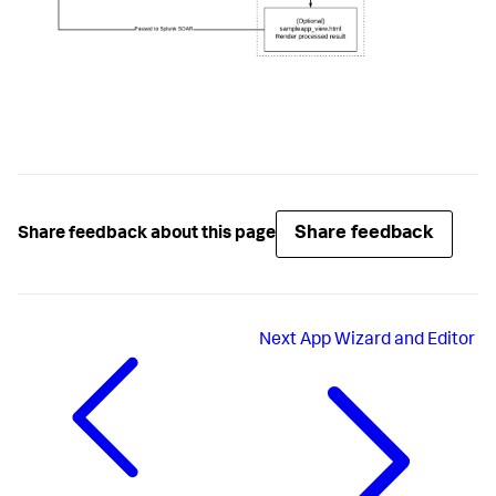
Share feedback
Share feedback about this page
Next
App Wizard and Editor