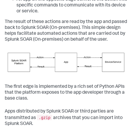
specific commands to communicate with its device
or service.
The result of these actions are read by the app and passed
back to
Splunk SOAR (On-premises)
. This simple design
helps facilitate automated actions that are carried out by
Splunk SOAR (On-premises)
on behalf of the user.
The first edge is implemented by a rich set of Python APIs
that the platform exposes to the app developer through a
base class.
Apps distributed by Splunk SOAR or third parties are
.gzip
transmitted as
archives that you can import into
Splunk SOAR.