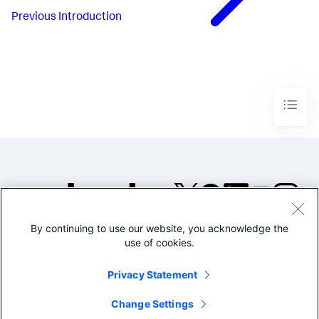
Previous
Introduction
By continuing to use our website, you acknowledge the
©2005-2026 Splunk Inc. All
use of cookies.
rights reserved.
Legal
Privacy
Website
Privacy Statement
Terms of Use
Change Settings