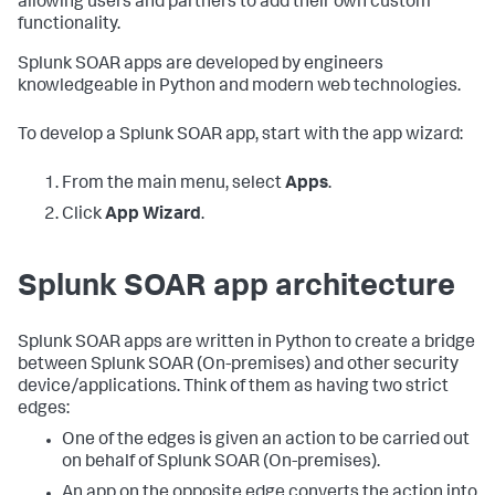
allowing users and partners to add their own custom
functionality.
Splunk SOAR apps are developed by engineers
knowledgeable in Python and modern web technologies.
To develop a Splunk SOAR app, start with the app wizard:
From the main menu, select
Apps
.
Click
App Wizard
.
Splunk SOAR app architecture
Splunk SOAR apps are written in Python to create a bridge
between
Splunk SOAR (On-premises)
and other security
device/applications. Think of them as having two strict
edges:
One of the edges is given an action to be carried out
on behalf of
Splunk SOAR (On-premises)
.
An app on the opposite edge converts the action into