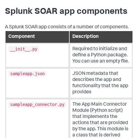
Splunk SOAR app components
A Splunk SOAR app consists of a number of components.
Component
Description
__init__.py
Required to initialize and
define a Python package.
You can use an empty file.
sampleapp.json
JSON metadata that
describes the app and
functionality that the app
provides
sampleapp_connector.py
The App Main Connector
Module (Python script)
that implements the
actions that are provided
by the app. This module is
a class that is derived