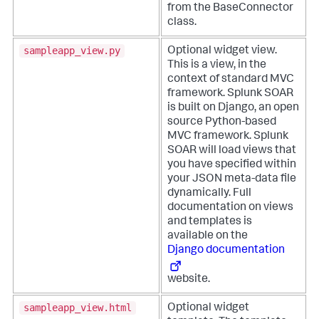
from the BaseConnector
class.
sampleapp_view.py
Optional widget view.
This is a view, in the
context of standard MVC
framework. Splunk SOAR
is built on Django, an open
source Python-based
MVC framework. Splunk
SOAR will load views that
you have specified within
your JSON meta-data file
dynamically. Full
documentation on views
and templates is
available on the
Django documentation
website.
sampleapp_view.html
Optional widget