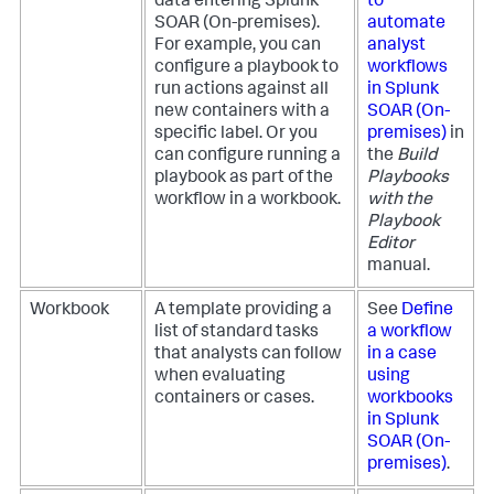
data entering
Splunk
to
SOAR (On-premises)
.
automate
For example, you can
analyst
configure a playbook to
workflows
run actions against all
in
Splunk
new containers with a
SOAR (On-
specific label. Or you
premises)
in
can configure running a
the
Build
playbook as part of the
Playbooks
workflow in a workbook.
with the
Playbook
Editor
manual.
Workbook
A template providing a
See
Define
list of standard tasks
a workflow
that analysts can follow
in a case
when evaluating
using
containers or cases.
workbooks
in
Splunk
SOAR (On-
premises)
.