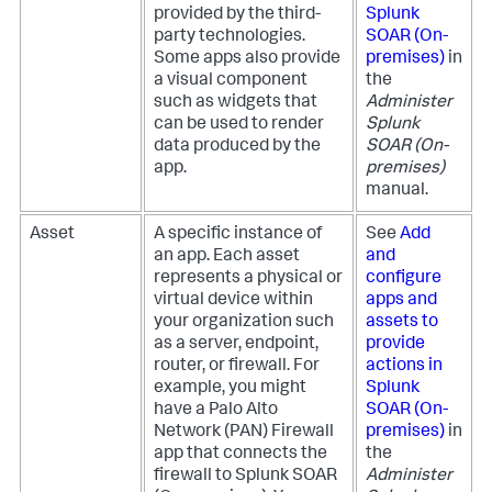
provided by the third-
Splunk
party technologies.
SOAR (On-
Some apps also provide
premises)
in
a visual component
the
such as widgets that
Administer
can be used to render
Splunk
data produced by the
SOAR (On-
app.
premises)
manual.
Asset
A specific instance of
See
Add
an app. Each asset
and
represents a physical or
configure
virtual device within
apps and
your organization such
assets to
as a server, endpoint,
provide
router, or firewall. For
actions in
example, you might
Splunk
have a Palo Alto
SOAR (On-
Network (PAN) Firewall
premises)
in
app that connects the
the
firewall to
Splunk SOAR
Administer