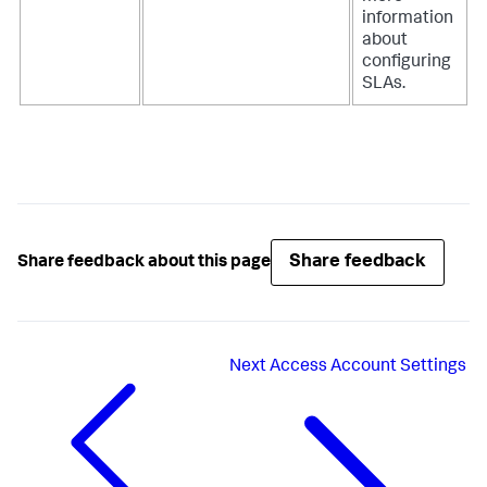
information
about
configuring
SLAs.
Share feedback
Share feedback about this page
Next
Access Account Settings