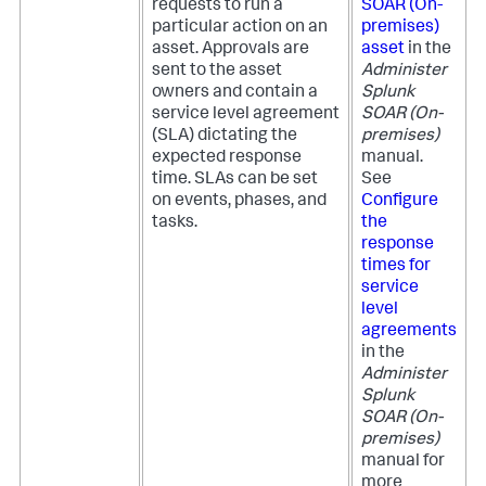
requests to run a
SOAR (On-
particular action on an
premises)
asset. Approvals are
asset
in the
sent to the asset
Administer
owners and contain a
Splunk
service level agreement
SOAR (On-
(SLA) dictating the
premises)
expected response
manual.
time. SLAs can be set
See
on events, phases, and
Configure
tasks.
the
response
times for
service
level
agreements
in the
Administer
Splunk
SOAR (On-
premises)
manual for
more