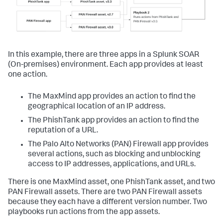
In this example, there are three apps in a
Splunk SOAR
(On-premises)
environment. Each app provides at least
one action.
The MaxMind app provides an action to find the
geographical location of an IP address.
The PhishTank app provides an action to find the
reputation of a URL.
The Palo Alto Networks (PAN) Firewall app provides
several actions, such as blocking and unblocking
access to IP addresses, applications, and URLs.
There is one MaxMind asset, one PhishTank asset, and two
PAN Firewall assets. There are two PAN Firewall assets
because they each have a different version number. Two
playbooks run actions from the app assets.