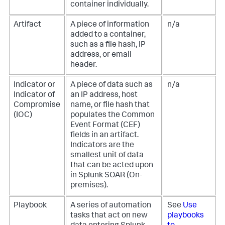
container individually.
Artifact
A piece of information
n/a
added to a container,
such as a file hash, IP
address, or email
header.
Indicator or
A piece of data such as
n/a
Indicator of
an IP address, host
Compromise
name, or file hash that
(IOC)
populates the Common
Event Format (CEF)
fields in an artifact.
Indicators are the
smallest unit of data
that can be acted upon
in
Splunk SOAR (On-
premises)
.
Playbook
A series of automation
See
Use
tasks that act on new
playbooks