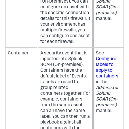
(On-premises)
. You can
Splunk
configure an asset with
SOAR (On-
the specific connection
premises)
details for this firewall. If
manual.
your environment has
multiple firewalls, you
can configure one asset
for each firewall.
Container
A security event that is
See
ingested into
Splunk
Configure
SOAR (On-premises)
.
labels to
Containers have the
apply to
default label of Events.
containers
Labels are used to
in the
group related
Administer
containers together. For
Splunk
example, containers
SOAR (On-
from the same asset
premises)
can all have the same
manual.
label. You can then run a
playbook against all
containers with the