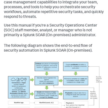
case management capabilities to integrate your team,
processes, and tools to help you orchestrate security
workflows, automate repetitive security tasks, and quickly
respond to threats.
Use this manual if you're a Security Operations Center
(SOC) staff member, analyst, or manager who is not
primarily a
Splunk SOAR (On-premises)
administrator.
The following diagram shows the end-to-end flow of
security automation in
Splunk SOAR (On-premises)
.