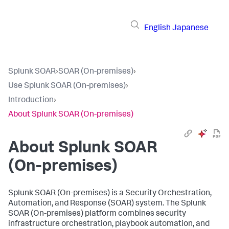
English
Japanese
Splunk SOAR
›
SOAR (On-premises)
›
Use Splunk SOAR (On-premises)
›
Introduction
›
About Splunk SOAR (On-premises)
About
Splunk SOAR
(On-premises)
Splunk SOAR (On-premises)
is a Security Orchestration,
Automation, and Response (SOAR) system. The
Splunk
SOAR (On-premises)
platform combines security
infrastructure orchestration, playbook automation, and