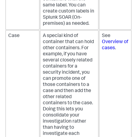
same label. You can
create custom labels in
Splunk SOAR (On-
premises)
as needed.
Case
A special kind of
See
container that can hold
Overview of
other containers. For
cases
.
example, if you have
several closely related
containers for a
security incident, you
can promote one of
those containers to a
case and then add the
other related
containers to the case.
Doing this lets you
consolidate your
investigation rather
than having to
investigate each