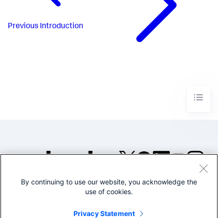
Previous
Introduction
By continuing to use our website, you acknowledge the
©2005-2026 Splunk Inc. All
use of cookies.
rights reserved.
Legal
Privacy
Website
Privacy Statement