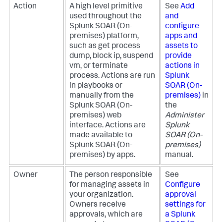
Action
A high level primitive
See
Add
used throughout the
and
Splunk SOAR (On-
configure
premises)
platform,
apps and
such as get process
assets to
dump, block ip, suspend
provide
vm, or terminate
actions in
process. Actions are run
Splunk
in playbooks or
SOAR (On-
manually from the
premises)
in
Splunk SOAR (On-
the
premises)
web
Administer
interface. Actions are
Splunk
made available to
SOAR (On-
Splunk SOAR (On-
premises)
premises)
by apps.
manual.
Owner
The person responsible
See
for managing assets in
Configure
your organization.
approval
Owners receive
settings for
approvals, which are
a
Splunk