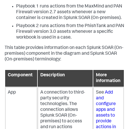
Playbook 1 runs actions from the MaxMind and PAN
Firewall version 2.7 assets whenever a new
container is created in
Splunk SOAR (On-premises)
.
Playbook 2 runs actions from the PhishTank and PAN
Firewall version 3.0 assets whenever a specific
workbook is used in a case.
This table provides information on each
Splunk SOAR (On-
premises)
component in the diagram and
Splunk SOAR
(On-premises)
terminology:
Component
Description
More
information
App
A connection to third-
See
Add
party security
and
technologies. The
configure
connection allows
apps and
Splunk SOAR (On-
assets to
premises)
to access
provide
and run actions
actions in