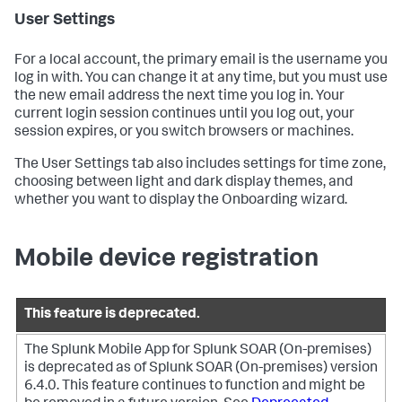
User Settings
For a local account, the primary email is the username you
log in with. You can change it at any time, but you must use
the new email address the next time you log in. Your
current login session continues until you log out, your
session expires, or you switch browsers or machines.
The User Settings tab also includes settings for time zone,
choosing between light and dark display themes, and
whether you want to display the Onboarding wizard.
Mobile device registration
This feature is deprecated.
The Splunk Mobile App for Splunk SOAR (On-premises)
is deprecated as of Splunk SOAR (On-premises) version
6.4.0. This feature continues to function and might be