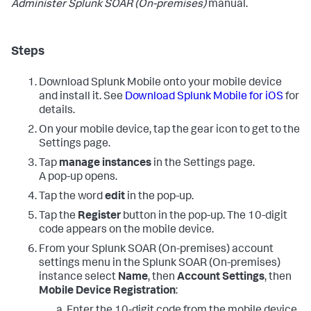
Administer
Splunk SOAR (On-premises)
manual.
Steps
Download Splunk Mobile onto your mobile device
and install it. See
Download Splunk Mobile for iOS
for
details.
On your mobile device, tap the gear icon to get to the
Settings page.
Tap
manage instances
in the Settings page.
A pop-up opens.
Tap the word
edit
in the pop-up.
Tap the
Register
button in the pop-up. The 10-digit
code appears on the mobile device.
From your
Splunk SOAR (On-premises)
account
settings menu in the
Splunk SOAR (On-premises)
instance select
Name
, then
Account Settings
, then
Mobile Device Registration
: