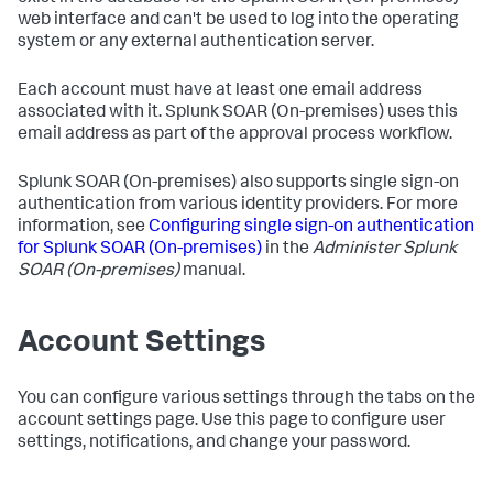
web interface and can't be used to log into the operating
system or any external authentication server.
Each account must have at least one email address
associated with it.
Splunk SOAR (On-premises)
uses this
email address as part of the approval process workflow.
Splunk SOAR (On-premises)
also supports single sign-on
authentication from various identity providers. For more
information, see
Configuring single sign-on authentication
for
Splunk SOAR (On-premises)
in the
Administer
Splunk
SOAR (On-premises)
manual.
Account Settings
You can configure various settings through the tabs on the
account settings page. Use this page to configure user
settings, notifications, and change your password.