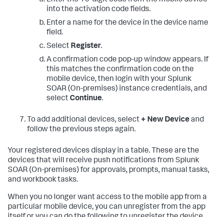
Enter the 10-digit code from the mobile device
into the activation code fields.
Enter a name for the device in the device name
field.
Select
Register
.
A confirmation code pop-up window appears. If
this matches the confirmation code on the
mobile device, then login with your
Splunk
SOAR (On-premises)
instance credentials, and
select
Continue
.
To add additional devices, select
+ New Device
and
follow the previous steps again.
Your registered devices display in a table. These are the
devices that will receive push notifications from
Splunk
SOAR (On-premises)
for approvals, prompts, manual tasks,
and workbook tasks.
When you no longer want access to the mobile app from a
particular mobile device, you can unregister from the app