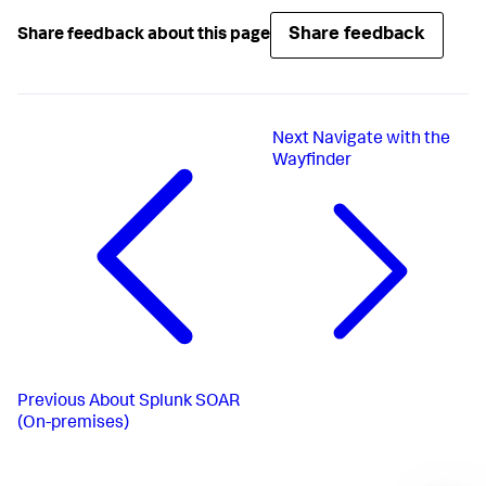
Share feedback
Share feedback about this page
Next
Navigate with the
Wayfinder
Previous
About Splunk SOAR
(On-premises)