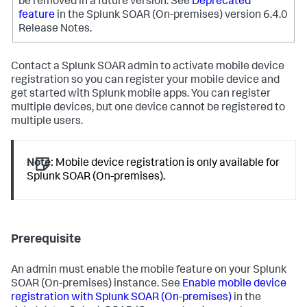
be removed in a future version.
See
Deprecated
feature
in the Splunk SOAR (On-premises) version 6.4.0
Release Notes.
Contact a Splunk SOAR admin to activate mobile device
registration so you can register your mobile device and
get started with Splunk mobile apps. You can register
multiple devices, but one device cannot be registered to
multiple users.
Note:
Mobile device registration is only available for
Splunk SOAR (On-premises).
Prerequisite
An admin must enable the mobile feature on your
Splunk
SOAR (On-premises)
instance. See
Enable mobile device
registration with Splunk SOAR (On-premises)
in the