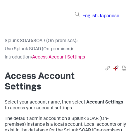
English
Japanese
Splunk SOAR
›
SOAR (On-premises)
›
Use Splunk SOAR (On-premises)
›
Introduction
›
Access Account Settings
Access Account
Settings
Select your account name, then select
Account Settings
to access your account settings.
The default admin account on a
Splunk SOAR (On-
premises)
instance is a local account. Local accounts only
exist in the database for the
Splunk SOAR (On-premises)