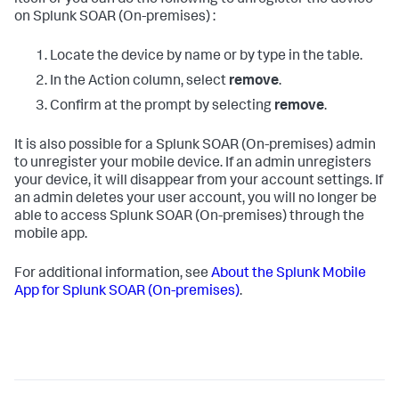
itself or you can do the following to unregister the device
on
Splunk SOAR (On-premises)
:
Locate the device by name or by type in the table.
In the Action column, select
remove
.
Confirm at the prompt by selecting
remove
.
It is also possible for a
Splunk SOAR (On-premises)
admin
to unregister your mobile device. If an admin unregisters
your device, it will disappear from your account settings. If
an admin deletes your user account, you will no longer be
able to access
Splunk SOAR (On-premises)
through the
mobile app.
For additional information, see
About the Splunk Mobile
App for
Splunk SOAR (On-premises)
.