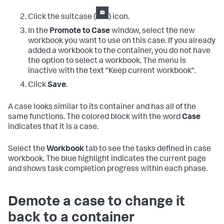
Click the suitcase (
) icon.
In the
Promote to Case
window, select the new
workbook you want to use on this case. If you already
added a workbook to the container, you do not have
the option to select a workbook. The menu is
inactive with the text "Keep current workbook".
Click
Save
.
A case looks similar to its container and has all of the
same functions. The colored block with the word
Case
indicates that it is a case.
Select the
Workbook
tab to see the tasks defined in case
workbook. The blue highlight indicates the current page
and shows task completion progress within each phase.
Demote a case to change it
back to a container