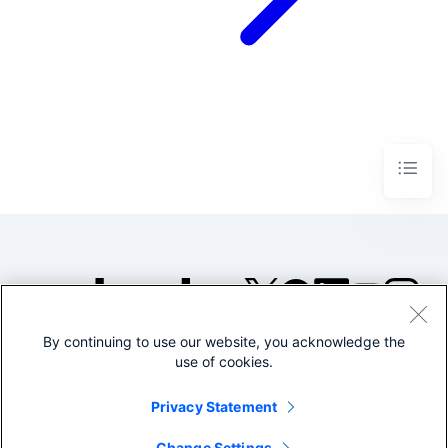
By continuing to use our website, you acknowledge the
©2005-2026 Splunk Inc. All
use of cookies.
rights reserved.
Legal
Privacy
Website
Privacy Statement
Terms of Use
Change Settings