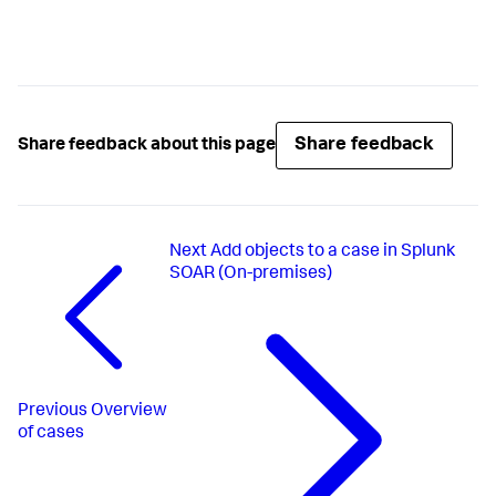
Share feedback
Share feedback about this page
Next
Add objects to a case in Splunk
SOAR (On-premises)
Previous
Overview
of cases