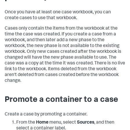
Once you have at least one case workbook, you can
create cases to use that workbook.
Cases only contain the items from the workbook at the
time the case was created. If you create a case from a
workbook, and then later add a new phase to the
workbook, the new phase is not available to the existing
workbook. Only new cases created after the workbook is
changed will have the new phase available to use. The
case was a copy at the time it was created. There is no live
link to the workbook. Items deleted from the workbook
aren't deleted from cases created before the workbook
change.
Promote a container to a case
Create a case by promoting a container.
From the
Home
menu, select
Sources
, and then
select a container label.