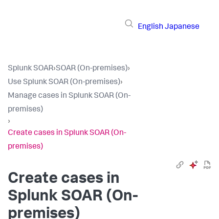
English
Japanese
Splunk SOAR
›
SOAR (On-premises)
›
Use Splunk SOAR (On-premises)
›
Manage cases in Splunk SOAR (On-
premises)
›
Create cases in Splunk SOAR (On-
premises)
Create cases in
Splunk SOAR (On-
premises)