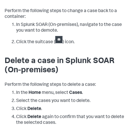
Perform the following steps to change a case back to a
container:
In
Splunk SOAR (On-premises)
, navigate to the case
you want to demote.
Click the suitcase (
) icon.
Delete a case in
Splunk SOAR
(On-premises)
Perform the following steps to delete a case:
In the
Home
menu, select
Cases
.
Select the cases you want to delete.
Click
Delete
.
Click
Delete
again to confirm that you want to delete
the selected cases.