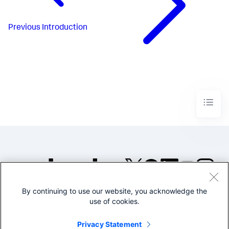
Previous
Introduction
By continuing to use our website, you acknowledge the
©2005-2026 Splunk Inc. All
use of cookies.
rights reserved.
Legal
Privacy
Website
Privacy Statement