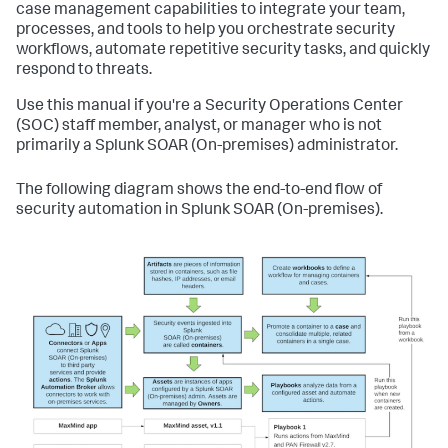
case management capabilities to integrate your team,
processes, and tools to help you orchestrate security
workflows, automate repetitive security tasks, and quickly
respond to threats.
Use this manual if you're a Security Operations Center
(SOC) staff member, analyst, or manager who is not
primarily a
Splunk SOAR (On-premises)
administrator.
The following diagram shows the end-to-end flow of
security automation in
Splunk SOAR (On-premises)
.