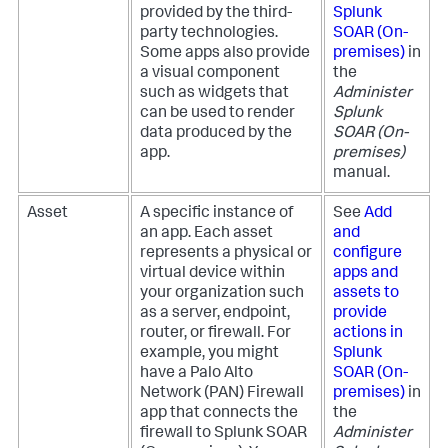
provided by the third-
Splunk
party technologies.
SOAR (On-
Some apps also provide
premises)
in
a visual component
the
such as widgets that
Administer
can be used to render
Splunk
data produced by the
SOAR (On-
app.
premises)
manual.
Asset
A specific instance of
See
Add
an app. Each asset
and
represents a physical or
configure
virtual device within
apps and
your organization such
assets to
as a server, endpoint,
provide
router, or firewall. For
actions in
example, you might
Splunk
have a Palo Alto
SOAR (On-
Network (PAN) Firewall
premises)
in
app that connects the
the
firewall to
Splunk SOAR
Administer