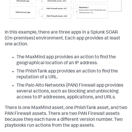
In this example, there are three apps in a
Splunk SOAR
(On-premises)
environment. Each app provides at least
one action.
The MaxMind app provides an action to find the
geographical location of an IP address.
The PhishTank app provides an action to find the
reputation of a URL.
The Palo Alto Networks (PAN) Firewall app provides
several actions, such as blocking and unblocking
access to IP addresses, applications, and URLs.
There is one MaxMind asset, one PhishTank asset, and two
PAN Firewall assets. There are two PAN Firewall assets
because they each have a different version number. Two
playbooks run actions from the app assets.