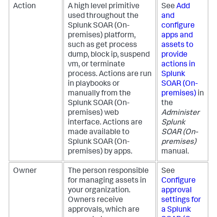
Action
A high level primitive
See
Add
used throughout the
and
Splunk SOAR (On-
configure
premises)
platform,
apps and
such as get process
assets to
dump, block ip, suspend
provide
vm, or terminate
actions in
process. Actions are run
Splunk
in playbooks or
SOAR (On-
manually from the
premises)
in
Splunk SOAR (On-
the
premises)
web
Administer
interface. Actions are
Splunk
made available to
SOAR (On-
Splunk SOAR (On-
premises)
premises)
by apps.
manual.
Owner
The person responsible
See
for managing assets in
Configure
your organization.
approval
Owners receive
settings for
approvals, which are
a
Splunk