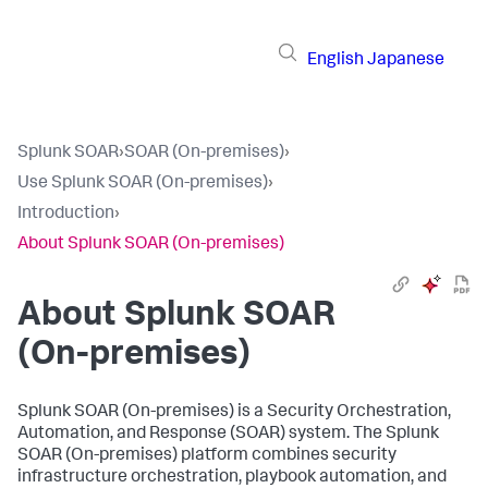
English
Japanese
Splunk SOAR
›
SOAR (On-premises)
›
Use Splunk SOAR (On-premises)
›
Introduction
›
About Splunk SOAR (On-premises)
About
Splunk SOAR
(On-premises)
Splunk SOAR (On-premises)
is a Security Orchestration,
Automation, and Response (SOAR) system. The
Splunk
SOAR (On-premises)
platform combines security
infrastructure orchestration, playbook automation, and