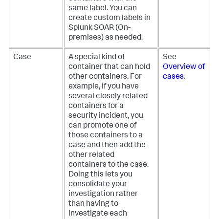
same label. You can
create custom labels in
Splunk SOAR (On-
premises)
as needed.
Case
A special kind of
See
container that can hold
Overview of
other containers. For
cases
.
example, if you have
several closely related
containers for a
security incident, you
can promote one of
those containers to a
case and then add the
other related
containers to the case.
Doing this lets you
consolidate your
investigation rather
than having to
investigate each