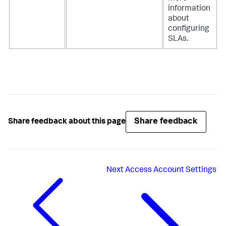
information
about
configuring
SLAs.
Share feedback
Share feedback about this page
Next
Access Account Settings