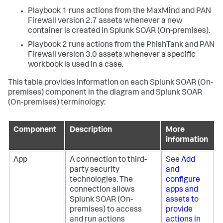
Playbook 1 runs actions from the MaxMind and PAN
Firewall version 2.7 assets whenever a new
container is created in
Splunk SOAR (On-premises)
.
Playbook 2 runs actions from the PhishTank and PAN
Firewall version 3.0 assets whenever a specific
workbook is used in a case.
This table provides information on each
Splunk SOAR (On-
premises)
component in the diagram and
Splunk SOAR
(On-premises)
terminology:
Component
Description
More
information
App
A connection to third-
See
Add
party security
and
technologies. The
configure
connection allows
apps and
Splunk SOAR (On-
assets to
premises)
to access
provide
and run actions
actions in