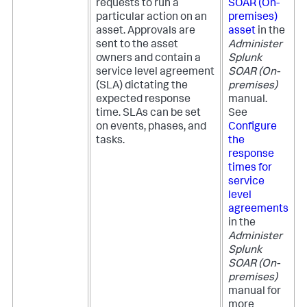
requests to run a
SOAR (On-
particular action on an
premises)
asset. Approvals are
asset
in the
sent to the asset
Administer
owners and contain a
Splunk
service level agreement
SOAR (On-
(SLA) dictating the
premises)
expected response
manual.
time. SLAs can be set
See
on events, phases, and
Configure
tasks.
the
response
times for
service
level
agreements
in the
Administer
Splunk
SOAR (On-
premises)
manual for
more