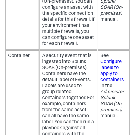
(On-premises)
. You can
Splunk
configure an asset with
SOAR (On-
the specific connection
premises)
details for this firewall. If
manual.
your environment has
multiple firewalls, you
can configure one asset
for each firewall.
Container
A security event that is
See
ingested into
Splunk
Configure
SOAR (On-premises)
.
labels to
Containers have the
apply to
default label of Events.
containers
Labels are used to
in the
group related
Administer
containers together. For
Splunk
example, containers
SOAR (On-
from the same asset
premises)
can all have the same
manual.
label. You can then run a
playbook against all
containers with the