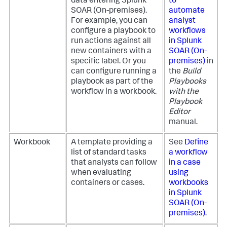
data entering
Splunk
to
SOAR (On-premises)
.
automate
For example, you can
analyst
configure a playbook to
workflows
run actions against all
in
Splunk
new containers with a
SOAR (On-
specific label. Or you
premises)
in
can configure running a
the
Build
playbook as part of the
Playbooks
workflow in a workbook.
with the
Playbook
Editor
manual.
Workbook
A template providing a
See
Define
list of standard tasks
a workflow
that analysts can follow
in a case
when evaluating
using
containers or cases.
workbooks
in
Splunk
SOAR (On-
premises)
.