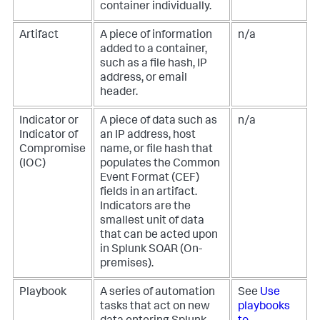
container individually.
Artifact
A piece of information
n/a
added to a container,
such as a file hash, IP
address, or email
header.
Indicator or
A piece of data such as
n/a
Indicator of
an IP address, host
Compromise
name, or file hash that
(IOC)
populates the Common
Event Format (CEF)
fields in an artifact.
Indicators are the
smallest unit of data
that can be acted upon
in
Splunk SOAR (On-
premises)
.
Playbook
A series of automation
See
Use
tasks that act on new
playbooks