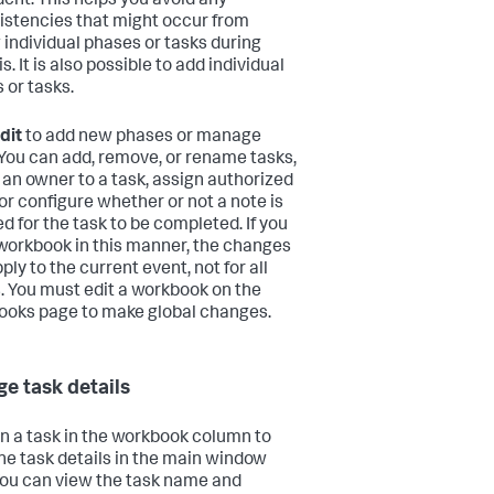
ident. This helps you avoid any
istencies that might occur from
 individual phases or tasks during
s. It is also possible to add individual
 or tasks.
dit
to add new phases or manage
 You can add, remove, or rename tasks,
 an owner to a task, assign authorized
 or configure whether or not a note is
ed for the task to be completed. If you
 workbook in this manner, the changes
ply to the current event, not for all
. You must edit a workbook on the
oks page to make global changes.
e task details
on a task in the workbook column to
he task details in the main window
You can view the task name and