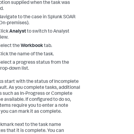
ption supplied when the task was
d.
avigate to the case in
Splunk SOAR
On-premises)
.
lick
Analyst
to switch to Analyst
iew.
elect the
Workbook
tab.
lick the name of the task.
elect a progress status from the
rop-down list.
sks start with the status of Incomplete
ault. As you complete tasks, additional
s such as In-Progress or Complete
 available. If configured to do so,
tems require you to enter a note
 you can mark it as complete.
kmark next to the task name
tes that it is complete. You can