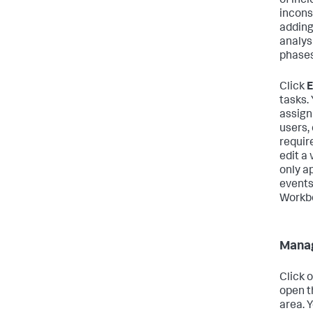
of inc
incons
adding
analysi
phases
Click
E
tasks.
assign
users,
requir
edit a
only ap
events
Workbo
Manag
Click 
open t
area. 