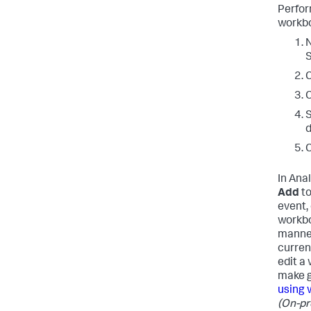
Perfor
workbo
N
C
C
S
d
C
In Anal
Add
to
event, 
workbo
manner
curren
edit a
make g
using 
(On-pr