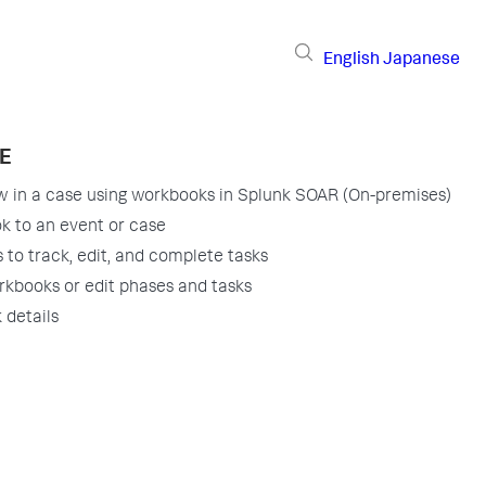
English
Japanese
E
w in a case using workbooks in Splunk SOAR (On-premises)
k to an event or case
to track, edit, and complete tasks
kbooks or edit phases and tasks
 details