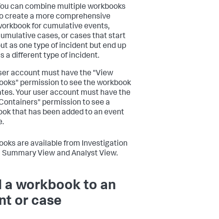
ou can combine multiple workbooks
o create a more comprehensive
orkbook for cumulative events,
umulative cases, or cases that start
ut as one type of incident but end up
s a different type of incident.
ser account must have the "View
oks" permission to see the workbook
tes. Your user account must have the
Containers" permission to see a
ok that has been added to an event
e.
oks are available from Investigation
h Summary View and Analyst View.
 a workbook to an
nt or case