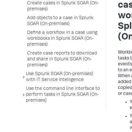
cas
Create cases in Splunk SOAR (On-
premises)
wo
Add objects to a case in Splunk
SOAR (On-premises)
Sp
Define a workflow in a case using
(O
workbooks in Splunk SOAR (On-
premises)
Workbo
Create case reports to download
tasks 
and share in Splunk SOAR (On-
events
premises)
to an e
Use Splunk SOAR (On-premises)
When a
with IT Service Intelligence
added 
copied
Use the command line interface to
or cas
perform tasks in Splunk SOAR (On-
premises)
Y
e
Y
a