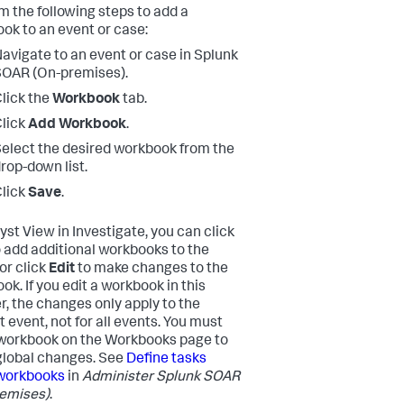
m the following steps to add a
ok to an event or case:
avigate to an event or case in
Splunk
SOAR (On-premises)
.
lick the
Workbook
tab.
lick
Add Workbook
.
elect the desired workbook from the
rop-down list.
lick
Save
.
yst View in Investigate, you can click
 add additional workbooks to the
or click
Edit
to make changes to the
ok. If you edit a workbook in this
, the changes only apply to the
t event, not for all events. You must
 workbook on the Workbooks page to
lobal changes. See
Define tasks
workbooks
in
Administer
Splunk SOAR
emises)
.