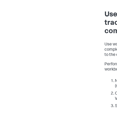
Use
tra
com
Use wo
comple
to the
Perfor
workbo
N
(
C
V
S