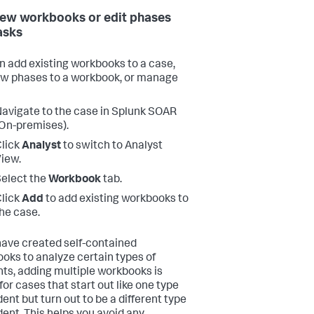
ew workbooks or edit phases
asks
n add existing workbooks to a case,
w phases to a workbook, or manage
avigate to the case in
Splunk SOAR
On-premises)
.
lick
Analyst
to switch to Analyst
iew.
elect the
Workbook
tab.
lick
Add
to add existing workbooks to
he case.
 have created self-contained
oks to analyze certain types of
nts, adding multiple workbooks is
for cases that start out like one type
dent but turn out to be a different type