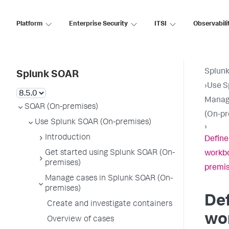
Platform
Enterprise Security
ITSI
Observabili
Splun
Splunk SOAR
›
Use S
Manag
SOAR (On-premises)
(On-pr
Use Splunk SOAR (On-premises)
›
Introduction
Define
Get started using Splunk SOAR (On-
workbo
premises)
premis
Manage cases in Splunk SOAR (On-
premises)
Def
Create and investigate containers
wor
Overview of cases