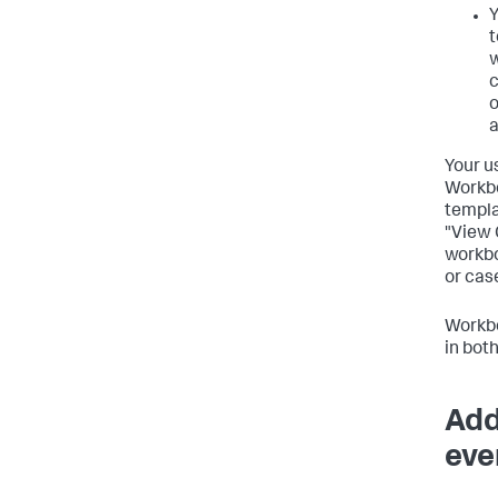
Y
t
w
c
o
a
Your u
Workbo
templa
"View 
workbo
or cas
Workbo
in bot
Add
eve