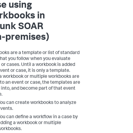
e using
rkbooks in
lunk SOAR
n-premises)
oks are a template or list of standard
that you follow when you evaluate
 or cases. Until a workbook is added
vent or case, it is only a template.
 workbook or multiple workbooks are
to an event or case, the templates are
 into, and become part of that event
e.
ou can create workbooks to analyze
vents.
ou can define a workflow in a case by
dding a workbook or multiple
workbooks.