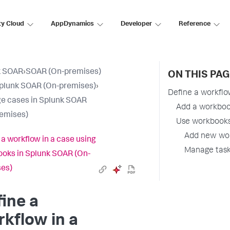
ty Cloud
AppDynamics
Developer
Reference
k SOAR
›
SOAR (On-premises)
ON THIS PAG
plunk SOAR (On-premises)
›
Define a workflo
e cases in Splunk SOAR
Add a workboo
emises)
Use workbooks 
Add new wor
 a workflow in a case using
Manage task
oks in Splunk SOAR (On-
es)
ine a
kflow in a