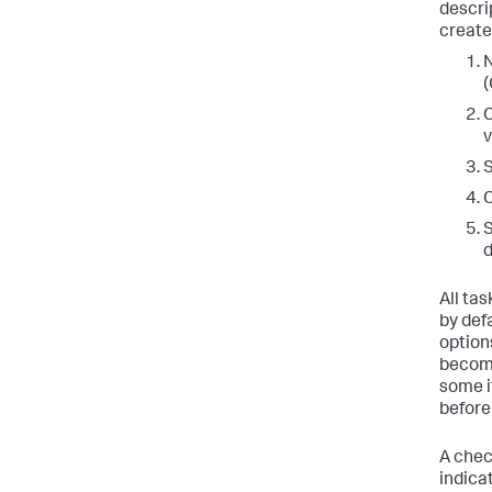
descri
create
N
(
C
v
S
C
S
d
All ta
by def
option
become
some i
before
A chec
indica