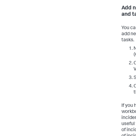
Add n
and t
You ca
add ne
tasks.
N
(
C
V
S
C
t
If you
workbo
incide
useful 
of inci