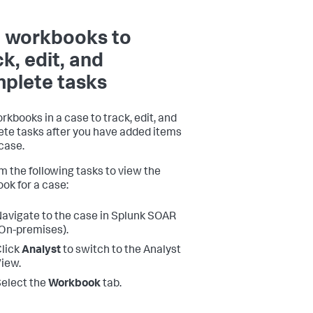
 workbooks to
ck, edit, and
plete tasks
rkbooks in a case to track, edit, and
te tasks after you have added items
 case.
m the following tasks to view the
ok for a case:
avigate to the case in
Splunk SOAR
On-premises)
.
lick
Analyst
to switch to the Analyst
iew.
elect the
Workbook
tab.