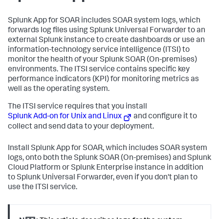
Splunk App for SOAR includes SOAR system logs, which
forwards log files using Splunk Universal Forwarder to an
external Splunk instance to create dashboards or use an
information-technology service intelligence (ITSI) to
monitor the health of your Splunk SOAR (On-premises)
environments. The ITSI service contains specific key
performance indicators (KPI) for monitoring metrics as
well as the operating system.
The ITSI service requires that you install
Splunk Add-on for Unix and Linux
and configure it to
collect and send data to your deployment.
Install Splunk App for SOAR, which includes SOAR system
logs, onto both the Splunk SOAR (On-premises) and Splunk
Cloud Platform or Splunk Enterprise instance in addition
to Splunk Universal Forwarder, even if you don't plan to
use the ITSI service.