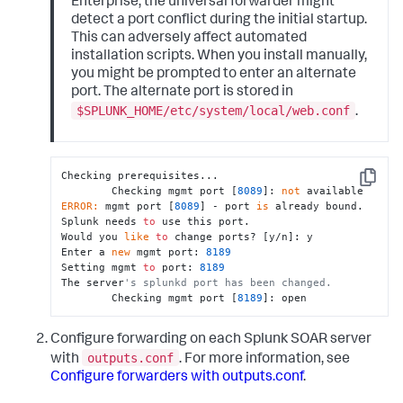
Enterprise, the universal forwarder might
detect a port conflict during the initial startup.
This can adversely affect automated
installation scripts. When you install manually,
you might be prompted to enter an alternate
port. The alternate port is stored in
$SPLUNK_HOME/etc/system/local/web.conf
.
Checking prerequisites...

Copy
        Checking mgmt port [
8089
]: 
not
ERROR:
 mgmt port [
8089
] - port 
is
 already bound.  
Splunk needs 
to
 use this port.

Would you 
like
to
 change ports? [y/n]: y

Enter a 
new
 mgmt port: 
8189
Setting mgmt 
to
 port: 
8189
The server
's splunkd port has been changed.
        Checking mgmt port [
8189
]: open
Configure forwarding on each Splunk SOAR server
outputs.conf
with
. For more information, see
Configure forwarders with outputs.conf
.