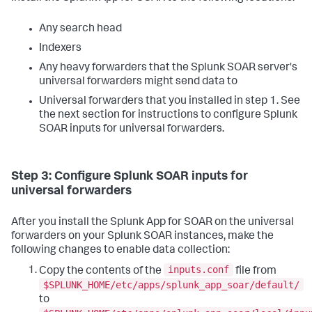
Any search head
Indexers
Any heavy forwarders that the Splunk SOAR server's
universal forwarders might send data to
Universal forwarders that you installed in step 1. See
the next section for instructions to configure Splunk
SOAR inputs for universal forwarders.
Step 3: Configure Splunk SOAR inputs for
universal forwarders
After you install the Splunk App for SOAR on the universal
forwarders on your Splunk SOAR instances, make the
following changes to enable data collection:
inputs.conf
Copy the contents of the
file from
$SPLUNK_HOME/etc/apps/splunk_app_soar/default/
to