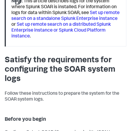
Note:
This article describes logs for the system
where Splunk SOAR is installed. For information on
logs for data within Splunk SOAR, see
Set up remote
search on a standalone Splunk Enterprise instance
or
Set up remote search on a distributed Splunk
Enterprise instance or Splunk Cloud Platform
instance
.
Satisfy the requirements for
configuring the SOAR system
logs
Follow these instructions to prepare the system for the
SOAR system logs.
Before you begin