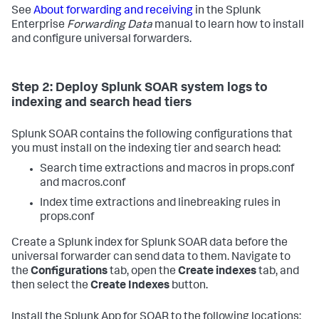
See
About forwarding and receiving
in the Splunk
Enterprise
Forwarding Data
manual to learn how to install
and configure universal forwarders.
Step 2: Deploy Splunk SOAR system logs to
indexing and search head tiers
Splunk SOAR contains the following configurations that
you must install on the indexing tier and search head:
Search time extractions and macros in props.conf
and macros.conf
Index time extractions and linebreaking rules in
props.conf
Create a Splunk index for Splunk SOAR data before the
universal forwarder can send data to them. Navigate to
the
Configurations
tab, open the
Create indexes
tab, and
then select the
Create Indexes
button.
Install the Splunk App for SOAR to the following locations: