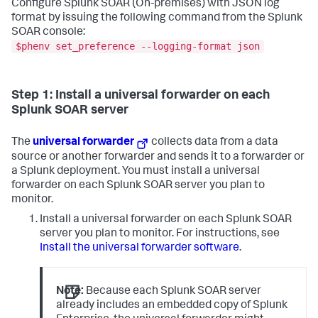
Configure Splunk SOAR (On-premises) with JSON log
format by issuing the following command from the Splunk
SOAR console:
$phenv set_preference --logging-format json
Step 1: Install a universal forwarder on each
Splunk SOAR server
The
universal forwarder
collects data from a data
source or another forwarder and sends it to a forwarder or
a Splunk deployment. You must install a universal
forwarder on each Splunk SOAR server you plan to
monitor.
Install a universal forwarder on each Splunk SOAR
server you plan to monitor. For instructions, see
Install the universal forwarder software
.
Note:
Because each Splunk SOAR server
already includes an embedded copy of Splunk