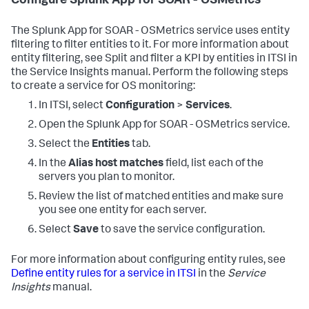
Configure Splunk App for SOAR - OSMetrics
The Splunk App for SOAR - OSMetrics service uses entity
filtering to filter entities to it. For more information about
entity filtering, see Split and filter a KPI by entities in ITSI in
the Service Insights manual. Perform the following steps
to create a service for OS monitoring:
In ITSI, select
Configuration
>
Services
.
Open the Splunk App for SOAR - OSMetrics service.
Select the
Entities
tab.
In the
Alias host matches
field, list each of the
servers you plan to monitor.
Review the list of matched entities and make sure
you see one entity for each server.
Select
Save
to save the service configuration.
For more information about configuring entity rules, see
Define entity rules for a service in ITSI
in the
Service
Insights
manual.