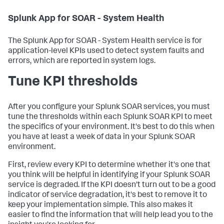
Splunk App for SOAR - System Health
The Splunk App for SOAR - System Health service is for
application-level KPIs used to detect system faults and
errors, which are reported in system logs.
Tune KPI thresholds
After you configure your Splunk SOAR services, you must
tune the thresholds within each Splunk SOAR KPI to meet
the specifics of your environment. It's best to do this when
you have at least a week of data in your Splunk SOAR
environment.
First, review every KPI to determine whether it's one that
you think will be helpful in identifying if your Splunk SOAR
service is degraded. If the KPI doesn't turn out to be a good
indicator of service degradation, it's best to remove it to
keep your implementation simple. This also makes it
easier to find the information that will help lead you to the