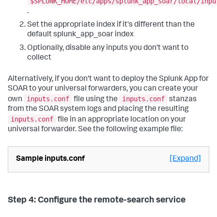
$SPLUNK_HOME/etc/apps/splunk_app_soar/local/inpu
.
Set the appropriate index if it's different than the
default splunk_app_soar index
Optionally, disable any inputs you don't want to
collect
Alternatively, if you don't want to deploy the Splunk App for
SOAR to your universal forwarders, you can create your
inputs.conf
inputs.conf
own
file using the
stanzas
from the SOAR system logs and placing the resulting
inputs.conf
file in an appropriate location on your
universal forwarder. See the following example file:
Sample inputs.conf
[Expand]
Step 4: Configure the remote-search service