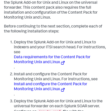
the Splunk Add-on for Unix and Linux on the universal
forwarder. This content pack also requires the full
installation and configuration of the Content Pack for
Monitoring Unix and Linux.
Before continuing to the next section, complete each of
the following installation steps:
Deploy the Splunk Add-on for Unix and Linux to
indexers and your ITSI search head. For instructions,
see
Data requirements for the Content Pack for
Monitoring Unix and Linux
.
Install and configure the Content Pack for
Monitoring Unix and Linux. For instructions, see
Install and configure the Content Pack for
Monitoring Unix and Linux
.
Deploy the Splunk Add-on for Unix and Linux to the
universal forwarder on each Splunk SOAR server.