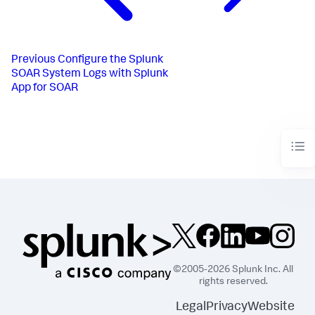
Previous
Configure the Splunk
SOAR System Logs with Splunk
App for SOAR
©2005-2026 Splunk Inc. All
rights reserved.
Legal
Privacy
Website