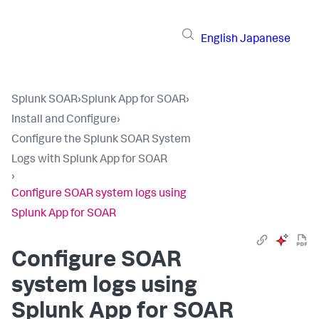
English
Japanese
Splunk SOAR
›
Splunk App for SOAR
›
Install and Configure
›
Configure the Splunk SOAR System
Logs with Splunk App for SOAR
›
Configure SOAR system logs using
Splunk App for SOAR
Configure SOAR
system logs using
Splunk App for SOAR