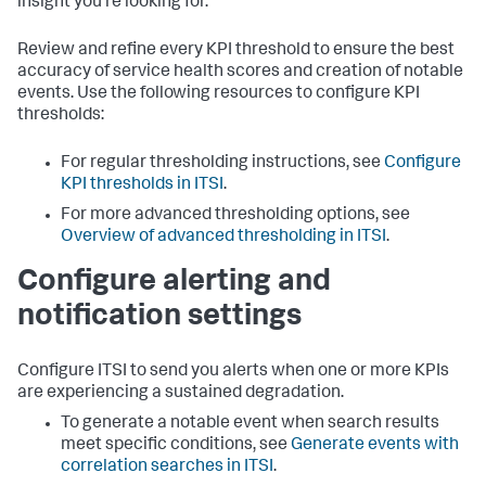
insight you're looking for.
Review and refine every KPI threshold to ensure the best
accuracy of service health scores and creation of notable
events. Use the following resources to configure KPI
thresholds:
For regular thresholding instructions, see
Configure
KPI thresholds in ITSI
.
For more advanced thresholding options, see
Overview of advanced thresholding in ITSI
.
Configure alerting and
notification settings
Configure ITSI to send you alerts when one or more KPIs
are experiencing a sustained degradation.
To generate a notable event when search results
meet specific conditions, see
Generate events with
correlation searches in ITSI
.