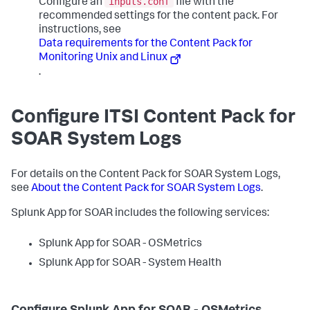
inputs.conf
Configure an
file with the
recommended settings for the content pack. For
instructions, see
Data requirements for the Content Pack for
Monitoring Unix and Linux
.
Configure ITSI Content Pack for
SOAR System Logs
For details on the Content Pack for SOAR System Logs,
see
About the Content Pack for SOAR System Logs
.
Splunk App for SOAR includes the following services:
Splunk App for SOAR - OSMetrics
Splunk App for SOAR - System Health