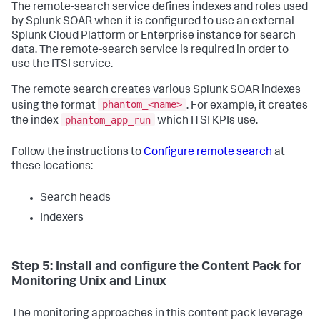
The remote-search service defines indexes and roles used
by Splunk SOAR when it is configured to use an external
Splunk Cloud Platform or Enterprise instance for search
data. The remote-search service is required in order to
use the ITSI service.
The remote search creates various Splunk SOAR indexes
phantom_<name>
using the format
. For example, it creates
phantom_app_run
the index
which ITSI KPIs use.
Follow the instructions to
Configure remote search
at
these locations:
Search heads
Indexers
Step 5: Install and configure the Content Pack for
Monitoring Unix and Linux
The monitoring approaches in this content pack leverage