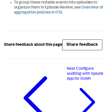
To group these notable events into episodes to
organize them in Episode Review, see
Overview of
aggregation policies in ITSI
.
Share feedback
Share feedback about this page
Next
Configure
auditing with Splunk
App for SOAR