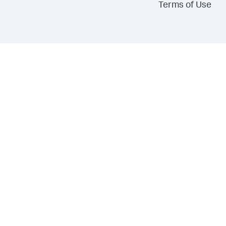
Terms of Use