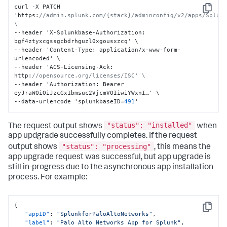
curl -X PATCH 
Copy
'https
:
//admin.splunk.com/{stack}/adminconfig/v2/apps/Splunk
\
--header 'X-Splunkbase-Authorization
:
bgf4ztyxcgssgcbdrhguzl0xgousxzcq' \

--header 'Content-Type
:
 application/x-www-form-
urlencoded' \

--header 'ACS-Licensing-Ack
:
http
:
//opensource.org/licenses/ISC' \
--header 'Authorization
:
 Bearer 
eyJraWQiOiJzcGx1bmsuc2VjcmV0IiwiYWxnI…' \

--data-urlencode 'splunkbaseID=
491
'
"status": "installed"
The request output shows
when
app updgrade successfully completes. If the request
"status": "processing"
output shows
, this means the
app upgrade request was successful, but app upgrade is
still in-progress due to the asynchronous app installation
process. For example:
{
Copy
"appID"
:
"SplunkforPaloAltoNetworks"
,
"label"
:
"Palo Alto Networks App for Splunk"
,