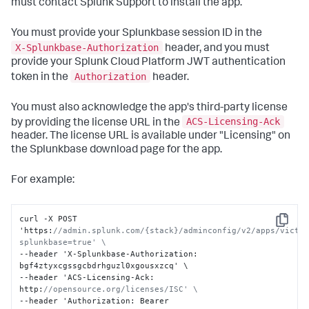
must contact Splunk Support to install the app.
You must provide your Splunkbase session ID in the
X-Splunkbase-Authorization
header, and you must
provide your Splunk Cloud Platform JWT authentication
Authorization
token in the
header.
You must also acknowledge the app's third-party license
ACS-Licensing-Ack
by providing the license URL in the
header. The license URL is available under "Licensing" on
the Splunkbase download page for the app.
For example:
curl -X POST 
Copy
'https
:
//admin.splunk.com/{stack}/adminconfig/v2/apps/victo
splunkbase=true' \
--header 'X-Splunkbase-Authorization
:
bgf4ztyxcgssgcbdrhguzl0xgousxzcq' \

--header 'ACS-Licensing-Ack
:
http
:
//opensource.org/licenses/ISC' \
--header 'Authorization
:
 Bearer 