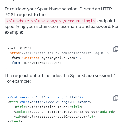
To retrieve your Splunkbase session ID, send an HTTP
POST request to the
splunkbase.splunk.com/api/account:login
endpoint,
specifying your splunk.com username and password. For
example:
curl -X POST 
Copy
'https
:
//splunkbase.splunk.com/api/account:login' \
--form 
'username
=myname@splunk.com
' \

--form '
password=mypassword
'
The request output includes the Splunkbase session ID.
For example:
<?xml version=
"1.0"
 encoding=
"utf-8"
?>
Copy
<
feed
xmlns
=
"http://www.w3.org/2005/Atom"
>
<
title
>
Authentication Token
</
title
>
<
updated
>
2022-01-19T19:20:07.079278+00:00
</
updated
>
<
id
>
bgf4ztyxcgssgcbdrhguzl0xgousxzcq
</
id
>
</
feed
>