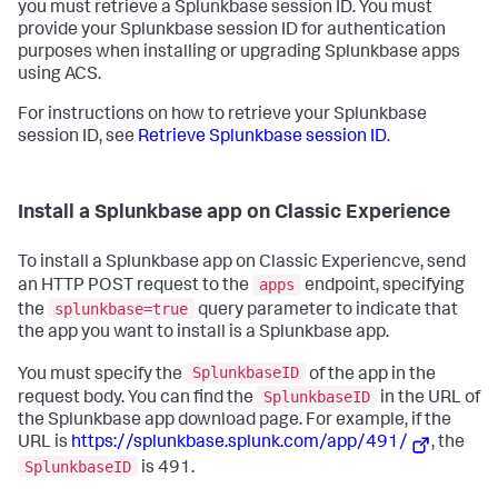
you must retrieve a Splunkbase session ID. You must
provide your Splunkbase session ID for authentication
purposes when installing or upgrading Splunkbase apps
using ACS.
For instructions on how to retrieve your Splunkbase
session ID, see
Retrieve Splunkbase session ID
.
Install a Splunkbase app on Classic Experience
To install a Splunkbase app on Classic Experiencve, send
apps
an HTTP POST request to the
endpoint, specifying
splunkbase=true
the
query parameter to indicate that
the app you want to install is a Splunkbase app.
SplunkbaseID
You must specify the
of the app in the
SplunkbaseID
request body. You can find the
in the URL of
the Splunkbase app download page. For example, if the
URL is
https://splunkbase.splunk.com/app/491/
, the
SplunkbaseID
is 491.