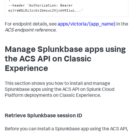
\
--header 'Authorization
:
 Bearer 
eyJraWQiOiJzcGx1bmsuc2VjcmV0Iiwi...'
For endpoint details, see
apps/victoria/{app_name}
in the
ACS endpoint reference
.
Manage Splunkbase apps using
the ACS API on Classic
Experience
This section shows you how to install and manage
Splunkbase apps using the ACS API on Splunk Cloud
Platform deployments on Classic Experience.
Retrieve Splunkbase session ID
Before you can install a Splunkbase app using the ACS API,