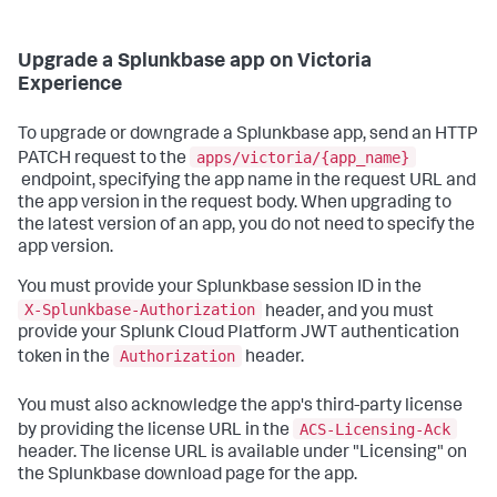
Upgrade a Splunkbase app on Victoria
Experience
To upgrade or downgrade a Splunkbase app, send an HTTP
apps/victoria/{app_name}
PATCH request to the
endpoint, specifying the app name in the request URL and
the app version in the request body. When upgrading to
the latest version of an app, you do not need to specify the
app version.
You must provide your Splunkbase session ID in the
X-Splunkbase-Authorization
header, and you must
provide your Splunk Cloud Platform JWT authentication
Authorization
token in the
header.
You must also acknowledge the app's third-party license
ACS-Licensing-Ack
by providing the license URL in the
header. The license URL is available under "Licensing" on
the Splunkbase download page for the app.