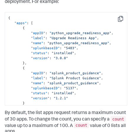
deployment. For example:
{
Copy
"apps"
:
[
{
"appID"
:
"python_upgrade_readiness_app"
,
"label"
:
"Upgrade Readiness App"
,
"name"
:
"python_upgrade_readiness_app"
,
"splunkbaseID"
:
"5483"
,
"status"
:
"installed"
,
"version"
:
"3.0.0"
}
,
{
"appID"
:
"splunk_product_guidance"
,
"label"
:
"Splunk Product Guidance"
,
"name"
:
"splunk_product_guidance"
,
"splunkbaseID"
:
"5137"
,
"status"
:
"installed"
,
"version"
:
"1.2.1"
}
]
By default, the list apps request returns a maximum count
}
count
of 30 apps. To change the count, you can specify a
count
value up to a maximum of 100. A
value of 0 lists all
apps.