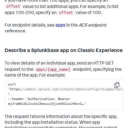
If you have more than 100 apps, you can specify an
}
offset
value to list additional apps. For example, to list
offset
apps 100-200, specify an
value of 100.
For endpoint details, see
apps
in the
ACS endpoint
reference
.
Describe a Splunkbase app on Classic Experience
To view details of an individual app, send an HTTP GET
apps/{app_name}
request to the
endpoint, specifying the
name of the app. For example:
curl 
Copy
'https
:
//admin.splunk.com/{stack}/adminconfig/v2/apps/Splunk
\
--header 'Authorization
:
 Bearer 
eyJraWQiOiJzcGx1bmsuc2VjcmV0IiwiYWxnI…'
The request returns information about the specific app,
including the app installation status. When app