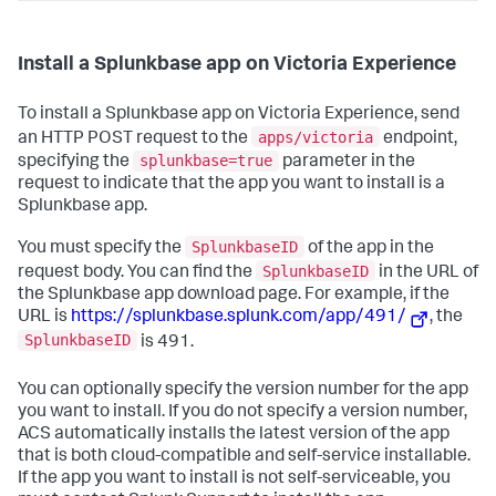
Install a Splunkbase app on Victoria Experience
To install a Splunkbase app on Victoria Experience, send
apps/victoria
an HTTP POST request to the
endpoint,
splunkbase=true
specifying the
parameter in the
request to indicate that the app you want to install is a
Splunkbase app.
SplunkbaseID
You must specify the
of the app in the
SplunkbaseID
request body. You can find the
in the URL of
the Splunkbase app download page. For example, if the
URL is
https://splunkbase.splunk.com/app/491/
, the
SplunkbaseID
is 491.
You can optionally specify the version number for the app
you want to install. If you do not specify a version number,
ACS automatically installs the latest version of the app
that is both cloud-compatible and self-service installable.
If the app you want to install is not self-serviceable, you