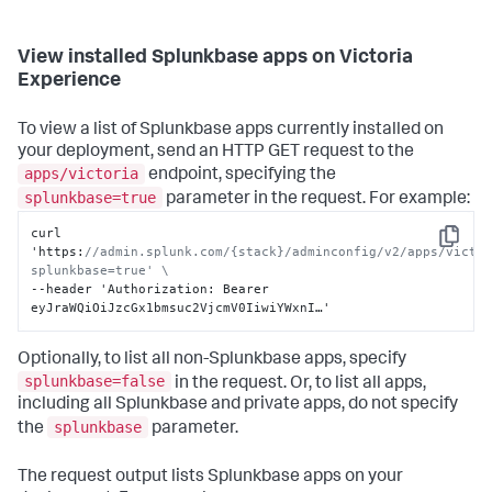
View installed Splunkbase apps on Victoria
Experience
To view a list of Splunkbase apps currently installed on
your deployment, send an HTTP GET request to the
apps/victoria
endpoint, specifying the
splunkbase=true
parameter in the request. For example:
curl 
Copy
'https
:
//admin.splunk.com/{stack}/adminconfig/v2/apps/victo
splunkbase=true' \
--header 'Authorization
:
 Bearer 
eyJraWQiOiJzcGx1bmsuc2VjcmV0IiwiYWxnI…'
Optionally, to list all non-Splunkbase apps, specify
splunkbase=false
in the request. Or, to list all apps,
including all Splunkbase and private apps, do not specify
splunkbase
the
parameter.
The request output lists Splunkbase apps on your