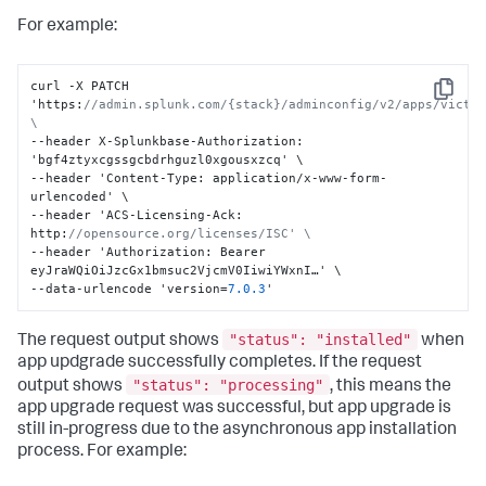
For example:
curl -X PATCH 
Copy
'https
:
//admin.splunk.com/{stack}/adminconfig/v2/apps/victor
\
--header X-Splunkbase-Authorization
:
'bgf4ztyxcgssgcbdrhguzl0xgousxzcq' \

--header 'Content-Type
:
 application/x-www-form-
urlencoded' \

--header 'ACS-Licensing-Ack
:
http
:
//opensource.org/licenses/ISC' \
--header 'Authorization
:
 Bearer 
eyJraWQiOiJzcGx1bmsuc2VjcmV0IiwiYWxnI…' \

--data-urlencode 'version=
7.0
.3
'
"status": "installed"
The request output shows
when
app updgrade successfully completes. If the request
"status": "processing"
output shows
, this means the
app upgrade request was successful, but app upgrade is
still in-progress due to the asynchronous app installation
process. For example: