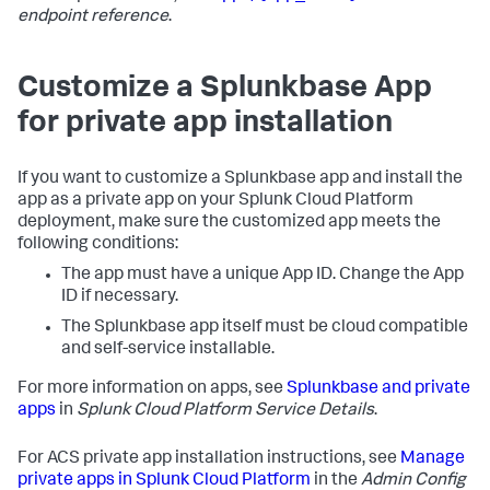
endpoint reference
.
Customize a Splunkbase App
for private app installation
If you want to customize a Splunkbase app and install the
app as a private app on your Splunk Cloud Platform
deployment, make sure the customized app meets the
following conditions:
The app must have a unique App ID. Change the App
ID if necessary.
The Splunkbase app itself must be cloud compatible
and self-service installable.
For more information on apps, see
Splunkbase and private
apps
in
Splunk Cloud Platform Service Details
.
For ACS private app installation instructions, see
Manage
private apps in Splunk Cloud Platform
in the
Admin Config