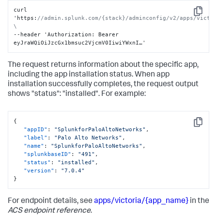
curl 
Copy
'https
:
//admin.splunk.com/{stack}/adminconfig/v2/apps/victor
\
--header 'Authorization
:
 Bearer 
eyJraWQiOiJzcGx1bmsuc2VjcmV0IiwiYWxnI…'
The request returns information about the specific app,
including the app installation status. When app
installation successfully completes, the request output
shows "status": "installed". For example:
{
Copy
"appID"
:
"SplunkforPaloAltoNetworks"
,
"label"
:
"Palo Alto Networks"
,
"name"
:
"SplunkforPaloAltoNetworks"
,
"splunkbaseID"
:
"491"
,
"status"
:
"installed"
,
"version"
:
"7.0.4"
}
For endpoint details, see
apps/victoria/{app_name}
in the
ACS endpoint reference
.