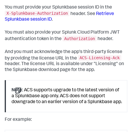
You must provide your Splunkbase session ID in the
X-Splunkbase-Authorization
header. See
Retrieve
Splunkbase session ID
.
You must also provide your Splunk Cloud Platform JWT
Authorization
authentication token in the
header.
And you must acknowledge the app's third-party license
ACS-Licensing-Ack
by providing the license URL in the
header. The license URL is available under "Licensing" on
the Splunkbase download page for the app.
Note:
ACS supports upgrade to the latest version of
a Splunkbase app only. ACS does not support
downgrade to an earlier version of a Splunkbase app.
For example: