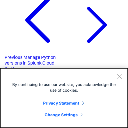
Previous
Manage Python
versions in Splunk Cloud
Platform
By continuing to use our website, you acknowledge the
use of cookies.
Privacy Statement
Change Settings