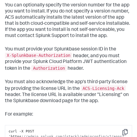
You can optionally specify the version number for the app
you want to install. If you do not specify a version number,
ACS automatically installs the latest version of the app
that is both cloud-compatible and self-service installable.
If the app you want to install is not self-serviceable, you
must contact Splunk Support to install the app.
You must provide your Splunkbase session ID in the
X-Splunkbase-Authorization
header, and you must
provide your Splunk Cloud Platform JWT authentication
Authorization
token in the
header.
You must also acknowledge the app's third-party license
ACS-Licensing-Ack
by providing the license URL in the
header. The license URL is available under "Licensing" on
the Splunkbase download page for the app.
For example:
curl -X POST 
Copy
'https
:
//admin.splunk.com/{stack}/adminconfig/v2/apps?