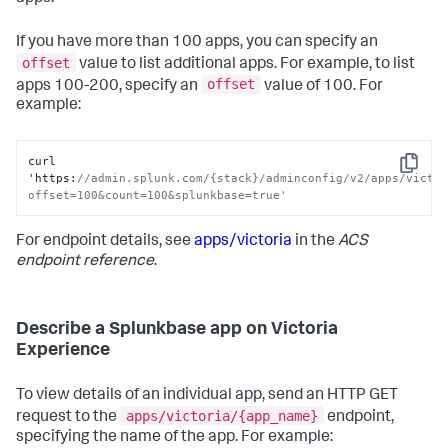
If you have more than 100 apps, you can specify an
offset
value to list additional apps. For example, to list
offset
apps 100-200, specify an
value of 100. For
example:
curl 
Copy
'https
:
//admin.splunk.com/{stack}/adminconfig/v2/apps/victo
offset=100&count=100&splunkbase=true'
For endpoint details, see
apps/victoria
in the
ACS
endpoint reference
.
Describe a Splunkbase app on Victoria
Experience
To view details of an individual app, send an HTTP GET
apps/victoria/{app_name}
request to the
endpoint,
specifying the name of the app. For example: