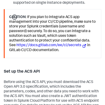
supported on single instance deployments.
CAUTION:
If you plan to integrate ACS app
management into your CI/CD pipeline, make sure to
store your Splunk credentials (username and
password) securely. To do so, you can integrate a
solution such as Vault, which uses token
authentication to protect your confidential data.
See
https://docs.gitlab.com/ee/ci/secrets
in
GitLab CI/CD documentation.
Set up the ACS API
Before using the ACS API, you must download the ACS
Open API 3.0 specification, which includes the
parameters, codes, and other data you need to work with
the ACS API. You must also create a JWT authentication
token in Splunk Cloud Platform for use with ACS endpoint