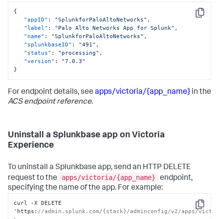
{
Copy
"appID"
:
"SplunkforPaloAltoNetworks"
,
"label"
:
"Palo Alto Networks App for Splunk"
,
"name"
:
"SplunkforPaloAltoNetworks"
,
"splunkbaseID"
:
"491"
,
"status"
:
"processing"
,
"version"
:
"7.0.3"
}
For endpoint details, see
apps/victoria/{app_name}
in the
ACS endpoint reference
.
Uninstall a Splunkbase app on Victoria
Experience
To uninstall a Splunkbase app, send an HTTP DELETE
apps/victoria/{app_name}
request to the
endpoint,
specifying the name of the app. For example:
curl -X DELETE 
Copy
'https
:
//admin.splunk.com/{stack}/adminconfig/v2/apps/victor