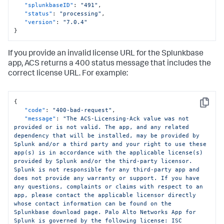
"splunkbaseID"
:
"491"
,
"status"
:
"processing"
,
"version"
:
"7.0.4"
}
If you provide an invalid license URL for the Splunkbase
app, ACS returns a 400 status message that includes the
correct license URL. For example:
{
Copy
"code"
:
"400-bad-request"
,
"message"
:
"The ACS-Licensing-Ack value was not 
provided or is not valid. The app, and any related 
dependency that will be installed, may be provided by 
Splunk and/or a third party and your right to use these 
app(s) is in accordance with the applicable license(s) 
provided by Splunk and/or the third-party licensor. 
Splunk is not responsible for any third-party app and 
does not provide any warranty or support. If you have 
any questions, complaints or claims with respect to an 
app, please contact the applicable licensor directly 
whose contact information can be found on the 
Splunkbase download page. Palo Alto Networks App for 
Splunk is governed by the following license: ISC 