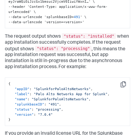
eyJraWQiOiJzcGx1bmsuc2VjcmV0IiwiYWxnI…' \

--header 'Content-Type
:
 application/x-www-form-
urlencoded' \

--data-urlencode 'splunkbaseID=
491
' \

--data-urlencode 'version=<version>'
"status": "installed"
The request output shows
when
app installation successfully completes. If the request
"status": "processing"
output shows
, this means the
app installation request was successful, but app
installation is still in-progress due to the asynchronous
app installation process. For example:
{
Copy
"appID"
:
"SplunkforPaloAltoNetworks"
,
"label"
:
"Palo Alto Networks App for Splunk"
,
"name"
:
"SplunkforPaloAltoNetworks"
,
"splunkbaseID"
:
"491"
,
"status"
:
"processing"
,
"version"
:
"7.0.4"
}
If you provide an invalid license URL for the Splunkbase