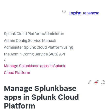
English
Japanese
Splunk Cloud Platform
›
Administer
›
Admin Config Service Manual
›
Administer Splunk Cloud Platform using
the Admin Config Service (ACS) API
›
Manage Splunkbase apps in Splunk
Cloud Platform
Manage Splunkbase
apps in Splunk Cloud
Platform