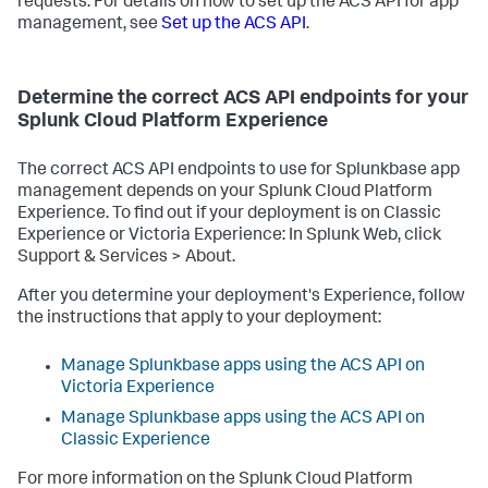
requests. For details on how to set up the ACS API for app
management, see
Set up the ACS API
.
Determine the correct ACS API endpoints for your
Splunk Cloud Platform Experience
The correct ACS API endpoints to use for Splunkbase app
management depends on your Splunk Cloud Platform
Experience. To find out if your deployment is on Classic
Experience or Victoria Experience: In Splunk Web, click
Support & Services > About.
After you determine your deployment's Experience, follow
the instructions that apply to your deployment:
Manage Splunkbase apps using the ACS API on
Victoria Experience
Manage Splunkbase apps using the ACS API on
Classic Experience
For more information on the Splunk Cloud Platform