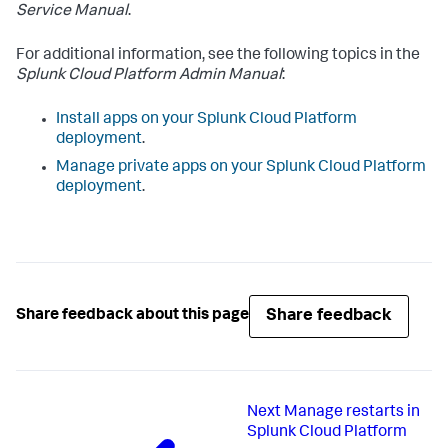
Service Manual
.
For additional information, see the following topics in the
Splunk Cloud Platform Admin Manual
:
Install apps on your Splunk Cloud Platform
deployment
.
Manage private apps on your Splunk Cloud Platform
deployment
.
Share feedback
Share feedback about this page
Next
Manage restarts in
Splunk Cloud Platform