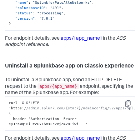
"name"
:
"SplunkforPaloAltoNetworks"
,
"splunkbaseID"
:
"491"
,
"status"
:
"processing"
,
"version"
:
"7.0.3"
}
For endpoint details, see
apps/{app_name}
in the
ACS
endpoint reference
.
Uninstall a Splunkbase app on Classic Experience
To uninstall a Splunkbase app, send an HTTP DELETE
apps/{app_name}
request to the
endpoint, specifying the
name of the Splunkbase app. For example:
curl -X DELETE 
Copy
'https
:
//admin.splunk.com/{stack}/adminconfig/v2/apps/Splunk
\
--header 'Authorization
:
 Bearer 
eyJraWQiOiJzcGx1bmsuc2VjcmV0Iiwi...'
For endpoint details, see
apps/{app_name}
in the
ACS