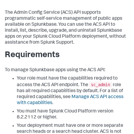
The Admin Config Service (ACS) API supports
programmatic self-service management of public apps
available on Splunkbase. You can use the ACS API to
install, list, describe, upgrade, and uninstall Splunkbase
apps on your Splunk Cloud Platform deployment, without
assistance from Splunk Support.
Requirements
To manage Splunkbase apps using the ACS API:
Your role must have the capabilities required to
sc_admin
access the ACS API endpoint. The
role
has all required capabilities by default. For a list of
required capabilities, see
Manage ACS API access
with capabilities
.
You must have Splunk Cloud Platform version
8.2.2112 or higher.
Your deployment must have one or more separate
search heads or a search head cluster. ACS is not