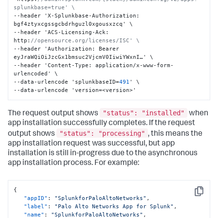
splunkbase=true' \
--header 'X-Splunkbase-Authorization
:
bgf4ztyxcgssgcbdrhguzl0xgousxzcq' \

--header 'ACS-Licensing-Ack
:
http
:
//opensource.org/licenses/ISC' \
--header 'Authorization
:
 Bearer 
eyJraWQiOiJzcGx1bmsuc2VjcmV0IiwiYWxnI…' \

--header 'Content-Type
:
 application/x-www-form-
urlencoded' \

--data-urlencode 'splunkbaseID=
491
' \

--data-urlencode 'version=<version>'
"status": "installed"
The request output shows
when
app installation successfully completes. If the request
"status": "processing"
output shows
, this means the
app installation request was successful, but app
installation is still in-progress due to the asynchronous
app installation process. For example:
{
Copy
"appID"
:
"SplunkforPaloAltoNetworks"
,
"label"
:
"Palo Alto Networks App for Splunk"
,
"name"
:
"SplunkforPaloAltoNetworks"
,