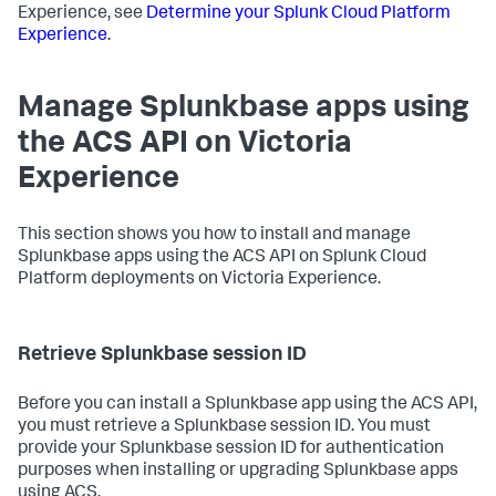
Experience, see
Determine your Splunk Cloud Platform
Experience
.
Manage Splunkbase apps using
the ACS API on Victoria
Experience
This section shows you how to install and manage
Splunkbase apps using the ACS API on Splunk Cloud
Platform deployments on Victoria Experience.
Retrieve Splunkbase session ID
Before you can install a Splunkbase app using the ACS API,
you must retrieve a Splunkbase session ID. You must
provide your Splunkbase session ID for authentication
purposes when installing or upgrading Splunkbase apps
using ACS.