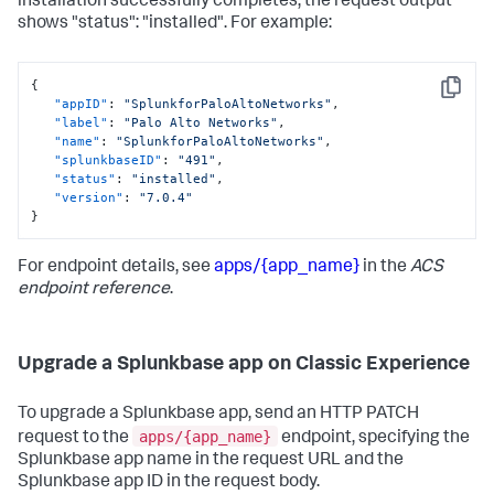
installation successfully completes, the request output
shows "status": "installed". For example:
{
Copy
"appID"
:
"SplunkforPaloAltoNetworks"
,
"label"
:
"Palo Alto Networks"
,
"name"
:
"SplunkforPaloAltoNetworks"
,
"splunkbaseID"
:
"491"
,
"status"
:
"installed"
,
"version"
:
"7.0.4"
}
For endpoint details, see
apps/{app_name}
in the
ACS
endpoint reference
.
Upgrade a Splunkbase app on Classic Experience
To upgrade a Splunkbase app, send an HTTP PATCH
apps/{app_name}
request to the
endpoint, specifying the
Splunkbase app name in the request URL and the
Splunkbase app ID in the request body.