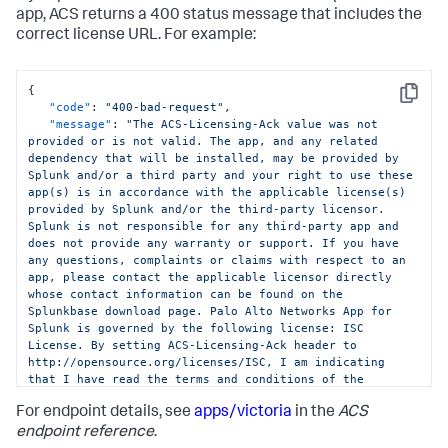
app, ACS returns a 400 status message that includes the
correct license URL. For example:
{
Copy
"code"
:
"400-bad-request"
,
"message"
:
"The ACS-Licensing-Ack value was not 
provided or is not valid. The app, and any related 
dependency that will be installed, may be provided by 
Splunk and/or a third party and your right to use these 
app(s) is in accordance with the applicable license(s) 
provided by Splunk and/or the third-party licensor. 
Splunk is not responsible for any third-party app and 
does not provide any warranty or support. If you have 
any questions, complaints or claims with respect to an 
app, please contact the applicable licensor directly 
whose contact information can be found on the 
Splunkbase download page. Palo Alto Networks App for 
Splunk is governed by the following license: ISC 
License. By setting ACS-Licensing-Ack header to 
http://opensource.org/licenses/ISC, I am indicating 
that I have read the terms and conditions of the 
license and Splunk Website Terms of Use URL: 
For endpoint details, see
apps/victoria
in the
ACS
https://www.splunk.com/en_us/legal/terms/terms-of-
use.html and agree to be bound by them."
endpoint reference
.