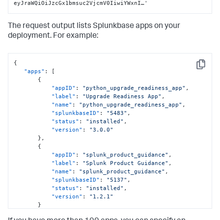
eyJraWQiOiJzcGx1bmsuc2VjcmV0IiwiYWxnI…'
The request output lists Splunkbase apps on your
deployment. For example:
{
Copy
"apps"
:
[
{
"appID"
:
"python_upgrade_readiness_app"
,
"label"
:
"Upgrade Readiness App"
,
"name"
:
"python_upgrade_readiness_app"
,
"splunkbaseID"
:
"5483"
,
"status"
:
"installed"
,
"version"
:
"3.0.0"
}
,
{
"appID"
:
"splunk_product_guidance"
,
"label"
:
"Splunk Product Guidance"
,
"name"
:
"splunk_product_guidance"
,
"splunkbaseID"
:
"5137"
,
"status"
:
"installed"
,
"version"
:
"1.2.1"
}
]