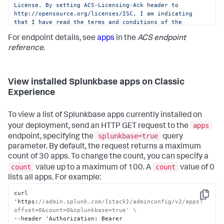
License. By setting ACS-Licensing-Ack header to 
http://opensource.org/licenses/ISC, I am indicating 
that I have read the terms and conditions of the 
license and Splunk Website Terms of Use URL: 
For endpoint details, see
apps
in the
ACS endpoint
https://www.splunk.com/en_us/legal/terms/terms-of-
use.html and agree to be bound by them."
reference
.
View installed Splunkbase apps on Classic
Experience
To view a list of Splunkbase apps currently installed on
apps
your deployment, send an HTTP GET request to the
splunkbase=true
endpoint, specifying the
query
parameter. By default, the request returns a maximum
count of 30 apps. To change the count, you can specify a
count
count
value up to a maximum of 100. A
value of 0
lists all apps. For example:
curl 
Copy
'https
:
//admin.splunk.com/{stack}/adminconfig/v2/apps?
offset=0&count=0&splunkbase=true' \
--header 'Authorization
:
 Bearer 