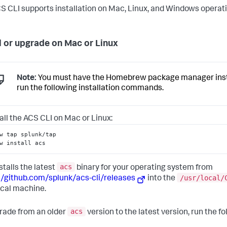
S CLI supports installation on Mac, Linux, and Windows operat
ll or upgrade on Mac or Linux
Note:
You must have the Homebrew package manager insta
run the following installation commands.
tall the ACS CLI on Mac or Linux:
w tap splunk/tap
w install acs
acs
stalls the latest
binary for your operating system from
/usr/local/
//github.com/splunk/acs-cli/releases
into the
ocal machine.
acs
rade from an older
version to the latest version, run the fo