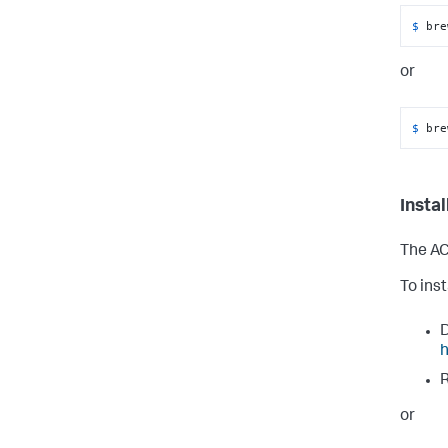
$ 
bre
or
$ 
bre
Insta
The AC
To ins
D
h
R
or