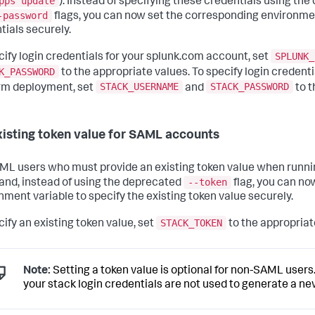
pps update
). Instead of specifying these credentials using th
-password
flags, you can now set the corresponding environmen
tials securely.
SPLUNK_
cify login credentials for your splunk.com account, set
K_PASSWORD
to the appropriate values. To specify login credenti
STACK_USERNAME
STACK_PASSWORD
rm deployment, set
and
to t
xisting token value for SAML accounts
ML users who must provide an existing token value when runni
--token
d, instead of using the deprecated
flag, you can no
nment variable to specify the existing token value securely.
STACK_TOKEN
cify an existing token value, set
to the appropriat
Note:
Setting a token value is optional for non-SAML users. 
your stack login credentials are not used to generate a ne