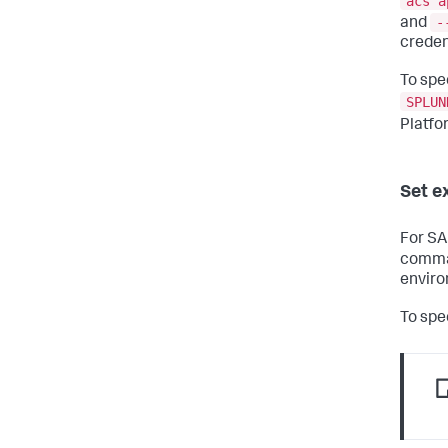
acs a
-
and
creden
To spe
SPLUN
Platfo
Set e
For SA
comman
enviro
To spe