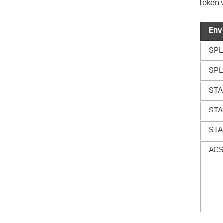
token 
Env
SP
SP
ST
ST
ST
AC