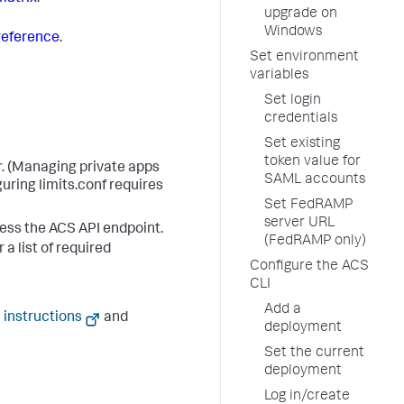
upgrade on
Windows
reference
.
Set environment
variables
Set login
credentials
Set existing
token value for
r. (Managing private apps
SAML accounts
uring limits.conf requires
Set FedRAMP
server URL
cess the ACS API endpoint.
(FedRAMP only)
 a list of required
Configure the ACS
CLI
Add a
 instructions
and
deployment
Set the current
deployment
Log in/create