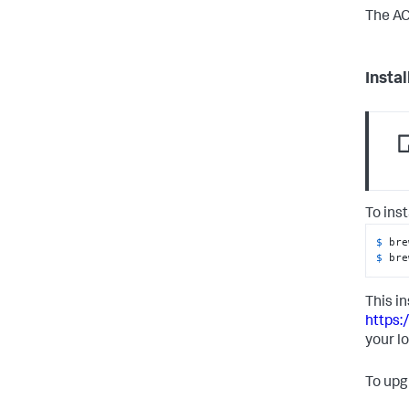
The AC
Insta
To ins
$ 
bre
$ 
bre
This in
https:
your l
To upg