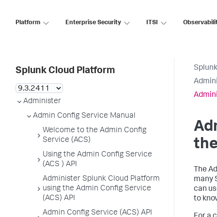
Platform
Enterprise Security
ITSI
Observabili
Splunk
Splunk Cloud Platform
Admini
Admini
Administer
Admin Config Service Manual
Adm
Welcome to the Admin Config
Service (ACS)
the
Using the Admin Config Service
(ACS ) API
The Ad
Administer Splunk Cloud Platform
many S
using the Admin Config Service
can us
(ACS) API
to kno
Admin Config Service (ACS) API
For a 