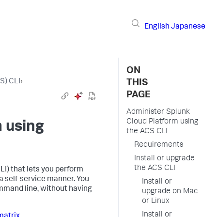
English
Japanese
ON
S) CLI
›
THIS
PAGE
Administer Splunk
Cloud Platform using
 using
the ACS CLI
Requirements
Install or upgrade
the ACS CLI
I) that lets you perform
 self-service manner. You
Install or
mmand line, without having
upgrade on Mac
or Linux
Install or
matrix
.