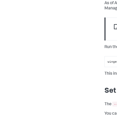
As of 
Manage
Run th
winge
This i
Set
-
The
You ca