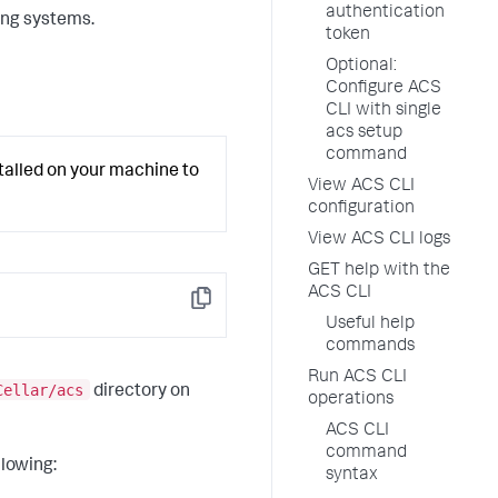
authentication
ing systems.
token
Optional:
Configure ACS
CLI with single
acs setup
command
lled on your machine to
View ACS CLI
configuration
View ACS CLI logs
GET help with the
ACS CLI
Copy
Useful help
commands
Run ACS CLI
Cellar/acs
directory on
operations
ACS CLI
command
llowing:
syntax