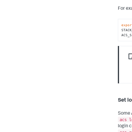
For ex
expor
STACK
ACS_S
Set l
Some A
acs l
login 