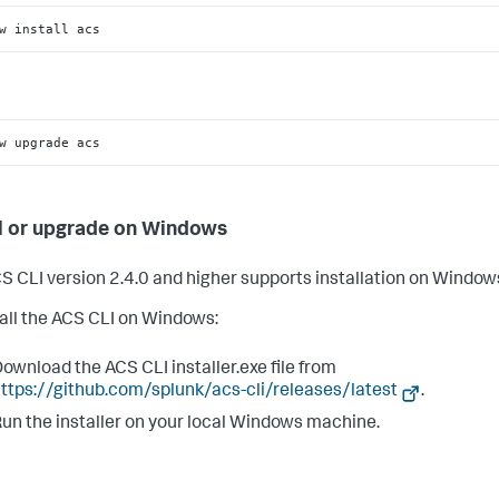
w install acs
w upgrade acs
ll or upgrade on Windows
S CLI version 2.4.0 and higher supports installation on Window
tall the ACS CLI on Windows:
ownload the ACS CLI installer.exe file from
ttps://github.com/splunk/acs-cli/releases/latest
.
un the installer on your local Windows machine.