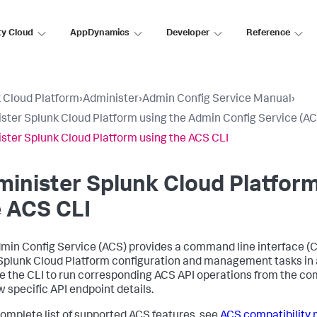
ty Cloud
AppDynamics
Developer
Reference
 Cloud Platform
›
Administer
›
Admin Config Service Manual
›
ster Splunk Cloud Platform using the Admin Config Service (AC
ster Splunk Cloud Platform using the ACS CLI
inister Splunk Cloud Platform
 ACS CLI
min Config Service (ACS) provides a command line interface (CL
plunk Cloud Platform configuration and management tasks in a
e the CLI to run corresponding ACS API operations from the co
w specific API endpoint details.
complete list of supported ACS features, see
ACS compatibility 