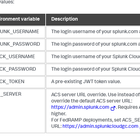
values:
ironment variable
Description
LUNK_USERNAME
The login username of your splunk.com
LUNK_PASSWORD
The login password of your splunk.com 
ACK_USERNAME
The login username of your Splunk Clou
ACK_PASSWORD
The login password of your Splunk Clou
ACK_TOKEN
A pre-existing JWT token value.
S_SERVER
ACS server URL override. Use instead of
override the default ACS server URL:
https://admin.splunk.com
. Requires
higher.
For FedRAMP deployments, set ACS_SE
URL:
https://admin.splunkcloudgc.com