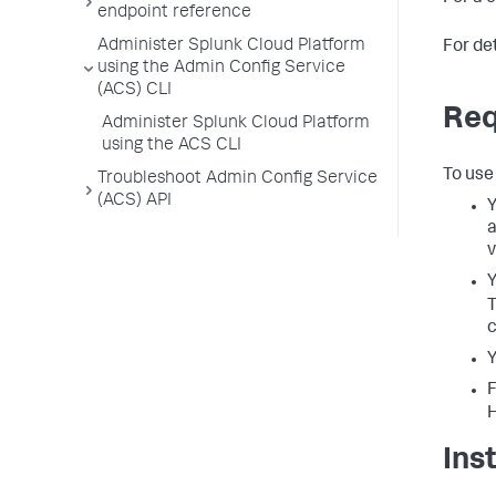
endpoint reference
Administer Splunk Cloud Platform
For de
using the Admin Config Service
(ACS) CLI
Req
Administer Splunk Cloud Platform
using the ACS CLI
To use
Troubleshoot Admin Config Service
(ACS) API
Y
a
v
Y
c
Y
F
Ins