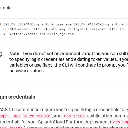
ample:
t
 SPLUNK_USERNAME=my_splunk_username SPLUNK_PASSWORD=my_splunk_p
_USERNAME=admin STACK_PASSWORD=my_deployment_password STACK_TOKE
ERVER=https://admin.splunkcloudgc.com
Note:
If you do not set environment variables, you can stil
to specify login credentials and existing token values. If 
variables or use flags, the CLI will continue to prompt yo
password values.
ogin credentials
CS CLI commands require you to specify login credentials for 
ogin
acs token create
acs setup
,
, and
), while other comma
acs ap
credentials for your Splunk Cloud Platform deployment (