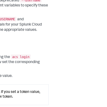
--username
e deprecated
t variables to specify these
USERNAME
and
als for your Splunk Cloud
he appropriate values.
acs login
ng the
w set the corresponding
e value.
If you set a token value,
w token.