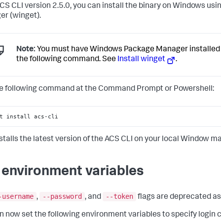
ACS CLI version 2.5.0, you can install the binary on Windows u
r (winget).
Note:
You must have Windows Package Manager installed 
the following command. See
Install winget
.
e following command at the Command Prompt or Powershell:
t install acs-cli
nstalls the latest version of the ACS CLI on your local Window m
 environment variables
-username
--password
--token
,
, and
flags are deprecated as 
n now set the following environment variables to specify login 