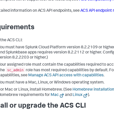
tailed information on ACS API endpoints, see
ACS API endpoint 
uirements
 the ACS CLI:
ou must have Splunk Cloud Platform version 8.2.2109 or highe
nd Splunkbase apps requires version 8.2.2112 or higher. Config
ersion 8.2.2203 or higher.)
our assigned role must contain the capabilities required to ac
sc_admin
The
role has most required capabilities by default. For
apabilities, see
Manage ACS API access with capabilities
.
ou must have a Mac, Linux, or Windows operating system.
or Mac or Linux, install Homebrew. (See
Homebrew installation
Homebrew requirements for
Mac
and
Linux
).
tall or upgrade the ACS CLI