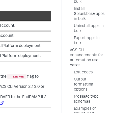
bulk
Install
Splunkbase apps
in bulk
 account.
Uninstall apps in
bulk
account.
Export apps in
bulk
d Platform deployment.
ACS CLI
enhancements for
d Platform deployment.
automation use
cases
Exit codes
--server
 the
flag to
Output
formatting
 ACS CLI version 2.13.0 or
options
Message type
RVER to the FedRAMP IL2
schemas
.
Examples of