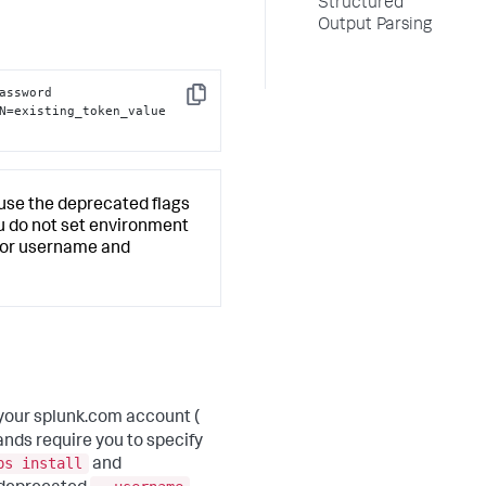
Structured
Output Parsing
assword 
Copy
N=existing_token_value 
l use the deprecated flags
you do not set environment
u for username and
your splunk.com account (
nds require you to specify
ps install
and