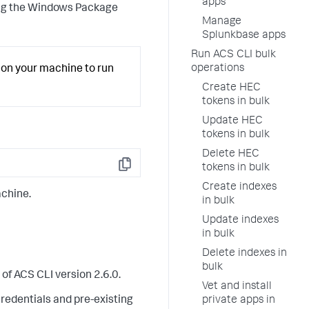
apps
sing the Windows Package
Manage
Splunkbase apps
Run ACS CLI bulk
operations
on your machine to run
Create HEC
tokens in bulk
Update HEC
tokens in bulk
Delete HEC
tokens in bulk
Copy
Create indexes
achine.
in bulk
Update indexes
in bulk
Delete indexes in
bulk
of ACS CLI version 2.6.0.
Vet and install
private apps in
credentials and pre-existing