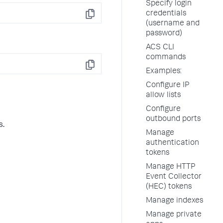
Specify login
credentials
Copy
(username and
password)
ACS CLI
commands
Copy
Examples:
Configure IP
allow lists
Configure
outbound ports
s.
Manage
authentication
tokens
Manage HTTP
Event Collector
(HEC) tokens
Manage indexes
Manage private