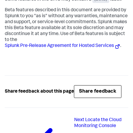
Beta features described in this document are provided by
Splunk to you "as is" without any warranties, maintenance
and support, or service-level commitments. Splunk makes
this Beta feature available at its sole discretion and may
discontinue it at any time. Use of Beta features is subject
to the
Splunk Pre-Release Agreement for Hosted Services
.
Share feedback
Share feedback about this page
Next
Locate the Cloud
Monitoring Console