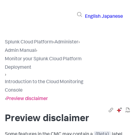
English
Japanese
Splunk Cloud Platform
›
Administer
›
Admin Manual
›
Monitor your Splunk Cloud Platform
Deployment
›
Introduction to the Cloud Monitoring
Console
›
Preview disclaimer
Preview disclaimer
Some features in the CMC may contain a
(Beta)
label.