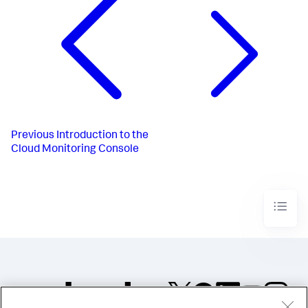
Previous
Introduction to the
Cloud Monitoring Console