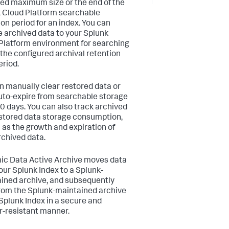
ied maximum size or the end of the
 Cloud Platform searchable
ion period for an index. You can
e archived data to your Splunk
Platform environment for searching
 the configured archival retention
eriod.
n manually clear restored data or
 auto-expire from searchable storage
30 days. You can also track archived
stored data storage consumption,
l as the growth and expiration of
rchived data.
c Data Active Archive moves data
our Splunk Index to a Splunk-
ined archive, and subsequently
rom the Splunk-maintained archive
 Splunk Index in a secure and
-resistant manner.