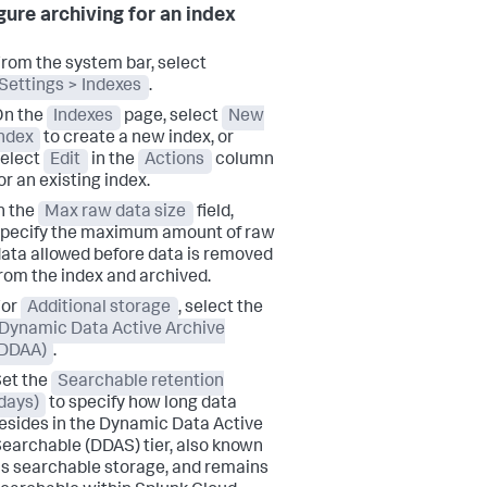
gure archiving for an index
rom the system bar, select
Settings > Indexes
.
On the
Indexes
page, select
New
ndex
to create a new index, or
elect
Edit
in the
Actions
column
or an existing index.
n the
Max raw data size
field,
pecify the maximum amount of raw
ata allowed before data is removed
rom the index and archived.
For
Additional storage
, select the
Dynamic Data Active Archive
(DDAA)
.
et the
Searchable retention
days)
to specify how long data
esides in the Dynamic Data Active
earchable (DDAS) tier, also known
s searchable storage, and remains