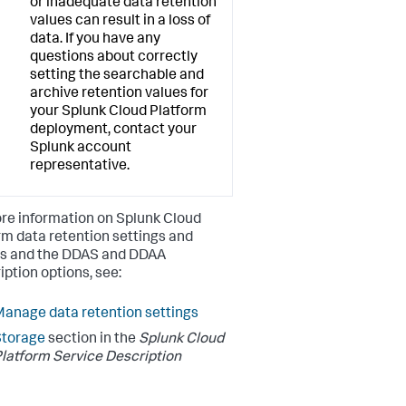
or inadequate data retention
values can result in a loss of
data. If you have any
questions about correctly
setting the searchable and
archive retention values for
your Splunk Cloud Platform
deployment, contact your
Splunk account
representative.
re information on Splunk Cloud
rm data retention settings and
es and the DDAS and DDAA
iption options, see:
anage data retention settings
Storage
section in the
Splunk Cloud
latform Service Description