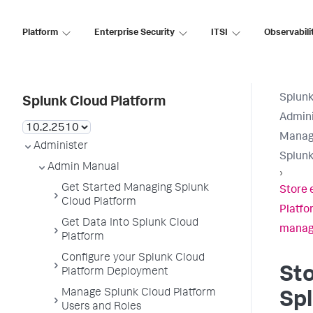
Platform
Enterprise Security
ITSI
Observabili
Splunk
Splunk Cloud Platform
Admini
Manage
Administer
Splunk
Admin Manual
›
Get Started Managing Splunk
Store 
Cloud Platform
Platfo
Get Data Into Splunk Cloud
manag
Platform
Configure your Splunk Cloud
Sto
Platform Deployment
Manage Splunk Cloud Platform
Sp
Users and Roles