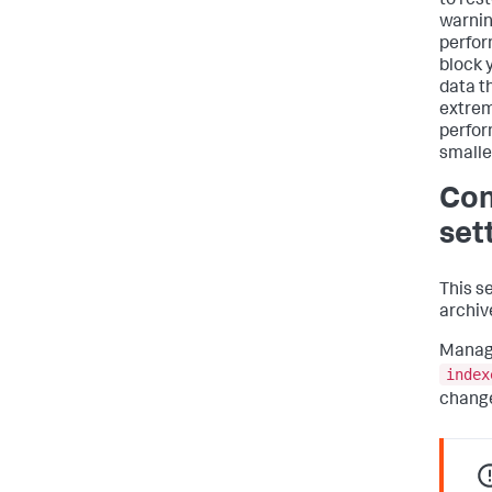
to rest
warnin
perfor
block 
data t
extrem
perfor
smalle
Con
set
This s
archive
Managi
index
change