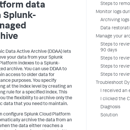
tform data
Steps to remo
Monitor logs dur
a Splunk-
Archiving logs
naged
Data restorati
hive
Manage your ar
Steps to revie
90 days
c Data Active Archive (DDAA) lets
ve your data from your Splunk
Steps to revie
Platform indexes to a Splunk-
Steps to revie
d archive. You can use DDAA to
Steps to revi
in access to older data for
ance purposes. You specify
Troubleshoot Dy
ing at the index level by creating an
I received an
ng rule for a specified index. This
ou the flexibility to archive only the
I clicked the
ic data that you need to maintain.
Diagnosis
n configure Splunk Cloud Platform
Solution
omatically archive the data from an
when the data either reaches a