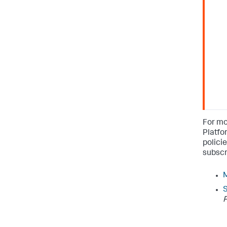
For mo
Platfo
polici
subscr
M
P