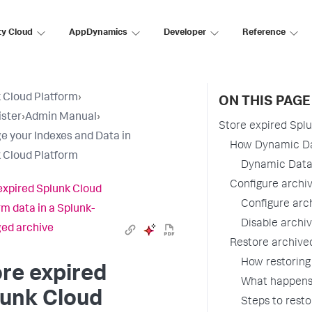
ty Cloud
AppDynamics
Developer
Reference
 Cloud Platform
›
ON THIS PAGE
ster
›
Admin Manual
›
Store expired Spl
 your Indexes and Data in
How Dynamic Da
 Cloud Platform
Dynamic Data
Configure archiv
expired Splunk Cloud
Configure arch
rm data in a Splunk-
Disable archiv
ed archive
Restore archive
How restoring
re expired
What happens 
lunk Cloud
Steps to rest