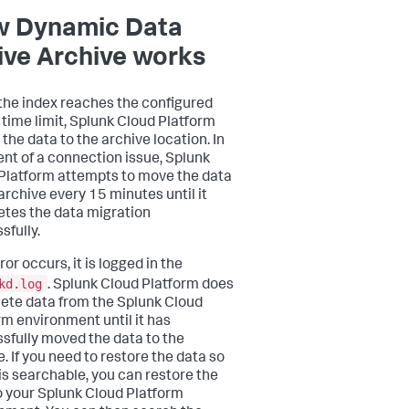
 Dynamic Data
ive Archive works
he index reaches the configured
r time limit, Splunk Cloud Platform
the data to the archive location. In
ent of a connection issue, Splunk
Platform attempts to move the data
 archive every 15 minutes until it
tes the data migration
sfully.
rror occurs, it is logged in the
kd.log
. Splunk Cloud Platform does
lete data from the Splunk Cloud
rm environment until it has
sfully moved the data to the
. If you need to restore the data so
 is searchable, you can restore the
o your Splunk Cloud Platform