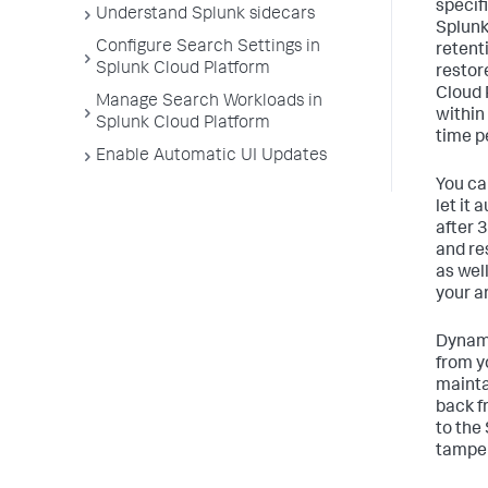
specif
Understand Splunk sidecars
Splunk
Configure Search Settings in
retent
Splunk Cloud Platform
restor
Cloud 
Manage Search Workloads in
within
Splunk Cloud Platform
time p
Enable Automatic UI Updates
You ca
let it
after 
and re
as wel
your a
Dynami
from y
mainta
back f
to the
tamper