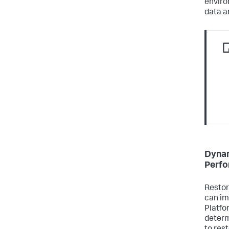
enviro
data a
Dynam
Perf
Restor
can im
Platfo
determ