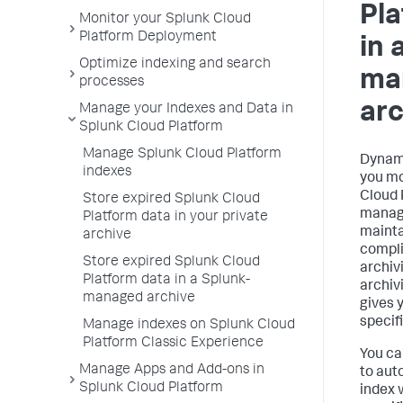
Pla
Monitor your Splunk Cloud
Platform Deployment
in 
Optimize indexing and search
ma
processes
arc
Manage your Indexes and Data in
Splunk Cloud Platform
Manage Splunk Cloud Platform
Dynami
indexes
you mo
Cloud 
Store expired Splunk Cloud
manage
Platform data in your private
mainta
archive
compli
Store expired Splunk Cloud
archiv
Platform data in a Splunk-
archivi
managed archive
gives y
specif
Manage indexes on Splunk Cloud
Platform Classic Experience
You ca
Manage Apps and Add-ons in
to aut
Splunk Cloud Platform
index 