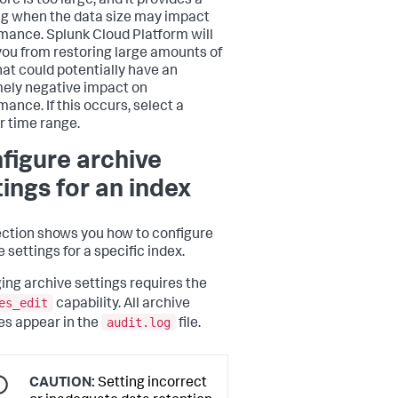
ore is too large, and it provides a
g when the data size may impact
mance. Splunk Cloud Platform will
you from restoring large amounts of
hat could potentially have an
ely negative impact on
mance. If this occurs, select a
r time range.
figure archive
tings for an index
ection shows you how to configure
 settings for a specific index.
ng archive settings requires the
es_edit
capability. All archive
audit.log
s appear in the
file.
CAUTION:
Setting incorrect