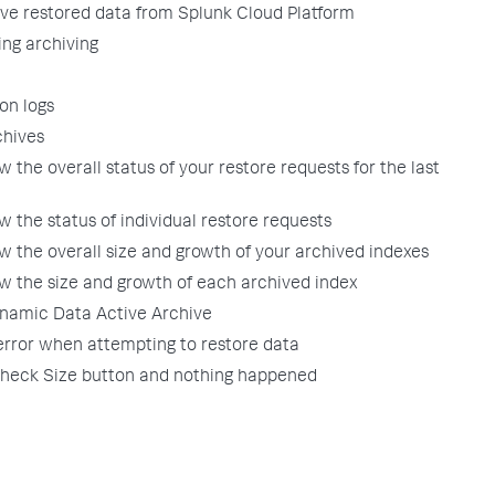
ve restored data from Splunk Cloud Platform
ing archiving
on logs
chives
w the overall status of your restore requests for the last
w the status of individual restore requests
w the overall size and growth of your archived indexes
ew the size and growth of each archived index
namic Data Active Archive
 error when attempting to restore data
 Check Size button and nothing happened