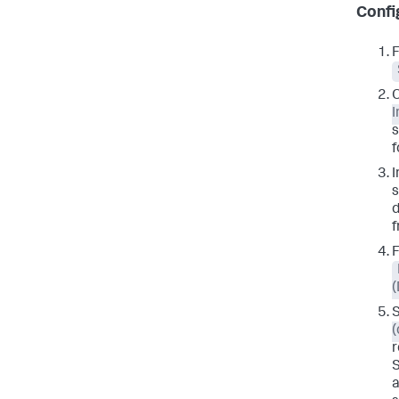
Confi
F
I
s
f
I
s
d
f
S
(
r
S
a