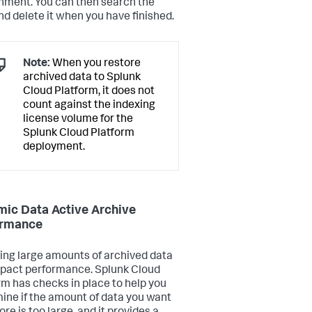
nment. You can then search the
nd delete it when you have finished.
Note:
When you restore
archived data to Splunk
Cloud Platform, it does not
count against the indexing
license volume for the
Splunk Cloud Platform
deployment.
ic Data Active Archive
ormance
ing large amounts of archived data
pact performance. Splunk Cloud
rm has checks in place to help you
ine if the amount of data you want