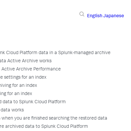
English
Japanese
unk Cloud Platform data in a Splunk-managed archive
ta Active Archive works
 Active Archive Performance
e settings for an index
iving for an index
ing for an index
d data to Splunk Cloud Platform
 data works
when you are finished searching the restored data
ore archived data to Splunk Cloud Platform