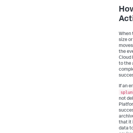
How
Act
When t
size o
moves 
the ev
Cloud 
to the
comple
succes
If an e
splun
not de
Platfo
succes
archive
that it
data t