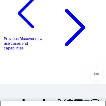
Previous
Discover new
use cases and
capabilities