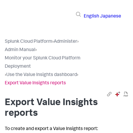
English
Japanese
Splunk Cloud Platform
›
Administer
›
Admin Manual
›
Monitor your Splunk Cloud Platform
Deployment
›
Use the Value Insights dashboard
›
Export Value Insights reports
Export Value Insights
reports
To create and export a Value Insights report: