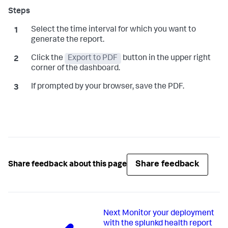
Select the time interval for which you want to
generate the report.
Click the
Export to PDF
button in the upper right
corner of the dashboard.
If prompted by your browser, save the PDF.
Share feedback
Share feedback about this page
Next
Monitor your deployment
with the splunkd health report