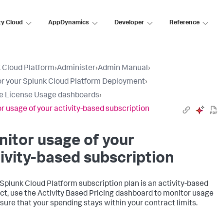
ty Cloud
AppDynamics
Developer
Reference
 Cloud Platform
›
Administer
›
Admin Manual
›
r your Splunk Cloud Platform Deployment
›
e License Usage dashboards
›
r usage of your activity-based subscription
itor usage of your
ivity-based subscription
r Splunk Cloud Platform subscription plan is an activity-based
ct, use the Activity Based Pricing dashboard to monitor usage
sure that your spending stays within your contract limits.