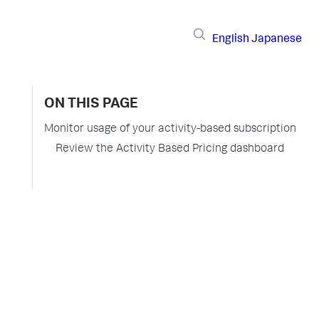
English
Japanese
ON THIS PAGE
Monitor usage of your activity-based subscription
Review the Activity Based Pricing dashboard