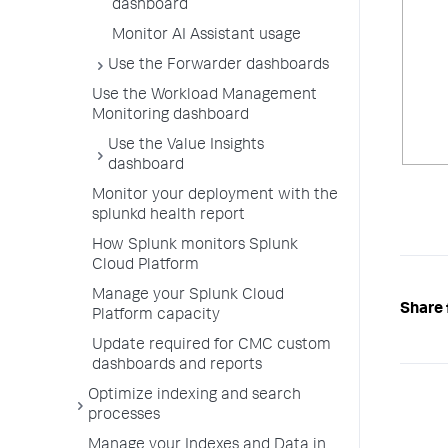
dashboard
Monitor AI Assistant usage
Use the Forwarder dashboards
Use the Workload Management
Monitoring dashboard
Use the Value Insights
dashboard
Monitor your deployment with the
splunkd health report
How Splunk monitors Splunk
Cloud Platform
Manage your Splunk Cloud
Share 
Platform capacity
Update required for CMC custom
dashboards and reports
Optimize indexing and search
processes
Manage your Indexes and Data in