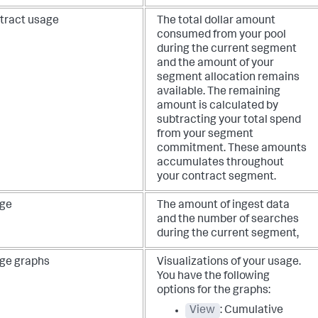
tract usage
The total dollar amount
consumed from your pool
during the current segment
and the amount of your
segment allocation remains
available. The remaining
amount is calculated by
subtracting your total spend
from your segment
commitment. These amounts
accumulates throughout
your contract segment.
ge
The amount of ingest data
and the number of searches
during the current segment,
ge graphs
Visualizations of your usage.
You have the following
options for the graphs:
View
: Cumulative