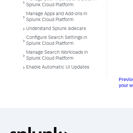
Splunk Cloud Platform
Manage Apps and Add-ons in
Splunk Cloud Platform
Understand Splunk sidecars
Configure Search Settings in
Splunk Cloud Platform
Manage Search Workloads in
Splunk Cloud Platform
Enable Automatic UI Updates
Previo
your w