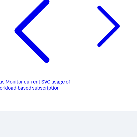
us
Monitor current SVC usage of
orkload-based subscription