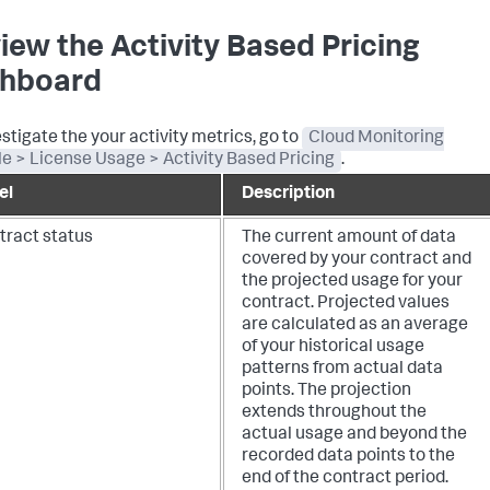
iew the Activity Based Pricing
hboard
estigate the your activity metrics, go to
Cloud Monitoring
e > License Usage > Activity Based Pricing
.
el
Description
tract status
The current amount of data
covered by your contract and
the projected usage for your
contract. Projected values
are calculated as an average
of your historical usage
patterns from actual data
points. The projection
extends throughout the
actual usage and beyond the
recorded data points to the
end of the contract period.