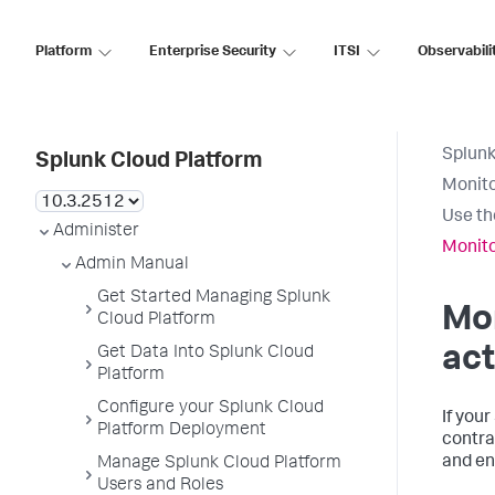
Platform
Enterprise Security
ITSI
Observabili
Splunk
Splunk Cloud Platform
Monito
Use th
Administer
Monito
Admin Manual
Get Started Managing Splunk
Mon
Cloud Platform
act
Get Data Into Splunk Cloud
Platform
Configure your Splunk Cloud
If you
Platform Deployment
contra
and en
Manage Splunk Cloud Platform
Users and Roles