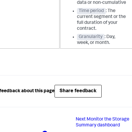
data or non-cumulative
Time period
: The
current segment or the
full duration of your
contract.
Granularity
: Day,
week, or month.
Share feedback
feedback about this page
Next
Monitor the Storage
Summary dashboard