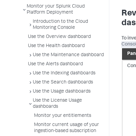
Monitor your Splunk Cloud
Rev
Platform Deployment
das
Introduction to the Cloud
Monitoring Console
Use the Overview dashboard
To inv
Consol
Use the Health dashboard
Pan
Use the Maintenance dashboard
Use the Alerts dashboard
Con
Use the Indexing dashboards
Use the Search dashboards
Use the Usage dashboards
Use the License Usage
dashboards
Monitor your entitlements
Monitor current usage of your
ingestion-based subscription