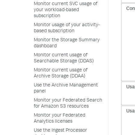
Monitor current SVC usage of
Con
your workload-based
subscription
Monitor usage of your activity-
based subscription
Monitor the Storage Summary
dashboard
Monitor current usage of
Searchable Storage (DDAS)
Monitor current usage of
Archive Storage (DDAA)
Use the Archive Management
Usa
panel
Monitor your Federated Search
for Amazon S3 resources
Usa
Monitor your Federated
Analytics licenses
Use the Ingest Processor