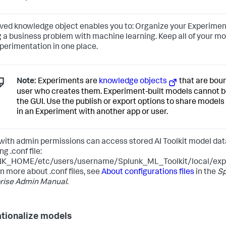
ved knowledge object enables you to: Organize your Experime
g a business problem with machine learning. Keep all of your mo
perimentation in one place.
Note:
Experiments are
knowledge objects
that are boun
user who creates them. Experiment-built models cannot b
the GUI. Use the publish or export options to share model
in an Experiment with another app or user.
with admin permissions can access stored AI Toolkit model data
ng .conf file:
K_HOME/etc/users/username/Splunk_ML_Toolkit/local/expe
rn more about .conf files, see
About configurations files
in the
Sp
rise Admin Manual
.
tionalize models