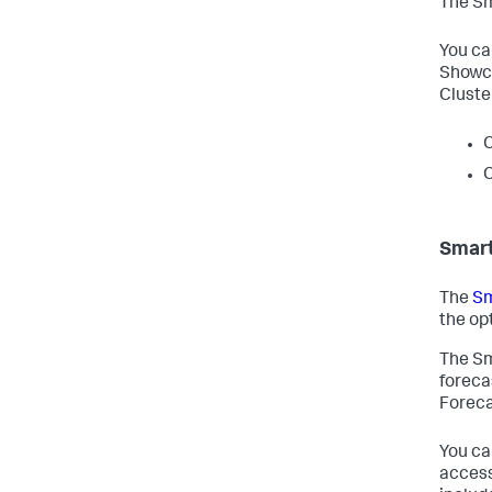
The Sm
You ca
Showca
Cluste
C
C
Smart
The
Sm
the op
The Sm
foreca
Foreca
You ca
access