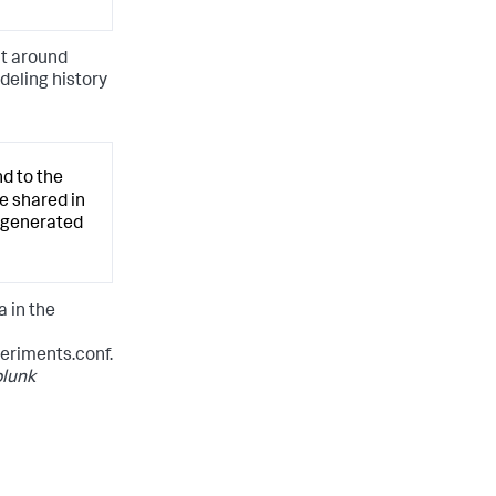
nt around
deling history
d to the
e shared in
s generated
 in the
riments.conf.
lunk