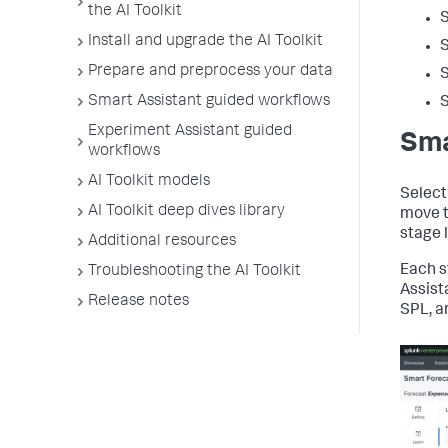
the AI Toolkit
S
Install and upgrade the AI Toolkit
S
Prepare and preprocess your data
S
Smart Assistant guided workflows
S
Experiment Assistant guided
Sma
workflows
AI Toolkit models
Select
AI Toolkit deep dives library
move t
stage 
Additional resources
Each s
Troubleshooting the AI Toolkit
Assist
Release notes
SPL, a