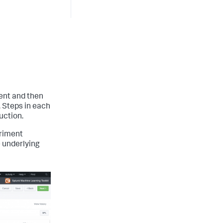
ent and then
. Steps in each
uction.
eriment
e underlying