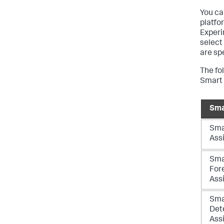
You ca
platfor
Experi
select
are sp
The fo
Smart 
Sma
Sma
Ass
Sma
For
Ass
Sma
Det
Ass