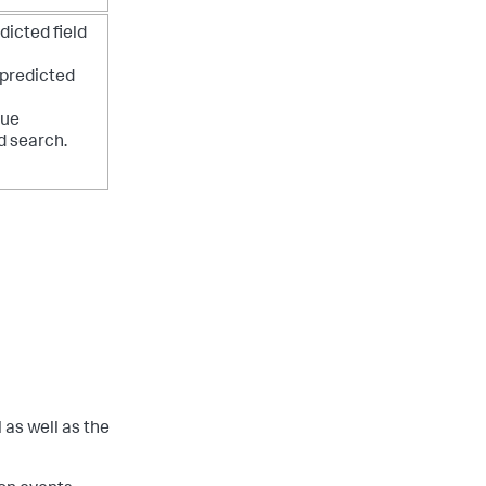
dicted field
 predicted
lue
d search.
 as well as the