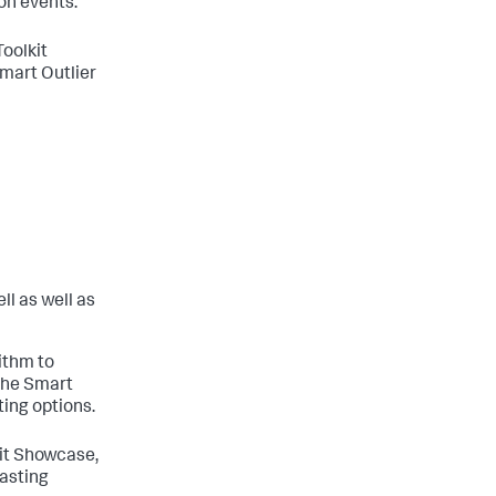
on events.
Toolkit
mart Outlier
ll as well as
ithm to
 the Smart
ting options.
kit Showcase,
asting