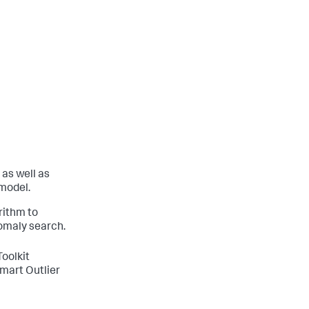
 as well as
 model.
rithm to
omaly search.
Toolkit
mart Outlier