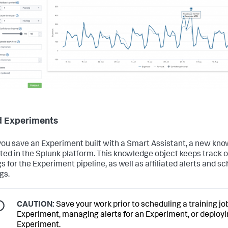
 Experiments
ou save an Experiment built with a Smart Assistant, a new kno
ated in the Splunk platform. This knowledge object keeps track of
gs for the Experiment pipeline, as well as affiliated alerts and s
gs.
CAUTION:
Save your work prior to scheduling a training job
Experiment, managing alerts for an Experiment, or deployi
Experiment.