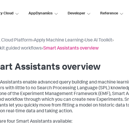
ty Cloud
AppDynamics
Developer
Reference
 Cloud Platform
›
Apply Machine Learning
›
Use AI Toolkit
›
lkit guided workflows
›
Smart Assistants overview
rt Assistants overview
Assistants enable advanced query building and machine lear
ers with little to no Search Processing Language (SPL) knowledg
ne of the Experiment Management Framework (EMF), Smart As
ed workflow through which you can create new Experiments. S
ants let you quickly move from fitting a model on historic data t
on real-time data and taking action.
are four Smart Assistants available: