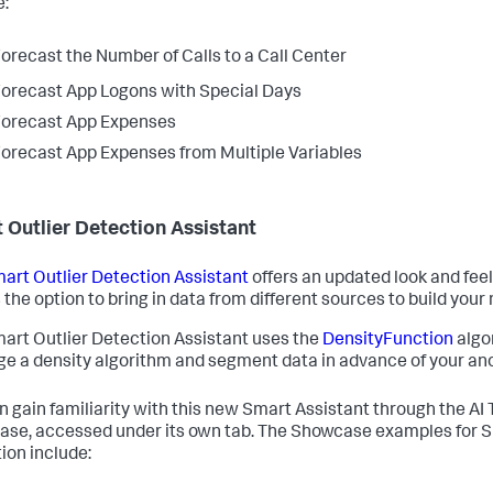
e:
orecast the Number of Calls to a Call Center
orecast App Logons with Special Days
orecast App Expenses
orecast App Expenses from Multiple Variables
 Outlier Detection Assistant
art Outlier Detection Assistant
offers an updated look and feel
 the option to bring in data from different sources to build your
art Outlier Detection Assistant uses the
DensityFunction
algo
ge a density algorithm and segment data in advance of your an
n gain familiarity with this new Smart Assistant through the AI 
se, accessed under its own tab. The Showcase examples for S
ion include: