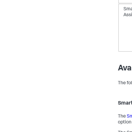
Sma
Ass
Ava
The fol
Smart
The
Sm
option