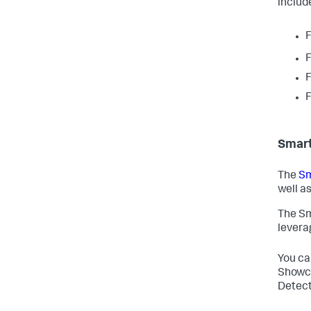
includ
F
F
F
F
Smart
The
Sm
well as
The Sm
levera
You ca
Showca
Detect