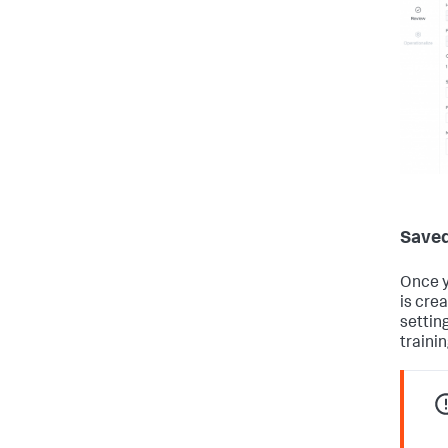
Saved
Once y
is cre
settin
trainin