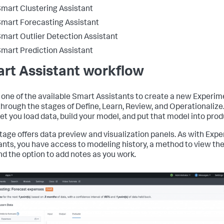
mart Clustering Assistant
mart Forecasting Assistant
mart Outlier Detection Assistant
mart Prediction Assistant
rt Assistant workflow
 one of the available Smart Assistants to create a new Experim
hrough the stages of Define, Learn, Review, and Operationalize
let you load data, build your model, and put that model into prod
tage offers data preview and visualization panels. As with Exp
ants, you have access to modeling history, a method to view th
nd the option to add notes as you work.