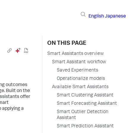
English
Japanese
ON THIS PAGE
Smart Assistants overview
Smart Assistant workflow
Saved Experiments
Operationalize models
ning outcomes
Available Smart Assistants
e. Built on the
Smart Clustering Assistant
sistants offer
mart
Smart Forecasting Assistant
o applying a
Smart Outlier Detection
Assistant
Smart Prediction Assistant