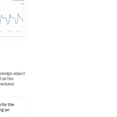
wledge object
 all the
cheduled
 for the
ng an