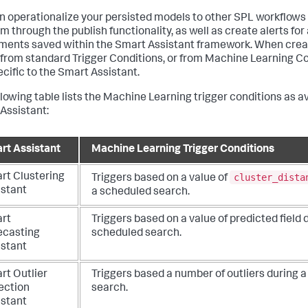
n operationalize your persisted models to other SPL workflows 
m through the publish functionality, as well as create alerts for
ments saved within the Smart Assistant framework. When creat
 from standard Trigger Conditions, or from Machine Learning Co
ecific to the Smart Assistant.
llowing table lists the Machine Learning trigger conditions as a
Assistant:
rt Assistant
Machine Learning Trigger Conditions
cluster_dista
rt Clustering
Triggers based on a value of
istant
a scheduled search.
rt
Triggers based on a value of predicted field 
ecasting
scheduled search.
istant
rt Outlier
Triggers based a number of outliers during 
ection
search.
istant