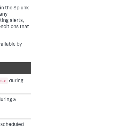
in the Splunk
 any
ing alerts,
nditions that
vailable by
nce
during
during a
a scheduled