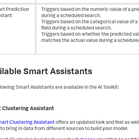
rt Prediction
Triggers based on the numeric value of a pre
istant
during a scheduled search.
Triggers based on the categorical value of a
field during a scheduled search.
Triggers based on whether the predicted va
matches the actual value during a schedule
ilable Smart Assistants
lowing Smart Assistants are available in the AI Toolkit:
 Clustering Assistant
art Clustering Assistant
offers an updated look and feel as well
 to bring in data from different sources to build your model.