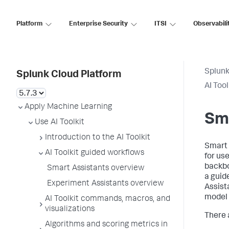
Platform
Enterprise Security
ITSI
Observabili
Splunk
Splunk Cloud Platform
AI Too
Apply Machine Learning
Sma
Use AI Toolkit
Introduction to the AI Toolkit
Smart 
AI Toolkit guided workflows
for us
backbo
Smart Assistants overview
a guid
Experiment Assistants overview
Assist
model 
AI Toolkit commands, macros, and
visualizations
There 
Algorithms and scoring metrics in