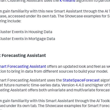
art Clustering Assistant uses the
K-means
algorithm to partiti
n gain familiarity with this new Smart Assistant through the AI 
se, accessed under its own tab. The Showcase examples for S
ring include:
luster Events in Housing Data
luster Events in Mortgage Data
 Forecasting Assistant
art Forecasting Assistant
offers an updated look and feel as we
tion to bring in data from different sources to build your model.
art Forecasting Assistant uses the
StateSpaceForecast
algor
st future numeric time-series data. Version 4.4.0 and higher of
sting Assistant offers both univariate and multivariate forecas
n gain familiarity with this Smart Assistant through the AI Tool
ed under its own tab. The Showcase examples for Smart Forec