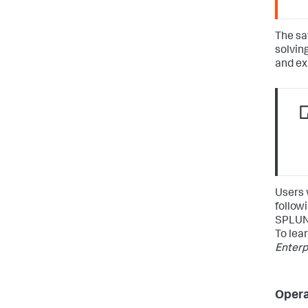
The sa
solvin
and ex
Users 
followi
SPLUN
To lea
Enterp
Opera