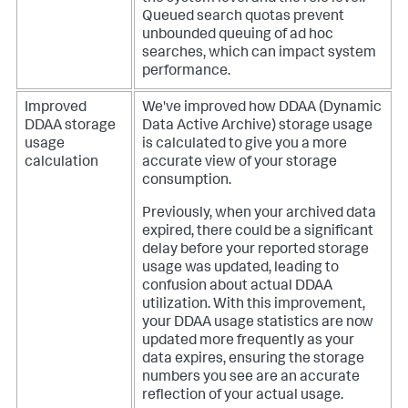
Queued search quotas prevent
unbounded queuing of ad hoc
searches, which can impact system
performance.
Improved
We've improved how DDAA (Dynamic
DDAA storage
Data Active Archive) storage usage
usage
is calculated to give you a more
calculation
accurate view of your storage
consumption.
Previously, when your archived data
expired, there could be a significant
delay before your reported storage
usage was updated, leading to
confusion about actual DDAA
utilization. With this improvement,
your DDAA usage statistics are now
updated more frequently as your
data expires, ensuring the storage
numbers you see are an accurate
reflection of your actual usage.