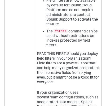
Field filters are now available
by default for Splunk Cloud
Platform and do not require
administrators to contact
Splunk Support to activate the
feature.
tstats
The
command can be
used without restrictions on
indexes protected by field
filters.
READ THIS FIRST: Should you deploy
field filters in your organization?
Field filters are a powerful tool that
can help many organizations protect
their sensitive fields from prying
eyes, but it might not be a good fit for
everyone.
If your organization uses
downstream configurations, such as
accelerated data models, Splunk