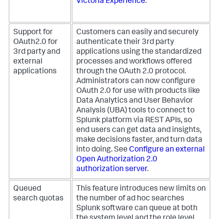
Victoria Experience
.
Support for
Customers can easily and securely
OAuth2.0 for
authenticate their 3rd party
3rd party and
applications using the standardized
external
processes and workflows offered
applications
through the OAuth 2.0 protocol.
Administrators can now configure
OAuth 2.0 for use with products like
Data Analytics and User Behavior
Analysis (UBA) tools to connect to
Splunk platform via REST APIs, so
end users can get data and insights,
make decisions faster, and turn data
into doing. See
Configure an external
Open Authorization 2.0
authorization server
.
Queued
This feature introduces new limits on
search quotas
the number of ad hoc searches
Splunk software can queue at both
the system level and the role level.