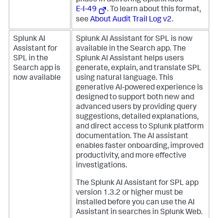
phase in delivering Splunk Idea
E-I-49
. To learn about this format,
see
About Audit Trail Log v2
.
Splunk AI
Splunk AI Assistant for SPL is now
Assistant for
available in the Search app. The
SPL in the
Splunk AI Assistant helps users
Search app is
generate, explain, and translate SPL
now available
using natural language. This
generative AI-powered experience is
designed to support both new and
advanced users by providing query
suggestions, detailed explanations,
and direct access to Splunk platform
documentation. The AI assistant
enables faster onboarding, improved
productivity, and more effective
investigations.
The Splunk AI Assistant for SPL app
version 1.3.2 or higher must be
installed before you can use the AI
Assistant in searches in Splunk Web.