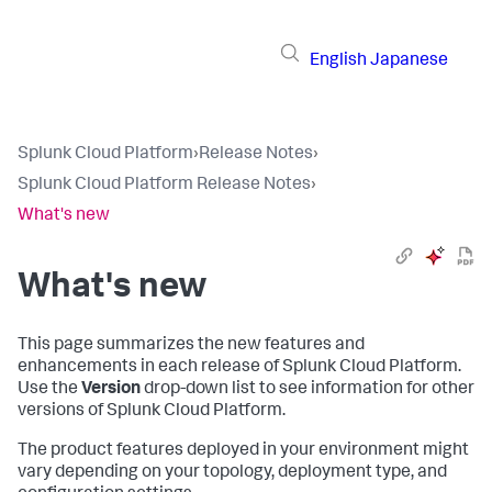
English
Japanese
Splunk Cloud Platform
›
Release Notes
›
Splunk Cloud Platform Release Notes
›
What's new
What's new
This page summarizes the new features and
enhancements in each release of Splunk Cloud Platform.
Use the
Version
drop-down list to see information for other
versions of Splunk Cloud Platform.
The product features deployed in your environment might
vary depending on your topology, deployment type, and