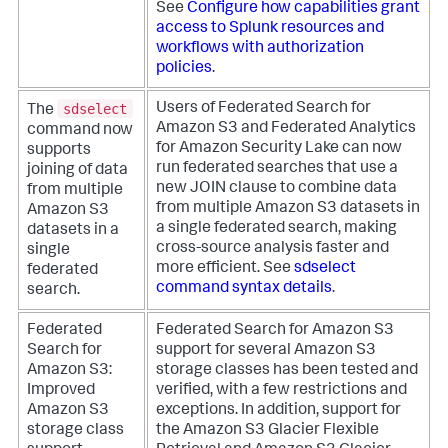
See
Configure how capabilities grant
access to Splunk resources and
workflows with authorization
policies
.
sdselect
Users of Federated Search for
The
Amazon S3 and Federated Analytics
command now
for Amazon Security Lake can now
supports
run federated searches that use a
joining of data
new JOIN clause to combine data
from multiple
from multiple Amazon S3 datasets in
Amazon S3
a single federated search, making
datasets in a
cross-source analysis faster and
single
more efficient. See
sdselect
federated
command syntax details
.
search.
Federated
Federated Search for Amazon S3
Search for
support for several Amazon S3
Amazon S3:
storage classes has been tested and
Improved
verified, with a few restrictions and
Amazon S3
exceptions.
In addition, support for
storage class
the Amazon S3 Glacier Flexible