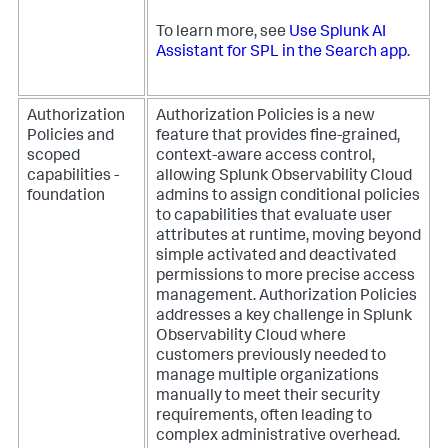
To learn more, see
Use Splunk AI
Assistant for SPL in the Search app
.
Authorization
Authorization Policies is a new
Policies and
feature that provides fine-grained,
scoped
context-aware access control,
capabilities -
allowing Splunk Observability Cloud
foundation
admins to assign conditional policies
to capabilities that evaluate user
attributes at runtime, moving beyond
simple activated and deactivated
permissions to more precise access
management. Authorization Policies
addresses a key challenge in Splunk
Observability Cloud where
customers previously needed to
manage multiple organizations
manually to meet their security
requirements, often leading to
complex administrative overhead.