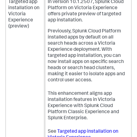
Targeted app
In version 10.1.2507, Splunk Cloud
installation on
Platform on Victoria Experience
Victoria
offers private preview of targeted
Experience
app installation.
(preview)
Previously, Splunk Cloud Platform
installed apps by default on all
search heads across a Victoria
Experience deployment. With
targeted app installation, you can
now install apps on specific search
heads or search head clusters,
making it easier to isolate apps and
control user access.
This enhancement aligns app
installation features in Victoria
Experience with Splunk Cloud
Platform Classic Experience and
Splunk Enterprise.
See
Targeted app installation on