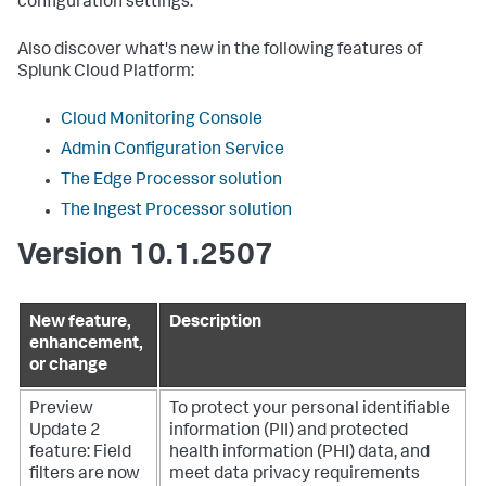
configuration settings.
Also discover what's new in the following features of
Splunk Cloud Platform:
Cloud Monitoring Console
Admin Configuration Service
The Edge Processor solution
The Ingest Processor solution
Version 10.1.2507
New feature,
Description
enhancement,
or change
Preview
To protect your personal identifiable
Update 2
information (PII) and protected
feature: Field
health information (PHI) data, and
filters are now
meet data privacy requirements