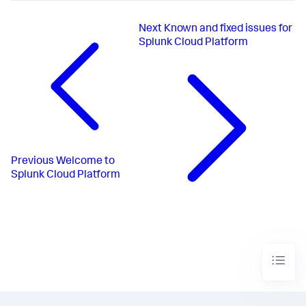
Next
Known and fixed issues for
Splunk Cloud Platform
Previous
Welcome to
Splunk Cloud Platform