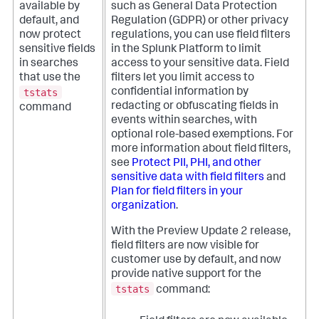
available by
such as General Data Protection
default, and
Regulation (GDPR) or other privacy
now protect
regulations, you can use field filters
sensitive fields
in the Splunk Platform to limit
in searches
access to your sensitive data. Field
that use the
filters let you limit access to
tstats
confidential information by
redacting or obfuscating fields in
command
events within searches, with
optional role-based exemptions. For
more information about field filters,
see
Protect PII, PHI, and other
sensitive data with field filters
and
Plan for field filters in your
organization
.
With the Preview Update 2 release,
field filters are now visible for
customer use by default, and now
provide native support for the
tstats
command: