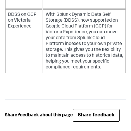
DDSS on GCP
With Splunk Dynamic Data Self
on Victoria
Storage (DDSS), now supported on
Experience
Google Cloud Platform (GCP) for
Victoria Experience, you can move
your data from Splunk Cloud
Platform indexes to your own private
storage. This gives you the flexibility
to maintain access to historical data,
helping you meet your specific
compliance requirements.
Share feedback
Share feedback about this page