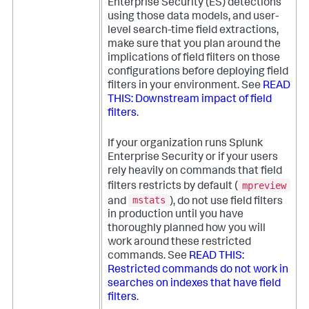
Enterprise Security (ES) detections
using those data models, and user-
level search-time field extractions,
make sure that you plan around the
implications of field filters on those
configurations before deploying field
filters in your environment. See
READ
THIS: Downstream impact of field
filters
.
If your organization runs Splunk
Enterprise Security or if your users
rely heavily on commands that field
mpreview
filters restricts by default (
mstats
and
), do not use field filters
in production until you have
thoroughly planned how you will
work around these restricted
commands. See
READ THIS:
Restricted commands do not work in
searches on indexes that have field
filters
.