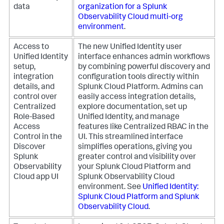
data
organization for a Splunk
Observability Cloud multi-org
environment
.
Access to
The new Unified Identity user
Unified Identity
interface enhances admin workflows
setup,
by combining powerful discovery and
integration
configuration tools directly within
details, and
Splunk Cloud Platform. Admins can
control over
easily access integration details,
Centralized
explore documentation, set up
Role-Based
Unified Identity, and manage
Access
features like Centralized RBAC in the
Control in the
UI. This streamlined interface
Discover
simplifies operations, giving you
Splunk
greater control and visibility over
Observability
your Splunk Cloud Platform and
Cloud app UI
Splunk Observability Cloud
environment. See
Unified Identity:
Splunk Cloud Platform and Splunk
Observability Cloud
.