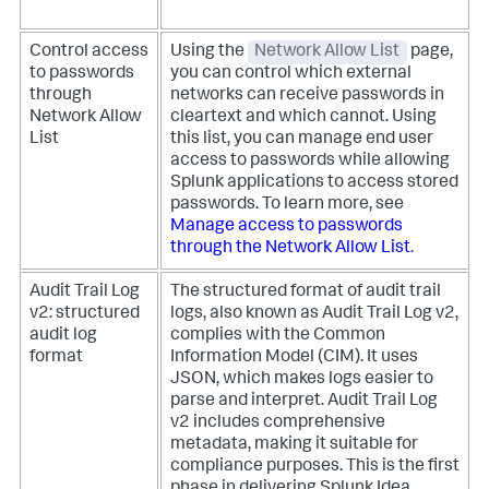
Control access
Using the
Network Allow List
page,
to passwords
you can control which external
through
networks can receive passwords in
Network Allow
cleartext and which cannot. Using
List
this list, you can manage end user
access to passwords while allowing
Splunk applications to access stored
passwords. To learn more, see
Manage access to passwords
through the Network Allow List
.
Audit Trail Log
The structured format of audit trail
v2: structured
logs, also known as Audit Trail Log v2,
audit log
complies with the Common
format
Information Model (CIM). It uses
JSON, which makes logs easier to
parse and interpret. Audit Trail Log
v2 includes comprehensive
metadata, making it suitable for
compliance purposes. This is the first