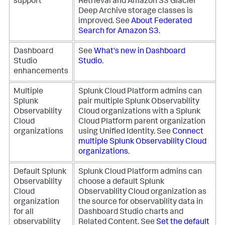
support
Retrieval and Amazon S3 Glacier
Deep Archive storage classes is
improved. See
About Federated
Search for Amazon S3
.
Dashboard
See
What's new in Dashboard
Studio
Studio
.
enhancements
Multiple
Splunk Cloud Platform admins can
Splunk
pair multiple Splunk Observability
Observability
Cloud organizations with a Splunk
Cloud
Cloud Platform parent organization
organizations
using Unified Identity. See
Connect
multiple Splunk Observability Cloud
organizations
.
Default Splunk
Splunk Cloud Platform admins can
Observability
choose a default Splunk
Cloud
Observability Cloud organization as
organization
the source for observability data in
for all
Dashboard Studio charts and
observability
Related Content. See
Set the default