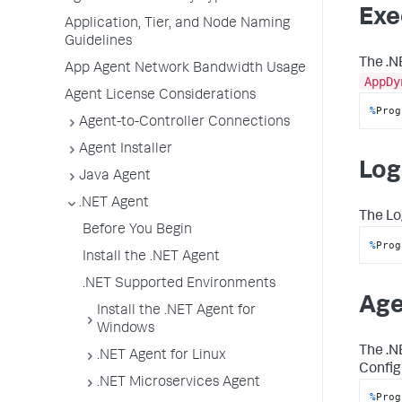
Exe
Application, Tier, and Node Naming
Guidelines
The .N
App Agent Network Bandwidth Usage
AppDy
Agent License Considerations
%
Prog
Agent-to-Controller Connections
Agent Installer
Log 
Java Agent
.NET Agent
The
Lo
Before You Begin
%
Prog
Install the .NET Agent
.NET Supported Environments
Age
Install the .NET Agent for
Windows
The .N
.NET Agent for Linux
Config
.NET Microservices Agent
%
Prog