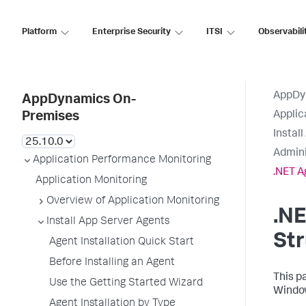
Platform
Enterprise Security
ITSI
Observabili
AppDy
AppDynamics On-
Applic
Premises
Instal
Admini
Application Performance Monitoring
.NET A
Application Monitoring
Overview of Application Monitoring
.NE
Install App Server Agents
Str
Agent Installation Quick Start
Before Installing an Agent
This p
Use the Getting Started Wizard
Window
Agent Installation by Type