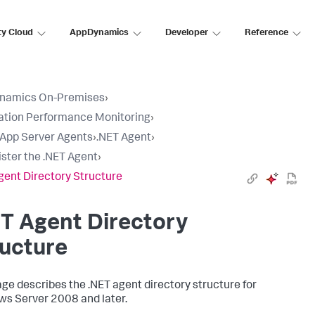
ty Cloud
AppDynamics
Developer
Reference
namics On-Premises
›
ation Performance Monitoring
›
l App Server Agents
›
.NET Agent
›
ster the .NET Agent
›
gent Directory Structure
T Agent Directory
ucture
age describes the .NET agent directory structure for
s Server 2008 and later.