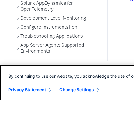
Splunk AppDynamics for
OpenTelemetry
Development Level Monitoring
Configure Instrumentation
Troubleshooting Applications
App Server Agents Supported
Environments
By continuing to use our website, you acknowledge the use of c
Privacy Statement
Change Settings