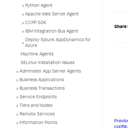
Python Agent
Apache Web Server Agent
CCPP SDK
Share 
IBM Integration Bus Agent
Deploy Splunk AppDynamics for
Azure
Machine Agents
SELinux Installation Issues
Administer App Server Agents
Business Applications
Business Transactions
Service Endpoints
Tiers and Nodes
Remote Services
Previo
Information Points
config