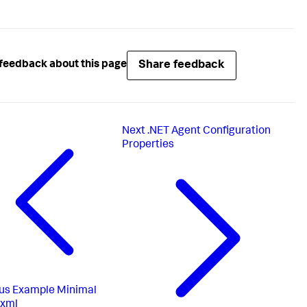
Share feedback
feedback about this page
Next
.NET Agent Configuration
Properties
us
Example Minimal
.xml