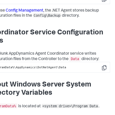
Copy
 use
Config Management
, the .NET Agent stores backup
Config\Backup
ration files in the
directory.
rdinator Service Configuration
s
lunk AppDynamics
Agent Coordinator service writes
Data
uration files from the Controller to the
directory:
ramData%\AppDynamics\DotNetAgent\Data
Copy
ut Windows Server System
ectory Variables
ramData%
<system drive>\Program Data
is located at
.