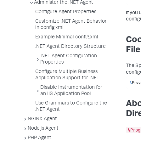
Administer the .NET Agent
Configure Agent Properties
If you
configu
Customize .NET Agent Behavior
in config.xml
Example Minimal config.xml
Coo
.NET Agent Directory Structure
File
.NET Agent Configuration
Properties
The
Sp
Configure Multiple Business
config
Application Support for .NET
%
Prog
Disable Instrumentation for
an IIS Application Pool
Abo
Use Grammars to Configure the
.NET Agent
Dir
NGINX Agent
Node.js Agent
%Prog
PHP Agent