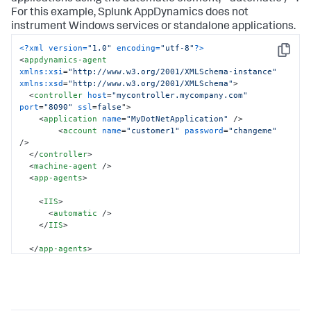
For this example,
Splunk AppDynamics
does not
instrument Windows services or standalone applications.
<?xml version=
"1.0"
 encoding=
"utf-8"
?>
Copy
<
appdynamics-agent
xmlns:xsi
=
"http://www.w3.org/2001/XMLSchema-instance"
xmlns:xsd
=
"http://www.w3.org/2001/XMLSchema"
>
<
controller
host
=
"mycontroller.mycompany.com"
port
=
"8090"
ssl
=
false
">
<
application
name
=
"MyDotNetApplication"
 />
<
account
name
=
"customer1"
password
=
"changeme"
/>
</
controller
>
<
machine-agent
 />
<
app-agents
>
<
IIS
>
<
automatic
 />
</
IIS
>
</
app-agents
>
</
appdynamics-agent
>