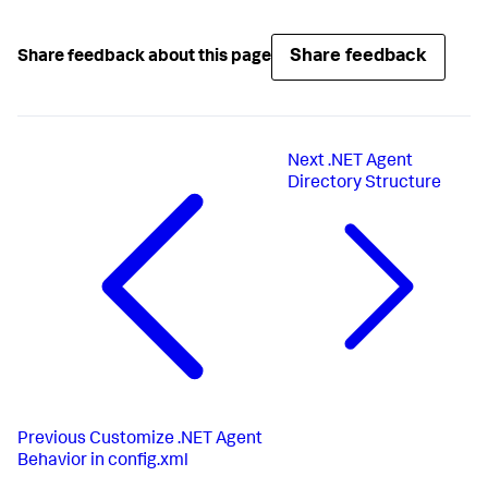
Share feedback
Share feedback about this page
Next
.NET Agent
Directory Structure
Previous
Customize .NET Agent
Behavior in config.xml