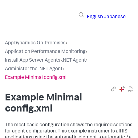
English
Japanese
AppDynamics On-Premises
›
Application Performance Monitoring
›
Install App Server Agents
›
.NET Agent
›
Administer the .NET Agent
›
Example Minimal config.xml
Example Minimal
config.xml
The most basic configuration shows the required sections
for agent configuration. This example instruments all IIS
applications using the automatic element,
<automatic />
.