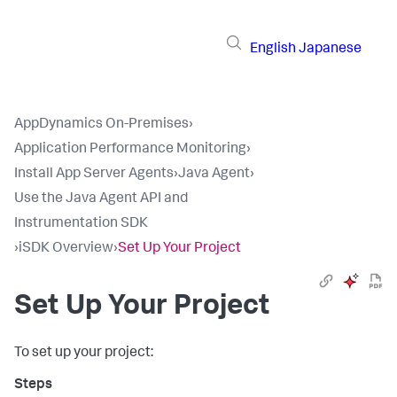
English
Japanese
AppDynamics On-Premises
›
Application Performance Monitoring
›
Install App Server Agents
›
Java Agent
›
Use the Java Agent API and
Instrumentation SDK
›
iSDK Overview
›
Set Up Your Project
Set Up Your Project
To set up your project: