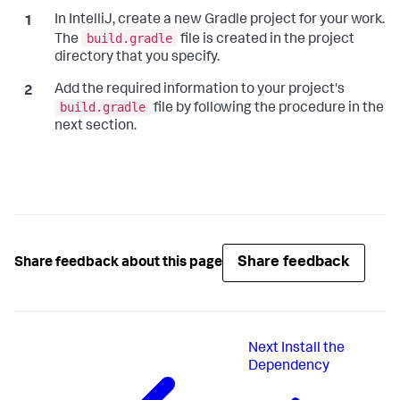
In IntelliJ, create a new Gradle project for your work.
build.gradle
The
file is created in the project
directory that you specify.
Add the required information to your project's
build.gradle
file by following the procedure in the
next section.
Share feedback
Share feedback about this page
Next
Install the
Dependency