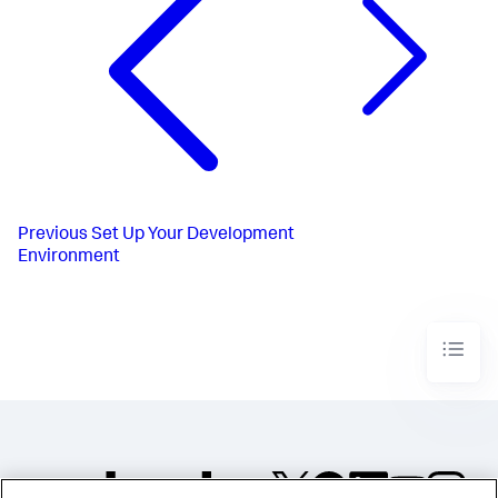
Previous
Set Up Your Development
Environment