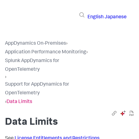
English
Japanese
AppDynamics On-Premises
›
Application Performance Monitoring
›
Splunk AppDynamics for
OpenTelemetry
›
Support for AppDynamics for
OpenTelemetry
›
Data Limits
Data Limits
See
License Entitlements and Restrictions
.