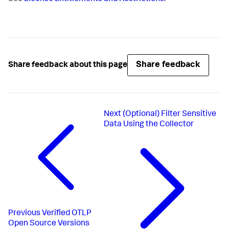
Share feedback
Share feedback about this page
Next
(Optional) Filter Sensitive
Data Using the Collector
Previous
Verified OTLP
Open Source Versions