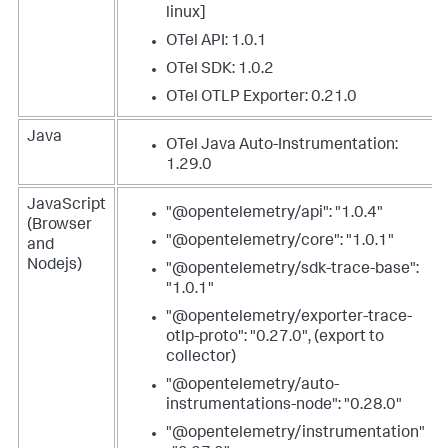
linux]
OTel API: 1.0.1
OTel SDK: 1.0.2
OTel OTLP Exporter: 0.21.0
Java
OTel Java Auto-Instrumentation:
1.29.0
JavaScript
"@opentelemetry/api": "1.0.4"
(Browser
"@opentelemetry/core": "1.0.1"
and
Nodejs)
"@opentelemetry/sdk-trace-base":
"1.0.1"
"@opentelemetry/exporter-trace-
otlp-proto": "0.27.0", (export to
collector)
"@opentelemetry/auto-
instrumentations-node": "0.28.0"
"@opentelemetry/instrumentation"