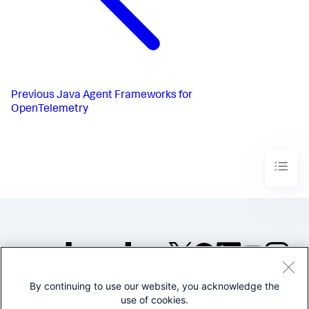
Previous
Java Agent Frameworks for
OpenTelemetry
By continuing to use our website, you acknowledge the
©2005-2026 Splunk Inc. All
use of cookies.
rights reserved.