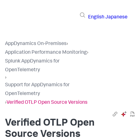
English
Japanese
AppDynamics On-Premises
›
Application Performance Monitoring
›
Splunk AppDynamics for
OpenTelemetry
›
Support for AppDynamics for
OpenTelemetry
›
Verified OTLP Open Source Versions
Verified OTLP Open
Source Versions