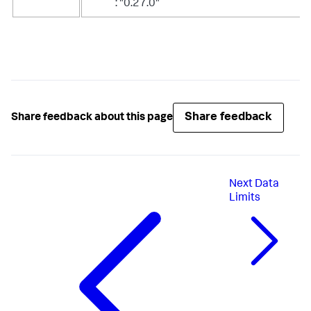
: "0.27.0"
Share feedback
Share feedback about this page
Next
Data
Limits