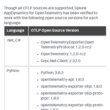
Though all OTLP sources are supported,
Splunk
AppDynamics
for OpenTelemetry has been verified to
work with the following open source versions for each
language:
Language
OTLP Open Source Version
.Net, C#
OpenTelemetry.Exporter.Open
TelemetryProtocol: 1.2.0-rc2
OpenTelemetry: 1.2.0-rc2
Grpc.Net.Client: 2.32.0
Python
Python: 3.8.3
opentelemetry-api: 1.8.0
opentelemetry-exporter-otlp: 1.8.0
opentelemetry-exporter-otlp-proto-
grpc: 1.8.0
opentelemetry-exporter-otlp-proto-