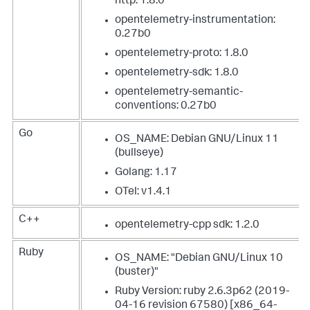
http: 1.8.0
opentelemetry-instrumentation:
0.27b0
opentelemetry-proto: 1.8.0
opentelemetry-sdk: 1.8.0
opentelemetry-semantic-
conventions: 0.27b0
Go
OS_NAME: Debian GNU/Linux 11
(bullseye)
Golang: 1.17
OTel: v1.4.1
C++
opentelemetry-cpp sdk: 1.2.0
Ruby
OS_NAME: "Debian GNU/Linux 10
(buster)"
Ruby Version: ruby 2.6.3p62 (2019-
04-16 revision 67580) [x86_64-