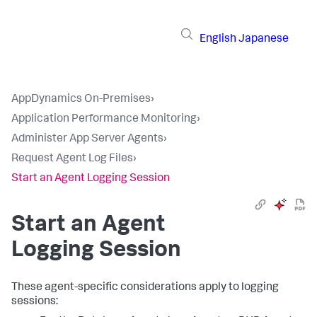
English
Japanese
AppDynamics On-Premises
›
Application Performance Monitoring
›
Administer App Server Agents
›
Request Agent Log Files
›
Start an Agent Logging Session
Start an Agent
Logging Session
These agent-specific considerations apply to logging
sessions: