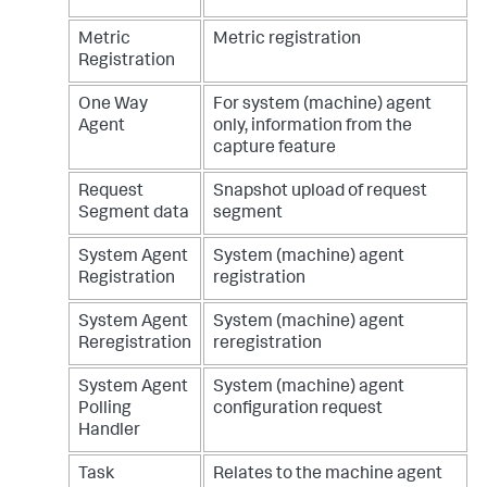
Metric
Metric registration
Registration
One Way
For system (machine) agent
Agent
only, information from the
capture feature
Request
Snapshot upload of request
Segment data
segment
System Agent
System (machine) agent
Registration
registration
System Agent
System (machine) agent
Reregistration
reregistration
System Agent
System (machine) agent
Polling
configuration request
Handler
Task
Relates to the machine agent