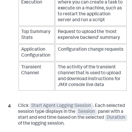
Execution
where you can create a task to
execute on a machine, such as
to restart the application
server and run a script
Top Summary
Request to upload the 'most
Stats
expensive backend' summary
Application
Configuration change requests
Configuration
Transient
The activity of the transient
Channel
channel that is used to upload
and download instructions for
JMX console live data
Click
Start Agent Logging Session
. Each selected
session type displays in the
Session
panel with a
start and end time based on the selected
Duration
of the logging session.