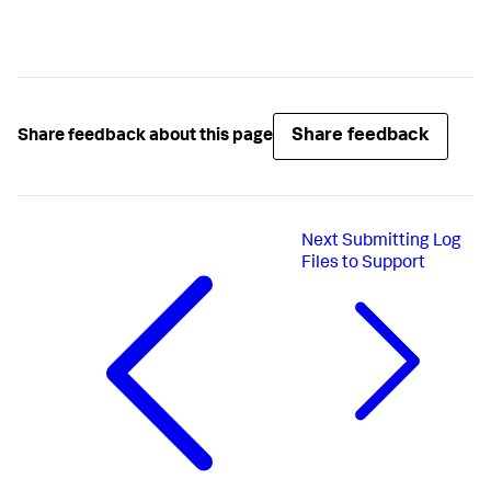
Share feedback
Share feedback about this page
Next
Submitting Log
Files to Support