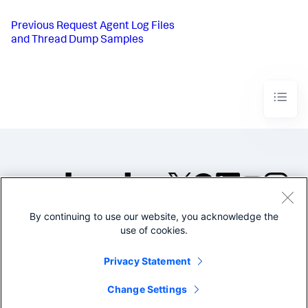
Previous
Request Agent Log Files
and Thread Dump Samples
By continuing to use our website, you acknowledge the
©2005-2026 Splunk Inc. All
use of cookies.
rights reserved.
Legal
Privacy
Website
Privacy Statement
Terms of Use
Change Settings