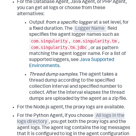
For the Database Agent, Java Agent, or PHP Agent,
you can get all logs or choose from these
alternatives:
Output
from a specific logger
at a set level, for
a fixed duration. The
Logger Name
field
specifies the agent logger names such as
com.singularity
com.singularity.tm
,
,
com.singularity.tm.jdbc
, or as pattern
matching the agent logger name. For a list of
supported loggers, see
Java Supported
Environments
.
Thread dump samples
. The agent takes a
thread dump according to the specified
collection interval and specified number to
collect. After the interval elapses the thread
dumps are uploaded by the agent as a zip file.
For the Node.js agent, the proxy logs are available.
For the Python Agent, if you choose
All logs in the
logs directory
, you get both the proxy logs and the
agent logs. The agent log contains the log messages
that it is configured to log in the agent configuration