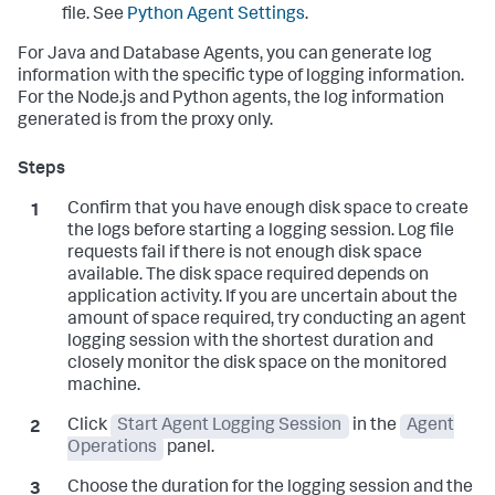
file. See
Python Agent Settings
.
For Java and Database Agents, you can generate log
information with the specific type of logging information.
For the Node.js and Python agents, the log information
generated is from the proxy only.
Confirm that you have enough disk space to create
the logs before starting a logging session. Log file
requests fail if there is not enough disk space
available. The disk space required depends on
application activity. If you are uncertain about the
amount of space required, try conducting an agent
logging session with the shortest duration and
closely monitor the disk space on the monitored
machine.
Click
Start Agent Logging Session
in the
Agent
Operations
panel.
Choose the duration for the logging session and the