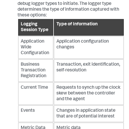
debug logger types to initiate. The logger type
determines the type of information captured with
these options:
Logging
Type of Information
Session Type
Application
Application configuration
Wide
changes
Configuration
Business
Transaction, exit identification,
Transaction
self-resolution
Registration
Current Time
Requests to synch up the clock
skew between the controller
and the agent
Events
Changes in application state
that are of potential interest
Metric Data
Metric data