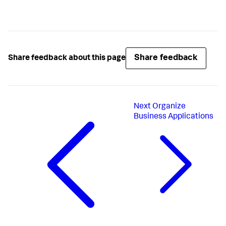
Share feedback
Share feedback about this page
Next
Organize
Business Applications