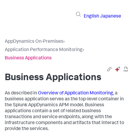
English
Japanese
AppDynamics On-Premises
›
Application Performance Monitoring
›
Business Applications
Business Applications
As described in
Overview of Application Monitoring
, a
business application serves as the top-level container in
the
Splunk AppDynamics
APM model. Business
applications contain a set of related business
transactions and service endpoints, along with the
infrastructure components and artifacts that interact to
provide the services.