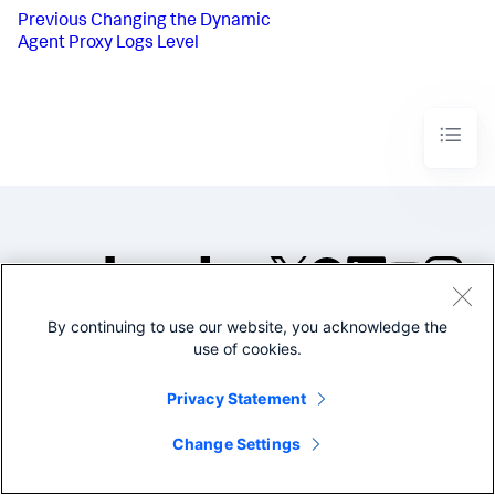
Previous
Changing the Dynamic
Agent Proxy Logs Level
By continuing to use our website, you acknowledge the
©2005-2026 Splunk Inc. All
use of cookies.
rights reserved.
Legal
Privacy
Website
Privacy Statement
Terms of Use
Change Settings